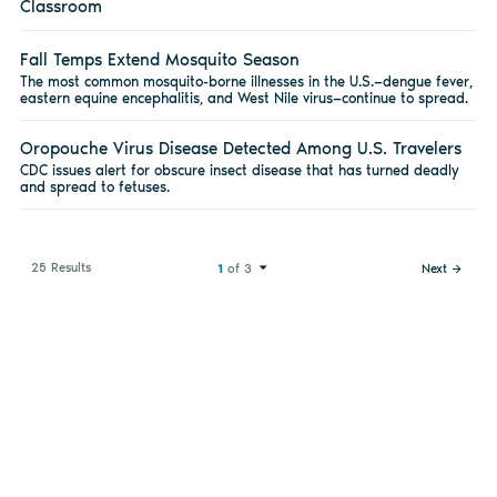
Classroom
Fall Temps Extend Mosquito Season
The most common mosquito-borne illnesses in the U.S.—dengue fever,
eastern equine encephalitis, and West Nile virus—continue to spread.
Oropouche Virus Disease Detected Among U.S. Travelers
CDC issues alert for obscure insect disease that has turned deadly
and spread to fetuses.
25 Results
1
of 3
Next