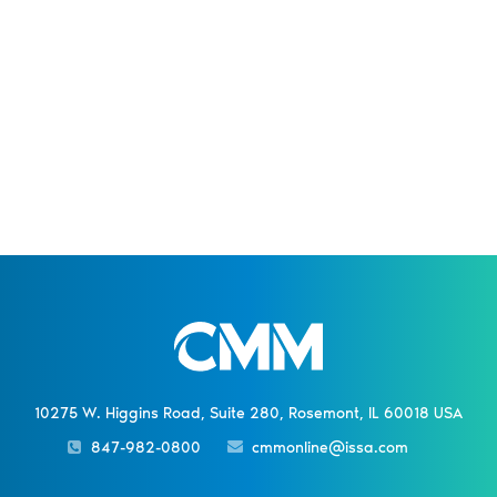
10275 W. Higgins Road, Suite 280, Rosemont, IL 60018 USA
847-982-0800
cmmonline@issa.com