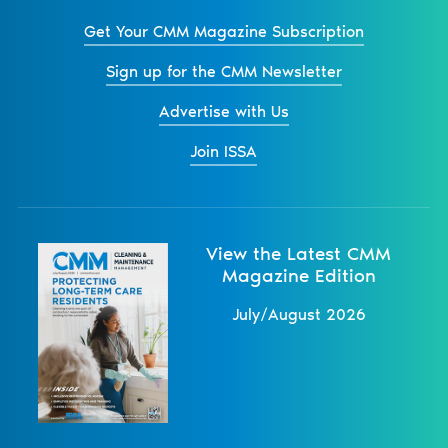
Get Your CMM Magazine Subscription
Sign up for the CMM Newsletter
Advertise with Us
Join ISSA
View the Latest CMM
Magazine Edition
July/August 2026