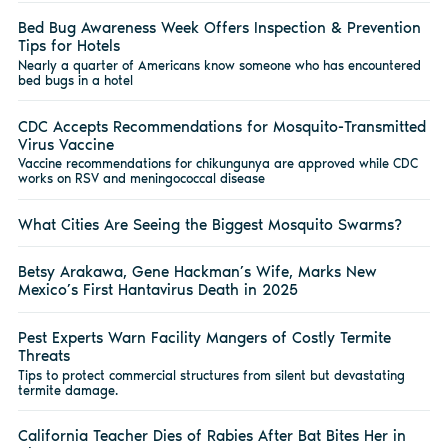
Bed Bug Awareness Week Offers Inspection & Prevention
Tips for Hotels
Nearly a quarter of Americans know someone who has encountered
bed bugs in a hotel
CDC Accepts Recommendations for Mosquito-Transmitted
Virus Vaccine
Vaccine recommendations for chikungunya are approved while CDC
works on RSV and meningococcal disease
What Cities Are Seeing the Biggest Mosquito Swarms?
Betsy Arakawa, Gene Hackman’s Wife, Marks New
Mexico’s First Hantavirus Death in 2025
Pest Experts Warn Facility Mangers of Costly Termite
Threats
Tips to protect commercial structures from silent but devastating
termite damage.
California Teacher Dies of Rabies After Bat Bites Her in