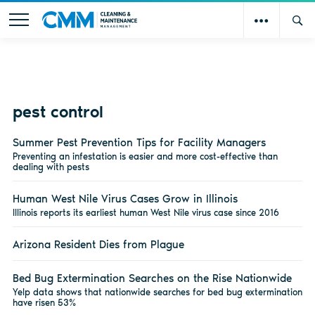
pest control
Summer Pest Prevention Tips for Facility Managers
Preventing an infestation is easier and more cost-effective than
dealing with pests
Human West Nile Virus Cases Grow in Illinois
Illinois reports its earliest human West Nile virus case since 2016
Arizona Resident Dies from Plague
Bed Bug Extermination Searches on the Rise Nationwide
Yelp data shows that nationwide searches for bed bug extermination
have risen 53%