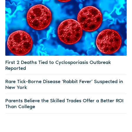
First 2 Deaths Tied to Cyclosporiasis Outbreak
Reported
Rare Tick-Borne Disease ‘Rabbit Fever’ Suspected in
New York
Parents Believe the Skilled Trades Offer a Better ROI
Than College