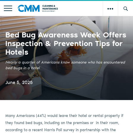
Bed Bug Awareness Week Offers
Inspection & Prevention Tips for
Hotels
Nearly a quarter of Americans know someone who has encountered
bed bugs in a hotel
June 5, 2025
Many Americans (44%) would leave their hotel or rental property if
they found bed bugs, including on the premises or in their room,
according to a recent Harris Poll survey in partnership with the