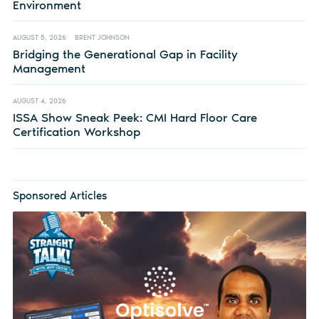
Environment
AUGUST 5, 2026
BRENT JOHNSON
Bridging the Generational Gap in Facility
Management
AUGUST 4, 2026
ISSA Show Sneak Peek: CMI Hard Floor Care
Certification Workshop
Sponsored Articles