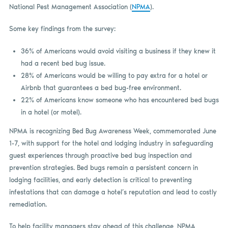
National Pest Management Association (
NPMA
).
Some key findings from the survey:
36% of Americans would avoid visiting a business if they knew it
had a recent bed bug issue.
28% of Americans would be willing to pay extra for a hotel or
Airbnb that guarantees a bed bug-free environment.
22% of Americans know someone who has encountered bed bugs
in a hotel (or motel).
NPMA is recognizing Bed Bug Awareness Week, commemorated June
1-7, with support for the hotel and lodging industry in safeguarding
guest experiences through proactive bed bug inspection and
prevention strategies. Bed bugs remain a persistent concern in
lodging facilities, and early detection is critical to preventing
infestations that can damage a hotel’s reputation and lead to costly
remediation.
To help facility managers stay ahead of this challenge, NPMA