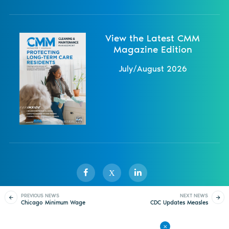
View the Latest CMM
Magazine Edition
July/August 2026
X
PREVIOUS NEWS
NEXT NEWS
Chicago Minimum Wage
CDC Updates Measles
Sister Publications
About
Magazine
Newsletters
Events
Set to Increase July 1
Travel Warning Amid
Spread in Airplane
Contact Us
Advertise
Privacy Policy