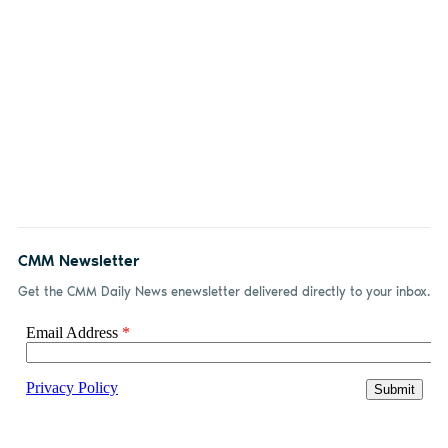
CMM Newsletter
Get the CMM Daily News enewsletter delivered directly to your inbox.