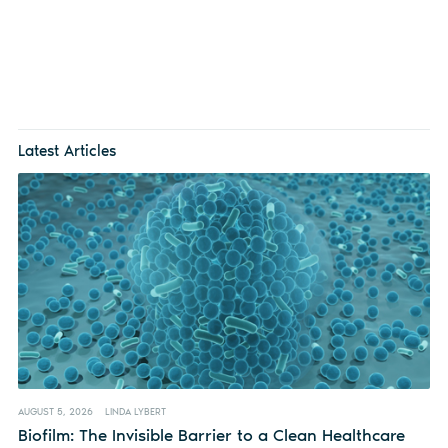
Latest Articles
AUGUST 5, 2026
LINDA LYBERT
Biofilm: The Invisible Barrier to a Clean Healthcare