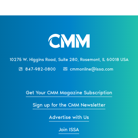
10275 W. Higgins Road, Suite 280, Rosemont, IL 60018 USA
847-982-0800
cmmonline@issa.com
Get Your CMM Magazine Subscription
Sign up for the CMM Newsletter
Advertise with Us
Join ISSA