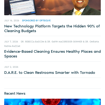
JULY 16, 2026
SPONSORED BY OPTISOLVE
New Technology Platform Targets the Hidden 90% of
Cleaning Budgets
JULY 7, 2026
DR. REBECCA BASCOM & DR. GAVIN MACGREGOR-SKINNER & DR. OMRANA
PASHA-RAZZAK
Evidence-Based Cleaning Ensures Healthy Places and
Spaces
JULY 2, 2026
D.A.R.E. to Clean Restrooms Smarter with Tornado
Recent News