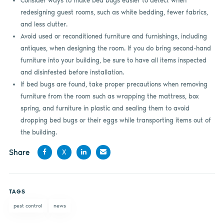
Consider ways to make bed bugs easier to detect when
redesigning guest rooms, such as white bedding, fewer fabrics,
and less clutter.
Avoid used or reconditioned furniture and furnishings, including
antiques, when designing the room. If you do bring second-hand
furniture into your building, be sure to have all items inspected
and disinfested before installation.
If bed bugs are found, take proper precautions when removing
furniture from the room such as wrapping the mattress, box
spring, and furniture in plastic and sealing them to avoid
dropping bed bugs or their eggs while transporting items out of
the building.
Share
X
Share
Share
Share
Share
on
on X
on
by
TAGS
Facebook
LinkedIn
email
pest control
news