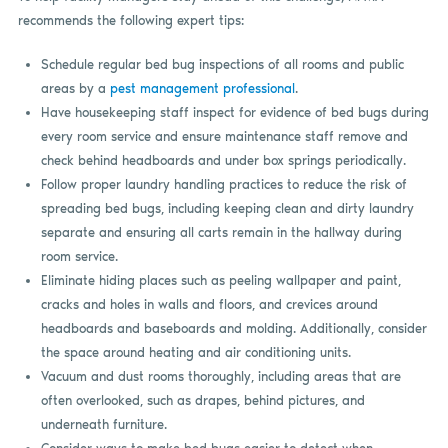
recommends the following expert tips:
Schedule regular bed bug inspections of all rooms and public
areas by a
pest management professional
.
Have housekeeping staff inspect for evidence of bed bugs during
every room service and ensure maintenance staff remove and
check behind headboards and under box springs periodically.
Follow proper laundry handling practices to reduce the risk of
spreading bed bugs, including keeping clean and dirty laundry
separate and ensuring all carts remain in the hallway during
room service.
Eliminate hiding places such as peeling wallpaper and paint,
cracks and holes in walls and floors, and crevices around
headboards and baseboards and molding. Additionally, consider
the space around heating and air conditioning units.
Vacuum and dust rooms thoroughly, including areas that are
often overlooked, such as drapes, behind pictures, and
underneath furniture.