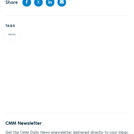
Share
X
Share
Share
Share
Share
on
on X
on
by
TAGS
Facebook
LinkedIn
email
news
CMM Newsletter
Get the CMM Daily News enewsletter delivered directly to your inbox.