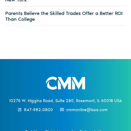
Parents Believe the Skilled Trades Offer a Better ROI
Than College
10275 W. Higgins Road, Suite 280, Rosemont, IL 60018 USA
847-982-0800
cmmonline@issa.com