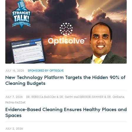
JULY 16, 2026
SPONSORED BY OPTISOLVE
New Technology Platform Targets the Hidden 90% of
Cleaning Budgets
JULY 7, 2026
DR. REBECCA BASCOM & DR. GAVIN MACGREGOR-SKINNER & DR. OMRANA
PASHA-RAZZAK
Evidence-Based Cleaning Ensures Healthy Places and
Spaces
JULY 2, 2026