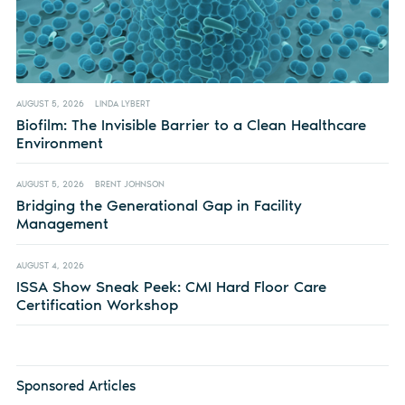
AUGUST 5, 2026
LINDA LYBERT
Biofilm: The Invisible Barrier to a Clean Healthcare
Environment
AUGUST 5, 2026
BRENT JOHNSON
Bridging the Generational Gap in Facility
Management
AUGUST 4, 2026
ISSA Show Sneak Peek: CMI Hard Floor Care
Certification Workshop
Sponsored Articles