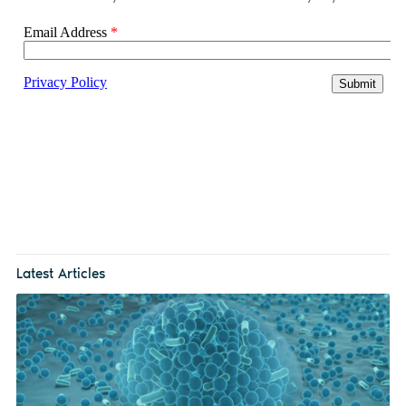
Latest Articles