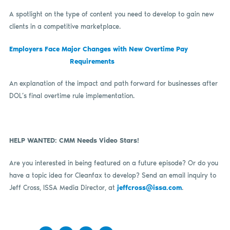
A spotlight on the type of content you need to develop to gain new
clients in a competitive marketplace.
Employers Face Major Changes with New Overtime Pay
Requirements
An explanation of the impact and path forward for businesses after
DOL’s final overtime rule implementation.
HELP WANTED: CMM Needs Video Stars!
Are you interested in being featured on a future episode? Or do you
have a topic idea for Cleanfax to develop? Send an email inquiry to
Jeff Cross, ISSA Media Director, at
jeffcross@issa.com
.