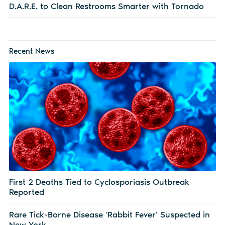
D.A.R.E. to Clean Restrooms Smarter with Tornado
Recent News
First 2 Deaths Tied to Cyclosporiasis Outbreak
Reported
Rare Tick-Borne Disease ‘Rabbit Fever’ Suspected in
New York