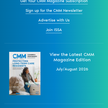
Get Your CMM Magazine Subscription
Sign up for the CMM Newsletter
Advertise with Us
Join ISSA
View the Latest CMM
Magazine Edition
July/August 2026