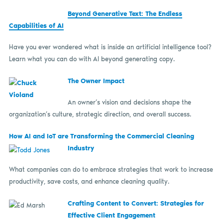
Beyond Generative Text: The Endless
Capabilities of AI
Have you ever wondered what is inside an artificial intelligence tool?
Learn what you can do with AI beyond generating copy.
The Owner Impact
An owner’s vision and decisions shape the
organization’s culture, strategic direction, and overall success.
How AI and IoT are Transforming the Commercial Cleaning
Industry
What companies can do to embrace strategies that work to increase
productivity, save costs, and enhance cleaning quality.
Crafting Content to Convert: Strategies for
Effective Client Engagement