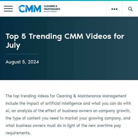
Top 5 Trending CMM Videos for
July
August 5, 2024
The top trending videos for Cleaning & Maintenance Management
include the impact of artificial intelligence and what you can do with
AI, an analysis of the effect of business owners on company growth,
the type of content you need to market your growing company, and
what business owners must do in light of the new overtime pay
requirements.