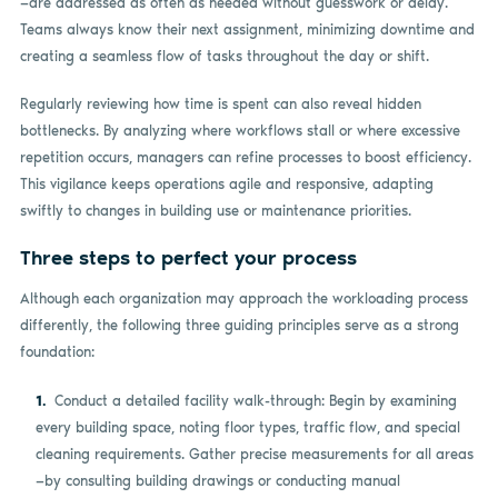
—are addressed as often as needed without guesswork or delay.
Teams always know their next assignment, minimizing downtime and
creating a seamless flow of tasks throughout the day or shift.
Regularly reviewing how time is spent can also reveal hidden
bottlenecks. By analyzing where workflows stall or where excessive
repetition occurs, managers can refine processes to boost efficiency.
This vigilance keeps operations agile and responsive, adapting
swiftly to changes in building use or maintenance priorities.
Three steps to perfect your process
Although each organization may approach the workloading process
differently, the following three guiding principles serve as a strong
foundation:
Conduct a detailed facility walk-through: Begin by examining
every building space, noting floor types, traffic flow, and special
cleaning requirements. Gather precise measurements for all areas
—by consulting building drawings or conducting manual