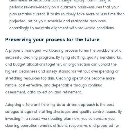
cleanliness expectations can change rapidly. Committing to
periodic reviews—ideally on a quarterly basis—ensures that your
plan remains current. If tasks routinely take more or less time than
projected, refine your schedule and reallocate resources
accordingly to maintain alignment with real-world conditions.
Preserving your process for the future
A properly managed workloading process forms the backbone of a
successful cleaning program. By tying staffing, quality benchmarks,
and budget allocations together, an organization can uphold the
highest cleanliness and safety standards without overspending or
stretching resources too thin. Cleaning operations become more
nimble, cost-effective, and dependable through continual
assessment, data collection, and refinement.
Adopting a forward-thinking, data-driven approach is the best
safeguard against staffing shortages and quality-control issues. By
investing in a robust workloading plan now, you can ensure your
cleaning operation remains efficient, responsive, and prepared for