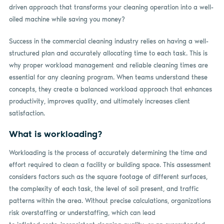
driven approach that transforms your cleaning operation into a well-
oiled machine while saving you money?
Success in the commercial cleaning industry relies on having a well-
structured plan and accurately allocating time to each task. This is
why proper workload management and reliable cleaning times are
essential for any cleaning program. When teams understand these
concepts, they create a balanced workload approach that enhances
productivity, improves quality, and ultimately increases client
satisfaction.
What is workloading?
Workloading is the process of accurately determining the time and
effort required to clean a facility or building space. This assessment
considers factors such as the square footage of different surfaces,
the complexity of each task, the level of soil present, and traffic
patterns within the area. Without precise calculations, organizations
risk overstaffing or understaffing, which can lead