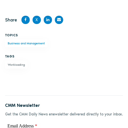
Share
X
Share
Share
Share
Share
TOPICS
on
on X
on
by
Business and Management
Facebook
LinkedIn
email
TAGS
Workloading
CMM Newsletter
Get the CMM Daily News enewsletter delivered directly to your inbox.