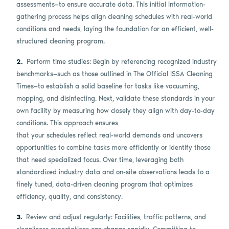
assessments—to ensure accurate data. This initial information-
gathering process helps align cleaning schedules with real-world
conditions and needs, laying the foundation for an efficient, well-
structured cleaning program.
Perform time studies: Begin by referencing recognized industry
benchmarks—such as those outlined in The Official ISSA Cleaning
Times—to establish a solid baseline for tasks like vacuuming,
mopping, and disinfecting. Next, validate these standards in your
own facility by measuring how closely they align with day-to-day
conditions. This approach ensures
that your schedules reflect real-world demands and uncovers
opportunities to combine tasks more efficiently or identify those
that need specialized focus. Over time, leveraging both
standardized industry data and on-site observations leads to a
finely tuned, data-driven cleaning program that optimizes
efficiency, quality, and consistency.
Review and adjust regularly: Facilities, traffic patterns, and