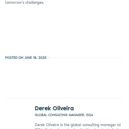
tomorrow’s challenges.
POSTED ON JUNE 18, 2025
Derek Oliveira
GLOBAL CONSULTING MANAGER, ISSA
Derek Oliveira is the global consulting manager at