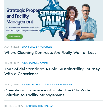
MAY 18, 2026
SPONSORED BY NOVONESIS
Where Cleaning Contracts Are Really Won or Lost
JULY 17, 2025
SPONSORED BY SOFIDEL
The Sofidel Standard: A Bold Sustainability Journey
With a Conscience
JULY 3, 2025
SPONSORED BY CITY WIDE FACILITY SOLUTIONS
Operational Excellence at Scale: The City Wide
Solution to Facility Management
OCTOBER 7, 2024
SPONSORED BY SPARTAN