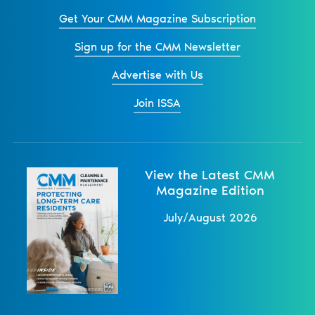
Get Your CMM Magazine Subscription
Sign up for the CMM Newsletter
Advertise with Us
Join ISSA
View the Latest CMM
Magazine Edition
July/August 2026