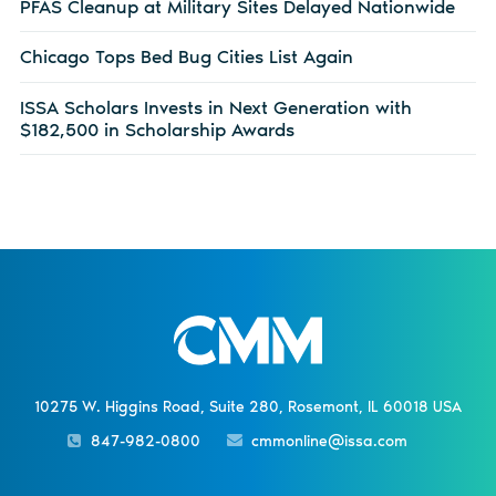
PFAS Cleanup at Military Sites Delayed Nationwide
Chicago Tops Bed Bug Cities List Again
ISSA Scholars Invests in Next Generation with
$182,500 in Scholarship Awards
10275 W. Higgins Road, Suite 280, Rosemont, IL 60018 USA
847-982-0800
cmmonline@issa.com