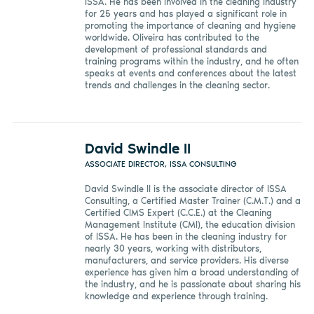
ISSA. He has been involved in the cleaning industry
for 25 years and has played a significant role in
promoting the importance of cleaning and hygiene
worldwide. Oliveira has contributed to the
development of professional standards and
training programs within the industry, and he often
speaks at events and conferences about the latest
trends and challenges in the cleaning sector.
David Swindle II
ASSOCIATE DIRECTOR, ISSA CONSULTING
David Swindle II is the associate director of ISSA
Consulting, a Certified Master Trainer (C.M.T.) and a
Certified CIMS Expert (C.C.E.) at the Cleaning
Management Institute (CMI), the education division
of ISSA. He has been in the cleaning industry for
nearly 30 years, working with distributors,
manufacturers, and service providers. His diverse
experience has given him a broad understanding of
the industry, and he is passionate about sharing his
knowledge and experience through training.