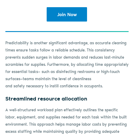
Join Now
Predictability is another significant advantage, as accurate cleaning
times ensure tasks follow a reliable schedule. This consistency
prevents sudden surges in labor demands and reduces last-minute
scrambles for supplies. Furthermore, by allocating time appropriately
for essential tasks— such as disinfecting restrooms or high-touch
surfaces—teams maintain the level of cleanliness
and safety necessary to instill confidence in occupants.
Streamlined resource allocation
A well-structured workload plan effectively outlines the specific
labor, equipment, and supplies needed for each task within the built
environment. This approach helps manage labor costs by preventing
excess staffing while maintaining quality by providing adequate