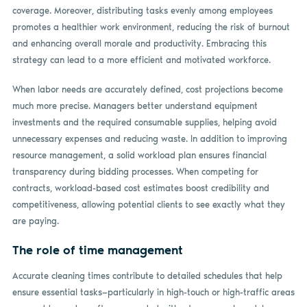
coverage. Moreover, distributing tasks evenly among employees
promotes a healthier work environment, reducing the risk of burnout
and enhancing overall morale and productivity. Embracing this
strategy can lead to a more efficient and motivated workforce.
When labor needs are accurately defined, cost projections become
much more precise. Managers better understand equipment
investments and the required consumable supplies, helping avoid
unnecessary expenses and reducing waste. In addition to improving
resource management, a solid workload plan ensures financial
transparency during bidding processes. When competing for
contracts, workload-based cost estimates boost credibility and
competitiveness, allowing potential clients to see exactly what they
are paying.
The role of time management
Accurate cleaning times contribute to detailed schedules that help
ensure essential tasks—particularly in high-touch or high-traffic areas