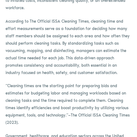
to inflated costs, inconsistent cleaning quality, or an overextended
workforce.
According to The Official ISSA Cleaning Times, cleaning time and
effort measurements serve as a foundation for deciding how many
staff members should be assigned to each area and how often they
should perform cleaning tasks. By standardizing tasks such as
vacuuming, mopping, and disinfecting, managers can estimate the
actual time needed for each job. This data-driven approach
promotes consistency and accountability, both essential in an
industry focused on health, safety, and customer satisfaction.
“Cleaning times are the starting point for preparing bids and
estimates for budgeting labor and managing workloads based on
cleaning tasks and the time required to complete them. Cleaning
times identify efficiencies and boost productivity by utilizing various
equipment, tools, and technology.”—The Official ISSA Cleaning Times
(2023).
Government, healthcare, and education sectors across the United