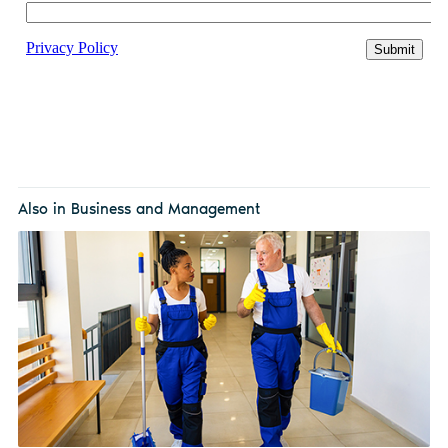
Also in Business and Management