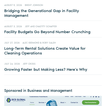
AUGUST 5, 2026
BRENT JOHNSON
Bridging the Generational Gap in Facility
Management
AUGUST 3, 2026
JEFF AND CHASTITY SCHAFFER
Facility Budgets Go Beyond Number Crunching
JULY 27, 2026
ALEC GERMOND & RORY SALEH
Long-Term Rental Solutions Create Value for
Cleaning Operations
JULY 24, 2026
JEFF CROSS
Growing Faster but Making Less? Here’s Why
Sponsored in Business and Management