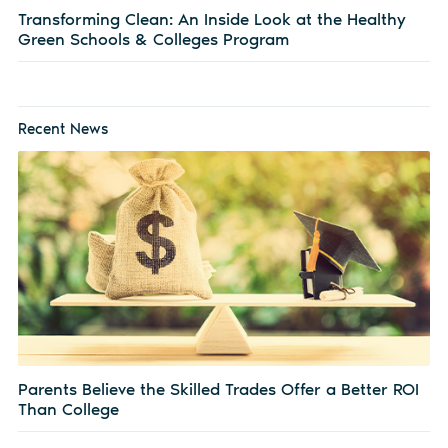
Transforming Clean: An Inside Look at the Healthy
Green Schools & Colleges Program
Recent News
Parents Believe the Skilled Trades Offer a Better ROI
Than College