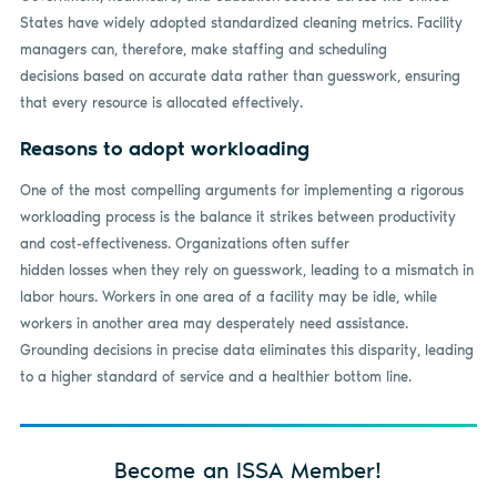
States have widely adopted standardized cleaning metrics. Facility
managers can, therefore, make staffing and scheduling
decisions based on accurate data rather than guesswork, ensuring
that every resource is allocated effectively.
Reasons to adopt workloading
One of the most compelling arguments for implementing a rigorous
workloading process is the balance it strikes between productivity
and cost-effectiveness. Organizations often suffer
hidden losses when they rely on guesswork, leading to a mismatch in
labor hours. Workers in one area of a facility may be idle, while
workers in another area may desperately need assistance.
Grounding decisions in precise data eliminates this disparity, leading
to a higher standard of service and a healthier bottom line.
Become an ISSA Member!