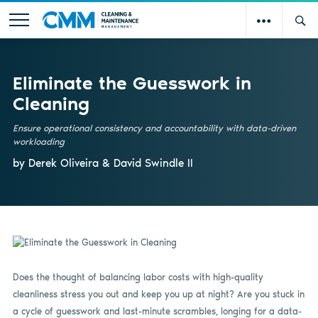
Eliminate the Guesswork in
Cleaning
Ensure operational consistency and accountability with data-driven
workloading
by Derek Oliveira & David Swindle II
Does the thought of balancing labor costs with high-quality
cleanliness stress you out and keep you up at night? Are you stuck in
a cycle of guesswork and last-minute scrambles, longing for a data-