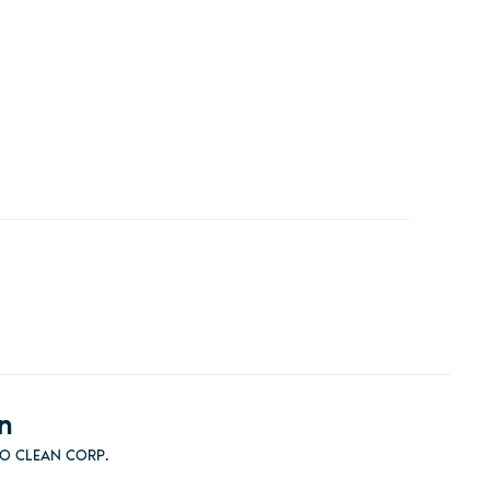
n
RO CLEAN CORP.