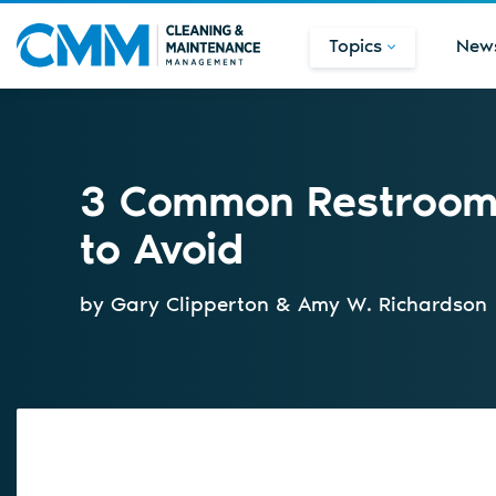
Topics
New
3 Common Restroom 
to Avoid
by Gary Clipperton & Amy W. Richardson