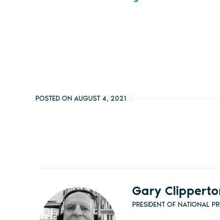
POSTED ON AUGUST 4, 2021
Gary Clipperto
PRESIDENT OF NATIONAL P