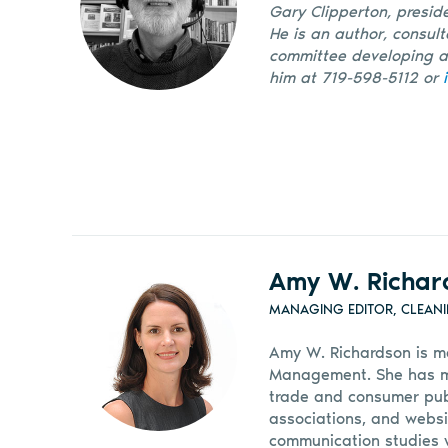
Gary Clipperton, preside
He is an author, consul
committee developing an
him at 719-598-5112 or
Amy W. Richar
MANAGING EDITOR, CLEAN
Amy W. Richardson is m
Management. She has mor
trade and consumer pub
associations, and websi
communication studies w