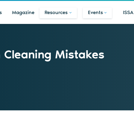
s
Magazine
Resources
Events
ISSA
Cleaning Mistakes