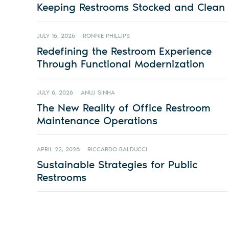
Keeping Restrooms Stocked and Clean
JULY 15, 2026
RONNIE PHILLIPS
Redefining the Restroom Experience
Through Functional Modernization
JULY 6, 2026
ANUJ SINHA
The New Reality of Office Restroom
Maintenance Operations
APRIL 22, 2026
RICCARDO BALDUCCI
Sustainable Strategies for Public
Restrooms