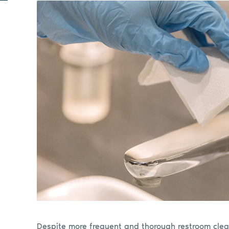
Despite more frequent and thorough restroom clea