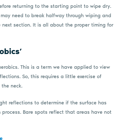
fore returning to the starting point to wipe dry.
ou may need to break halfway through wiping and
 next section. It is all about the proper timing for
obics’
 aerobics. This is a term we have applied to view
ections. So, this requires a little exercise of
 the neck.
ght reflections to determine if the surface has
 process. Bare spots reflect that areas have not
e