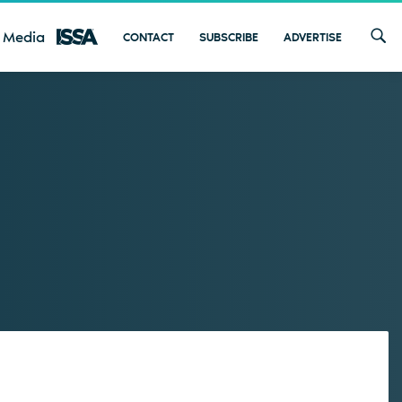
 Media
CONTACT
SUBSCRIBE
ADVERTISE