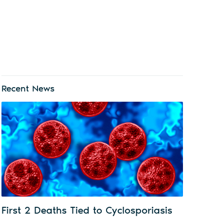
Recent News
First 2 Deaths Tied to Cyclosporiasis