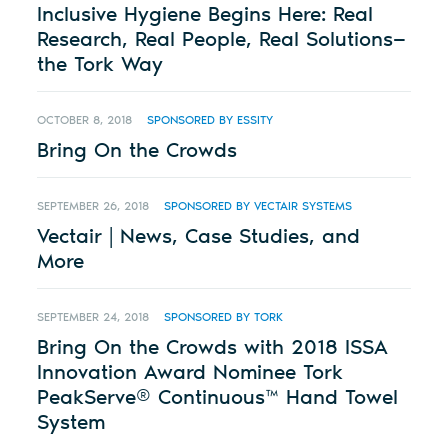
Inclusive Hygiene Begins Here: Real
Research, Real People, Real Solutions—
the Tork Way
OCTOBER 8, 2018
SPONSORED BY ESSITY
Bring On the Crowds
SEPTEMBER 26, 2018
SPONSORED BY VECTAIR SYSTEMS
Vectair | News, Case Studies, and
More
SEPTEMBER 24, 2018
SPONSORED BY TORK
Bring On the Crowds with 2018 ISSA
Innovation Award Nominee Tork
PeakServe® Continuous™ Hand Towel
System