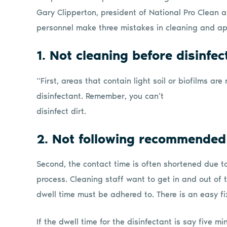
Gary Clipperton, president of National Pro Clean a
personnel make three mistakes in cleaning and app
1. Not cleaning before disinfec
“First, areas that contain light soil or biofilms ar
disinfectant. Remember, you can’t
disinfect dirt.
2. Not following recommended
Second, the contact time is often shortened due t
process. Cleaning staff want to get in and out of t
dwell time must be adhered to. There is an easy fix
If the dwell time for the disinfectant is say five m