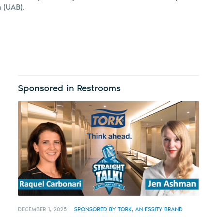
 (UAB).
Sponsored in Restrooms
DECEMBER 1, 2025
SPONSORED BY TORK, AN ESSITY BRAND