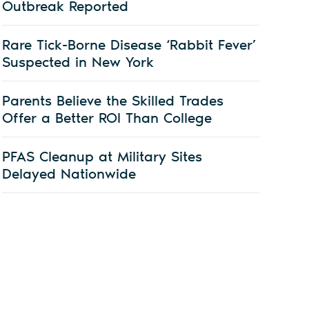
Outbreak Reported
Rare Tick-Borne Disease ‘Rabbit Fever’
Suspected in New York
Parents Believe the Skilled Trades
Offer a Better ROI Than College
PFAS Cleanup at Military Sites
Delayed Nationwide