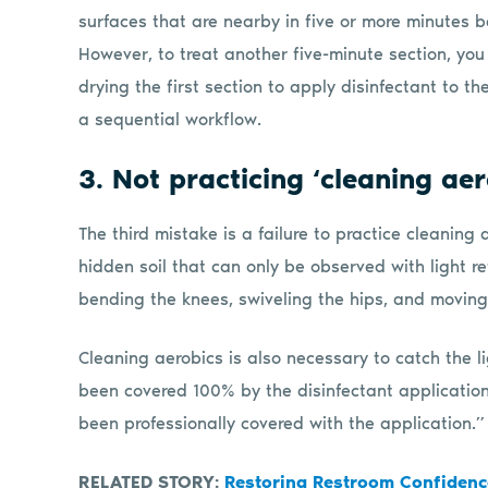
surfaces that are nearby in five or more minutes be
However, to treat another five-minute section, y
drying the first section to apply disinfectant to the
a sequential workflow.
3. Not practicing ‘cleaning aer
The third mistake is a failure to practice cleaning
hidden soil that can only be observed with light refl
bending the knees, swiveling the hips, and moving
Cleaning aerobics is also necessary to catch the li
been covered 100% by the disinfectant application
been professionally covered with the application.”
RELATED STORY:
Restoring Restroom Confidenc