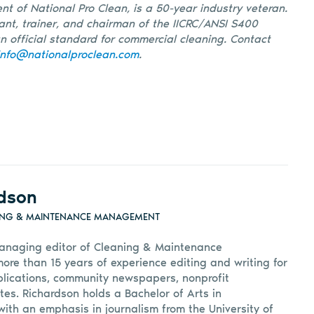
nt of National Pro Clean, is a 50-year industry veteran.
tant, trainer, and chairman of the IICRC/ANSI S400
 official standard for commercial cleaning. Contact
info@nationalproclean.com
.
dson
ING & MAINTENANCE MANAGEMENT
anaging editor of Cleaning & Maintenance
e than 15 years of experience editing and writing for
lications, community newspapers, nonprofit
tes. Richardson holds a Bachelor of Arts in
ith an emphasis in journalism from the University of