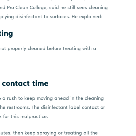
nd Pro Clean College, said he still sees cleaning
lying disinfectant to surfaces. He explained:
ting
e not properly cleaned before treating with a
 contact time
o a rush to keep moving ahead in the cleaning
he restrooms. The disinfectant label contact or
 for this malpractice.
inutes, then keep spraying or treating all the