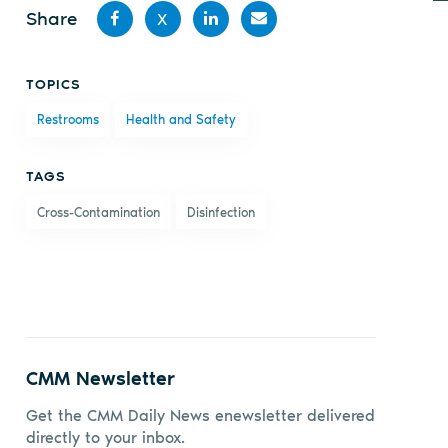
Share
X
Share
Share
Share
Share
TOPICS
on
on X
on
by
Restrooms
Health and Safety
Facebook
LinkedIn
email
TAGS
Cross-Contamination
Disinfection
CMM Newsletter
Get the CMM Daily News enewsletter delivered
directly to your inbox.