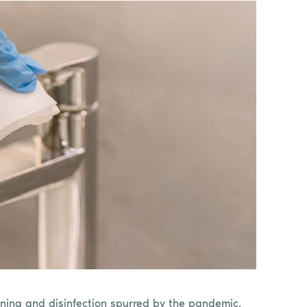
ning and disinfection spurred by the pandemic,