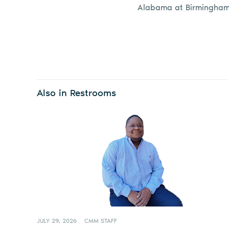
Alabama at Birmingham
Also in Restrooms
JULY 29, 2026
CMM STAFF