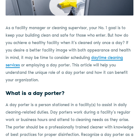
As a facility manager or cleaning supervisor, your No. 1 goal is to
keep your building clean and safe for those who enter. But how do
you achieve a healthy facility when it’s cleaned only once a day? If
you desire a better facility image with both appearance and health
in mind, it may be time to consider scheduling
daytime cleaning
services
or employing a day porter. This article will help you
understand the unique role of a day porter and how it can benefit
your organization.
What is a day porter?
A day porter is a person stationed in a facility(s) to assist in daily
cleaning-related duties. Day porters work during a facility’s regular
work or business hours and attend to cleaning needs as they arise.
The porter should be a professionally trained cleaner with knowledge
of best practices for proper disinfection. Recognize a day porter as a