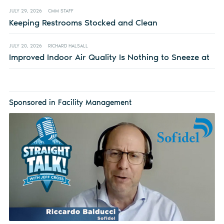
JULY 29, 2026
CMM STAFF
Keeping Restrooms Stocked and Clean
JULY 20, 2026
RICHARD HALSALL
Improved Indoor Air Quality Is Nothing to Sneeze at
Sponsored in Facility Management