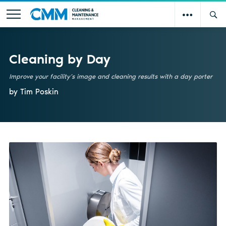
Cleaning by Day
Improve your facility’s image and cleaning results with a day porter
by Tim Poskin