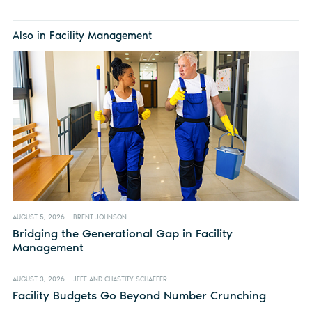
Also in Facility Management
AUGUST 5, 2026
BRENT JOHNSON
Bridging the Generational Gap in Facility
Management
AUGUST 3, 2026
JEFF AND CHASTITY SCHAFFER
Facility Budgets Go Beyond Number Crunching