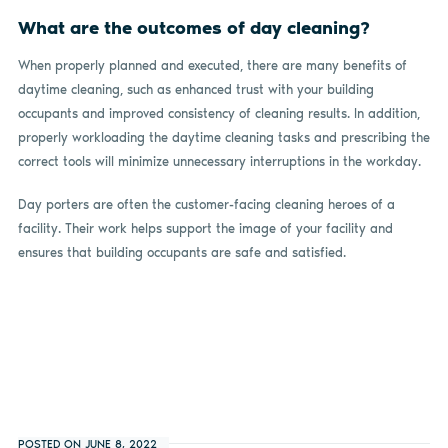
What are the outcomes of day cleaning?
When properly planned and executed, there are many benefits of
daytime cleaning, such as enhanced trust with your building
occupants and improved consistency of cleaning results. In addition,
properly workloading the daytime cleaning tasks and prescribing the
correct tools will minimize unnecessary interruptions in the workday.
Day porters are often the customer-facing cleaning heroes of a
facility. Their work helps support the image of your facility and
ensures that building occupants are safe and satisfied.
POSTED ON JUNE 8, 2022