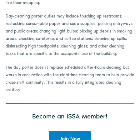
like floor mopping.
Day-cleaning porter duties may include touching up restrooms;
restocking consumable paper and soap supplies; policing entryways
and public areas; changing light bulbs; picking up debris in smoking
areas; checking cafeterias and coffee stations; cleaning up spills;
disinfecting high touchpoints; cleaning glass; and other cleaning
tasks that are specific to the occupants’ use of the building.
The day porter doesn’t replace scheduled after-hours cleaning but
works in conjunction with the nighttime cleaning team to help provide
cross-shift continuity. This results in a fully integrated cleaning
solution.
Become an ISSA Member!
Join Now