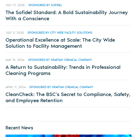
JULY 17, 2025
SPONSORED BY SOFIDEL
The Sofidel Standard: A Bold Sustainability Journey
With a Conscience
JULY 3, 2025
SPONSORED BY CITY WIDE FACILITY SOLUTIONS
Operational Excellence at Scale: The City Wide
Solution to Facility Management
MAY 15, 2024
SPONSORED BY SPARTAN CHEMICAL COMPANY
A Return to Sustainability: Trends in Professional
Cleaning Programs
APRIL 11, 2024
SPONSORED BY SPARTAN CHEMICAL COMPANY
CleanCheck: The BSC’s Secret to Compliance, Safety,
and Employee Retention
Recent News