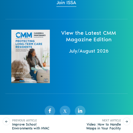
Join ISSA
View the Latest CMM
Magazine Edition
July/August 2026
X
PREVIOUS ARTICLE
NEXT ARTICLE
Improve School
Video: How to Handle
Environments with HVAC
Wasps in Your Facility
Sister Publications
About
Magazine
Newsletters
Events
Solutions and