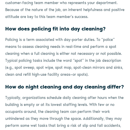
customer-facing team member who represents your department.
Because of the nature of the job, an inherent helpfulness and positive
attitude are key to this team member’s success.
How does policing fit into day cleaning?
Policing is a term associated with day-porter duties. To “police”
means to assess cleaning needs in real-time and perform a spot
cleaning when a full cleaning is either not necessary or not possible.
Typical policing tasks include the word “spot” in the job description
(e.g., spot sweep, spot wipe, spot mop, spot-clean mirrors and sinks,
clean and refill high-use facility areas—or spots).
How do night cleaning and day cleaning differ?
Typically, organizations schedule daily cleaning
after hours when the
building is empty or at its lowest staffing levels. With few or no
occupants around, the cleaning team can perform their work
unhindered as they move through the space. Additionally, they may
perform some wet tasks that bring a risk of slip and fall accidents,