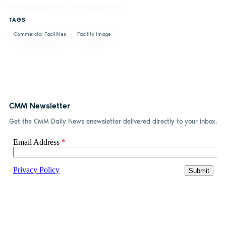
Facebook
LinkedIn
email
TAGS
Commercial Facilities
Facility Image
CMM Newsletter
Get the CMM Daily News enewsletter delivered directly to your inbox.