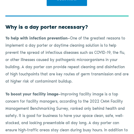
Why is a day porter necessary?
To help with infection prevention
—One of the greatest reasons to
implement a day porter or daytime cleaning solution is to help
prevent the spread of infectious diseases such as COVID-19, the flu,
or other illnesses caused by pathogenic microorganisms in your
building. A day porter can provide repeat cleaning and disinfection
of high touchpoints that are key routes of germ transmission and are
at higher risk of contaminant buildup.
To boost your facility image
—Improving facility image is a top
concern for facility managers, according to the 2022 CMM Facility
Management Benchmarking Survey, ranked only behind health and
safety. It is good for business to have your space clean, safe, well-
stocked, and looking presentable all day long. A day porter can
ensure high-traffic areas stay clean during busy hours. In addition to