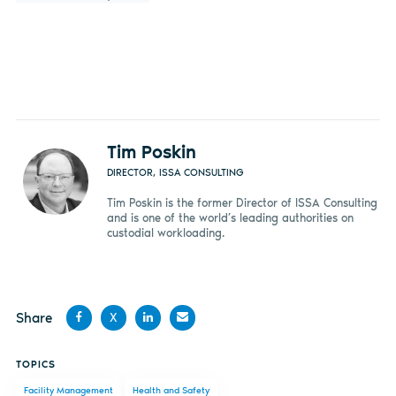
Tim Poskin
DIRECTOR, ISSA CONSULTING
Tim Poskin is the former Director of ISSA Consulting
and is one of the world’s leading authorities on
custodial workloading.
Share
X
Share
Share
Share
Share
TOPICS
on
on X
on
by
Facility Management
Health and Safety