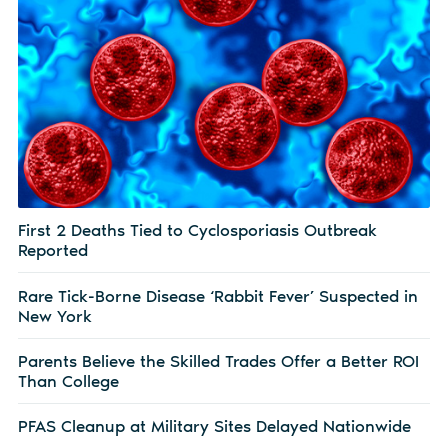
First 2 Deaths Tied to Cyclosporiasis Outbreak
Reported
Rare Tick-Borne Disease ‘Rabbit Fever’ Suspected in
New York
Parents Believe the Skilled Trades Offer a Better ROI
Than College
PFAS Cleanup at Military Sites Delayed Nationwide