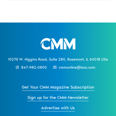
10275 W. Higgins Road, Suite 280, Rosemont, IL 60018 USA
847-982-0800
cmmonline@issa.com
Get Your CMM Magazine Subscription
Sign up for the CMM Newsletter
Advertise with Us