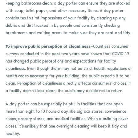
keeping bathrooms clean, a day porter can ensure they are stocked
with soap, toilet paper, and other necessary items. A day porter
contributes to first impressions of your facility by cleaning up any
debris and dirt tracked in by people and consistently checking
breakrooms and waiting areas to make sure they are neat and tidy.
To improve public perception of cleanliness
—Countless consumer
surveys conducted in the past two years have shown that COVID-19
has changed public perceptions and expectations for facility
cleanliness. Even though there may not be strict health regulations or
health codes necessary for your building, the public expects it to be
clean. Perception of cleanliness directly affects consumers’ choices. If
a facility doesn’t look clean, the public may decide not to return.
A day porter can be especially helpful in facilities that are open
more than eight to 10 hours a day like big box stores, convenience
shops, grocery stores, and medical facilities. When a building never
closes, it’s unlikely that one overnight cleaning will keep it tidy and
healthy.