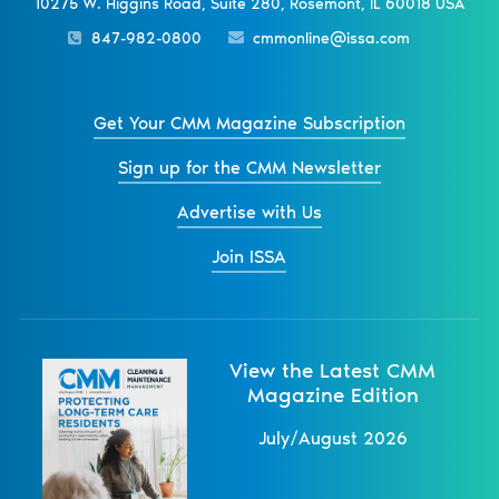
10275 W. Higgins Road, Suite 280, Rosemont, IL 60018 USA
847-982-0800
cmmonline@issa.com
Get Your CMM Magazine Subscription
Sign up for the CMM Newsletter
Advertise with Us
Join ISSA
View the Latest CMM
Magazine Edition
July/August 2026