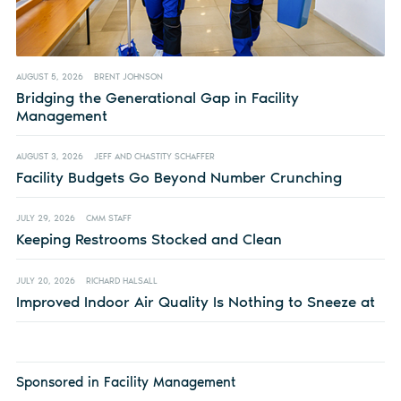
AUGUST 5, 2026
BRENT JOHNSON
Bridging the Generational Gap in Facility
Management
AUGUST 3, 2026
JEFF AND CHASTITY SCHAFFER
Facility Budgets Go Beyond Number Crunching
JULY 29, 2026
CMM STAFF
Keeping Restrooms Stocked and Clean
JULY 20, 2026
RICHARD HALSALL
Improved Indoor Air Quality Is Nothing to Sneeze at
Sponsored in Facility Management