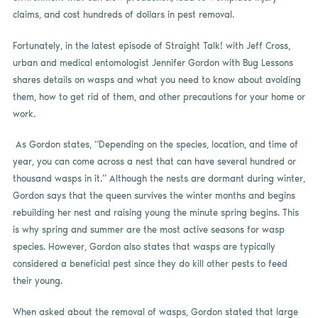
claims, and cost hundreds of dollars in pest removal.
Fortunately, in the latest episode of Straight Talk! with Jeff Cross,
urban and medical entomologist Jennifer Gordon with Bug Lessons
shares details on wasps and what you need to know about avoiding
them, how to get rid of them, and other precautions for your home or
work.
As Gordon states, “Depending on the species, location, and time of
year, you can come across a nest that can have several hundred or
thousand wasps in it.” Although the nests are dormant during winter,
Gordon says that the queen survives the winter months and begins
rebuilding her nest and raising young the minute spring begins. This
is why spring and summer are the most active seasons for wasp
species. However, Gordon also states that wasps are typically
considered a beneficial pest since they do kill other pests to feed
their young.
When asked about the removal of wasps, Gordon stated that large