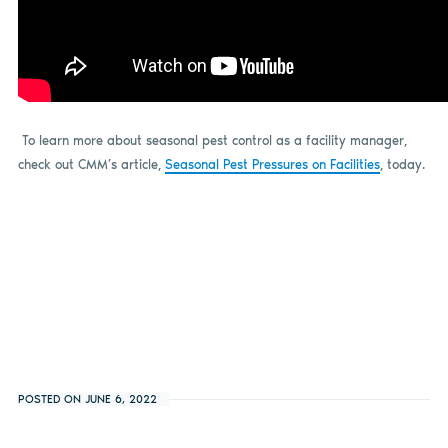
T
o learn more about seasonal pest control as a facility manager,
check out CMM’s article,
Seasonal Pest Pressures on Facilities
, today.
POSTED ON JUNE 6, 2022