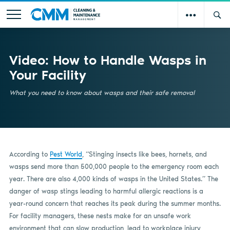
Video: How to Handle Wasps in
Your Facility
What you need to know about wasps and their safe removal
According to
Pest World
, “Stinging insects like bees, hornets
,
and
wasps send more than 500,000 people to the emergency room each
year. There are also 4,000 kinds of wasps in the United States.” The
danger of wasp stings leading to harmful allergic reactions is a
year-round concern that reaches its peak during the summer months.
For facility managers, these nests make for an unsafe work
environment that can slow production, lead to workplace injury