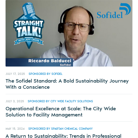
JULY 17, 2025
SPONSORED BY SOFIDEL
The Sofidel Standard: A Bold Sustainability Journey
With a Conscience
JULY 3, 2025
SPONSORED BY CITY WIDE FACILITY SOLUTIONS
Operational Excellence at Scale: The City Wide
Solution to Facility Management
MAY 15, 2024
SPONSORED BY SPARTAN CHEMICAL COMPANY
A Return to Sustainability: Trends in Professional