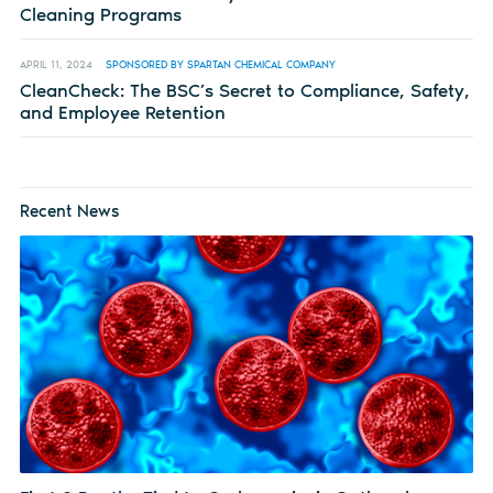
Cleaning Programs
APRIL 11, 2024
SPONSORED BY SPARTAN CHEMICAL COMPANY
CleanCheck: The BSC’s Secret to Compliance, Safety,
and Employee Retention
Recent News