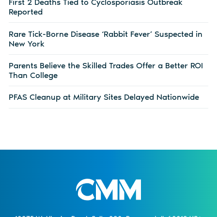
First 2 Deaths Tied to Cyclosporiasis Outbreak
Reported
Rare Tick-Borne Disease ‘Rabbit Fever’ Suspected in
New York
Parents Believe the Skilled Trades Offer a Better ROI
Than College
PFAS Cleanup at Military Sites Delayed Nationwide