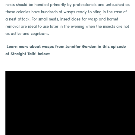
nests should be handled primarily by professionals and untouched as
these colonies have hundreds of wasps ready to sting in the case of
a nest attack. For small nests, insecticides for wasp and hornet
removal are ideal to use later in the evening when the insects are not
as active and cognizant.
Learn more about wasps from Jennifer Gordon in this episode
of Straight Talk! below: