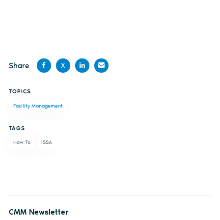
Share
X
Share
Share
Share
Share
TOPICS
on
on X
on
by
Facility Management
Facebook
LinkedIn
email
TAGS
How To
ISSA
CMM Newsletter