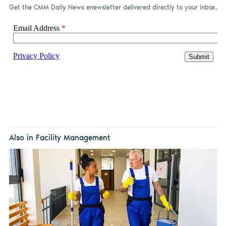
Get the CMM Daily News enewsletter delivered directly to your inbox.
Also in Facility Management