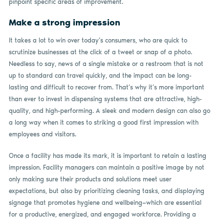
pinpoint specific areas of improvement.
Make a strong impression
It takes a lot to win over today’s consumers, who are quick to
scrutinize businesses at the click of a tweet or snap of a photo.
Needless to say, news of a single mistake or a restroom that is not
up to standard can travel quickly, and the impact can be long-
lasting and difficult to recover from. That’s why it’s more important
than ever to invest in dispensing systems that are attractive, high-
quality, and high-performing. A sleek and modern design can also go
a long way when it comes to striking a good first impression with
employees and visitors.
Once a facility has made its mark, it is important to retain a lasting
impression. Facility managers can maintain a positive image by not
only making sure their products and solutions meet user
expectations, but also by prioritizing cleaning tasks, and displaying
signage that promotes hygiene and wellbeing—which are essential
for a productive, energized, and engaged workforce. Providing a