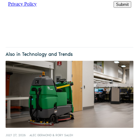
Also in Technology and Trends
JULY 27, 2026
ALEC GERMOND & RORY SALEH