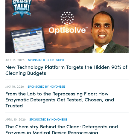
JULY 16, 2026
SPONSORED BY OPTISOLVE
New Technology Platform Targets the Hidden 90% of
Cleaning Budgets
MAY 18, 2026
SPONSORED BY NOVONESIS
From the Lab to the Reprocessing Floor: How
Enzymatic Detergents Get Tested, Chosen, and
Trusted
APRIL 10, 2026
SPONSORED BY NOVONESIS
The Chemistry Behind the Clean: Detergents and
Enzymes in Medical Device Reprocessing