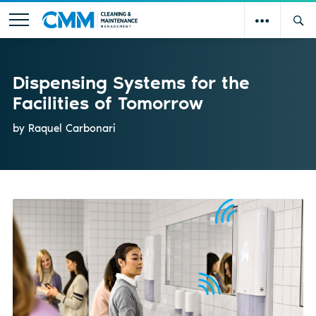
Dispensing Systems for the
Facilities of Tomorrow
by Raquel Carbonari