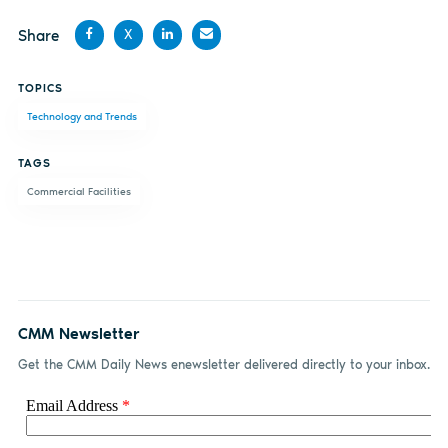
Share
X
Share
Share
Share
Share
TOPICS
on
on X
on
by
Technology and Trends
Facebook
LinkedIn
email
TAGS
Commercial Facilities
CMM Newsletter
Get the CMM Daily News enewsletter delivered directly to your inbox.