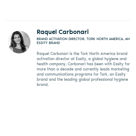
Raquel Carbonari
BRAND ACTIVATION DIRECTOR, TORK NORTH AMERICA, AN
ESSITY BRAND
Raquel Carbonari is the Tork North America brand
activation director at Essity, a global hygiene and
health company. Carbonari has been with Essity for
more than a decade and currently leads marketing
and communications programs for Tork, an Essity
brand and the leading global professional hygiene
brand.