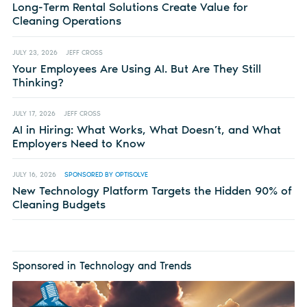
Long-Term Rental Solutions Create Value for
Cleaning Operations
JULY 23, 2026
JEFF CROSS
Your Employees Are Using AI. But Are They Still
Thinking?
JULY 17, 2026
JEFF CROSS
AI in Hiring: What Works, What Doesn’t, and What
Employers Need to Know
JULY 16, 2026
SPONSORED BY OPTISOLVE
New Technology Platform Targets the Hidden 90% of
Cleaning Budgets
Sponsored in Technology and Trends