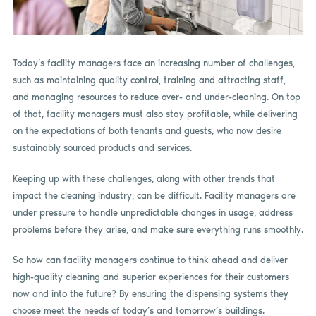
Today’s facility managers face an increasing number of challenges,
such as maintaining quality control, training and attracting staff,
and managing resources to reduce over- and under-cleaning. On top
of that, facility managers must also stay profitable, while delivering
on the expectations of both tenants and guests, who now desire
sustainably sourced products and services.
Keeping up with these challenges, along with other trends that
impact the cleaning industry, can be difficult. Facility managers are
under pressure to handle unpredictable changes in usage, address
problems before they arise, and make sure everything runs smoothly.
So how can facility managers continue to think ahead and deliver
high-quality cleaning and superior experiences for their customers
now and into the future? By ensuring the dispensing systems they
choose meet the needs of today’s and tomorrow’s buildings.