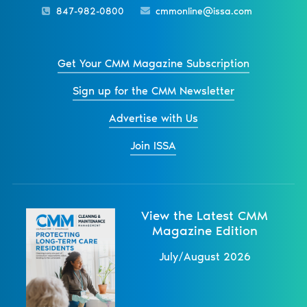
847-982-0800
cmmonline@issa.com
Get Your CMM Magazine Subscription
Sign up for the CMM Newsletter
Advertise with Us
Join ISSA
View the Latest CMM
Magazine Edition
July/August 2026