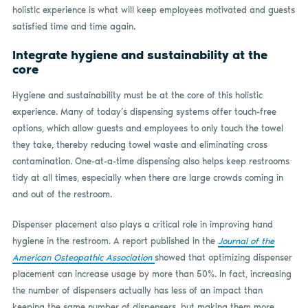
holistic experience is what will keep employees motivated and guests
satisfied time and time again.
Integrate hygiene and sustainability at the
core
Hygiene and sustainability must be at the core of this holistic
experience. Many of today’s dispensing systems offer touch-free
options, which allow guests and employees to only touch the towel
they take, thereby reducing towel waste and eliminating cross
contamination. One-at-a-time dispensing also helps keep restrooms
tidy at all times, especially when there are large crowds coming in
and out of the restroom.
Dispenser placement also plays a critical role in improving hand
hygiene in the restroom. A report published in the
Journal of the
American Osteopathic Association
showed that optimizing dispenser
placement can increase usage by more than 50%. In fact, increasing
the number of dispensers actually has less of an impact than
keeping the same number of dispensers, but making them more