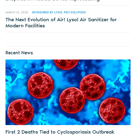
MARCH 12, 2026
SPONSORED BY LYSOL PRO SOLUTIONS
The Next Evolution of Air! Lysol Air Sanitizer for
Modern Facilities
Recent News
First 2 Deaths Tied to Cyclosporiasis Outbreak