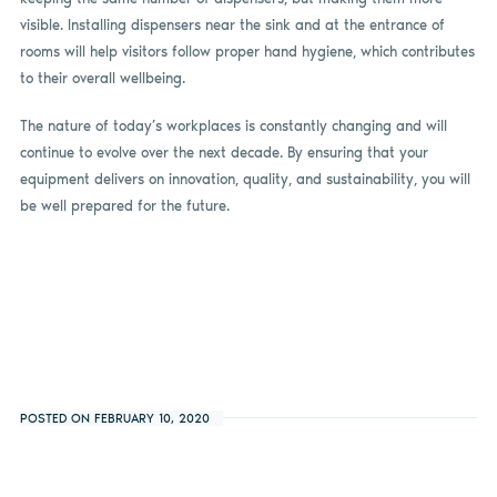
visible. Installing dispensers near the sink and at the entrance of
rooms will help visitors follow proper hand hygiene, which contributes
to their overall wellbeing.
The nature of today’s workplaces is constantly changing and will
continue to evolve over the next decade. By ensuring that your
equipment delivers on innovation, quality, and sustainability, you will
be well prepared for the future.
POSTED ON FEBRUARY 10, 2020