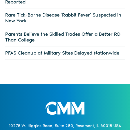
Reported
Rare Tick-Borne Disease ‘Rabbit Fever’ Suspected in
New York
Parents Believe the Skilled Trades Offer a Better ROI
Than College
PFAS Cleanup at Military Sites Delayed Nationwide
10275 W. Higgins Road, Suite 280, Rosemont, IL 60018 USA