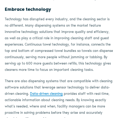
Embrace technology
Technology has disrupted every industry, and the cleaning sector is
no different. Many dispensing systems on the market feature
innovative technology solutions that improve quality and efficiency,
as well as play a critical role in improving cleaning staff and guest
experiences. Continuous towel technology, for instance, connects the
top and bottom of compressed towel bundles so towels can dispense
continuously, serving more people without jamming or tabbing. By
serving up to 600 more guests between refills, this technology gives
cleaners more time to focus on important cleaning tasks.
There are also dispensing systems that are compatible with cleaning
software solutions that leverage sensor technology to deliver data-
driven cleaning.
Data-driven cleaning
provides staff with real-time,
actionable information about cleaning needs. By knowing exactly
what’s needed, where and when, facility managers can be more
proactive in solving problems before they arise and accurately