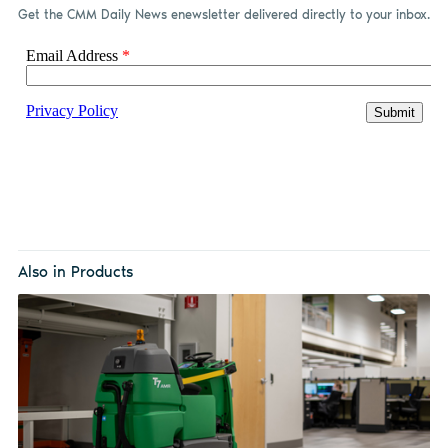
Get the CMM Daily News enewsletter delivered directly to your inbox.
Also in Products