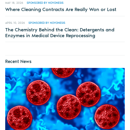
MAY 18, 2026
SPONSORED BY NOVONESIS
Where Cleaning Contracts Are Really Won or Lost
APRIL 10, 2026
SPONSORED BY NOVONESIS
The Chemistry Behind the Clean: Detergents and
Enzymes in Medical Device Reprocessing
Recent News