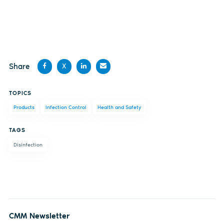
Share
X
Share
Share
Share
Share
TOPICS
on
on X
on
by
Products
Infection Control
Health and Safety
Facebook
LinkedIn
email
TAGS
Disinfection
CMM Newsletter