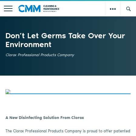
Don’t Let Germs Take Over Your
Environment
Clorox Professional Products Company
A New Disinfecting Solution From Clorox
The Clorox Professional Products Company is proud to offer patented