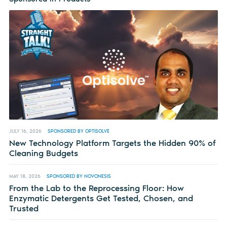
JULY 16, 2026
SPONSORED BY OPTISOLVE
New Technology Platform Targets the Hidden 90% of
Cleaning Budgets
MAY 18, 2026
SPONSORED BY NOVONESIS
From the Lab to the Reprocessing Floor: How
Enzymatic Detergents Get Tested, Chosen, and
Trusted