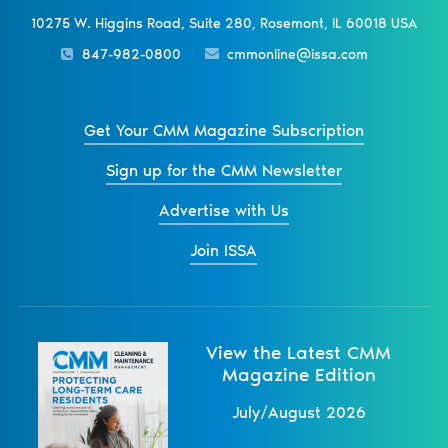
10275 W. Higgins Road, Suite 280, Rosemont, IL 60018 USA
847-982-0800
cmmonline@issa.com
Get Your CMM Magazine Subscription
Sign up for the CMM Newsletter
Advertise with Us
Join ISSA
View the Latest CMM
Magazine Edition
July/August 2026