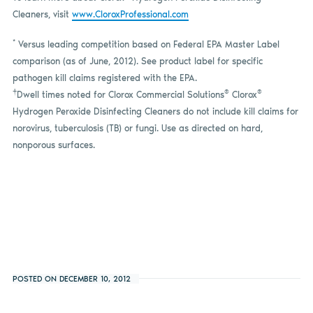
Cleaners, visit
www.CloroxProfessional.com
*
Versus leading competition based on Federal EPA Master Label
comparison (as of
June,
2012). See product label for specific
pathogen kill claims registered with the EPA.
†
®
®
Dwell times noted for Clorox Commercial Solutions
Clorox
Hydrogen Peroxide Disinfecting Cleaners do not include kill claims for
norovirus, tuberculosis (TB) or fungi. Use as directed on hard,
nonporous surfaces.
POSTED ON DECEMBER 10, 2012