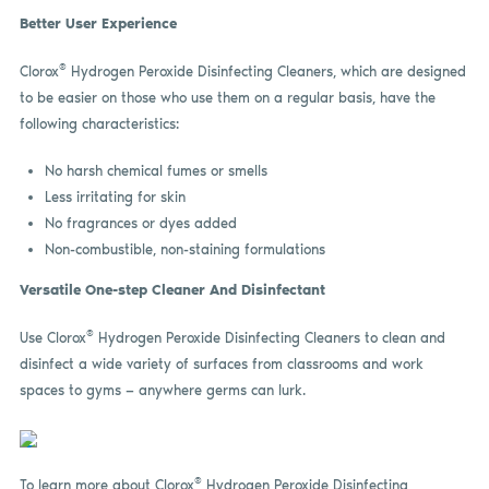
Better User Experience
®
Clorox
Hydrogen Peroxide Disinfecting Cleaners, which are designed
to be easier on those who use them on a regular basis, have the
following characteristics:
No harsh chemical fumes or smells
Less irritating for skin
No fragrances or dyes added
Non-combustible, non-staining formulations
Versatile One-step Cleaner And Disinfectant
®
Use Clorox
Hydrogen Peroxide Disinfecting Cleaners to clean and
disinfect a wide variety of surfaces from classrooms and work
spaces to gyms — anywhere germs can lurk.
®
To learn more about Clorox
Hydrogen Peroxide Disinfecting