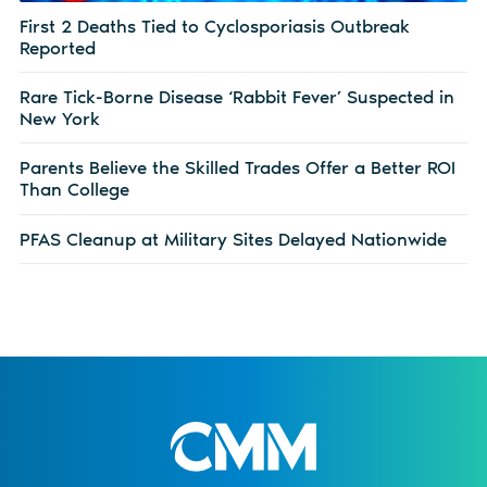
First 2 Deaths Tied to Cyclosporiasis Outbreak
Reported
Rare Tick-Borne Disease ‘Rabbit Fever’ Suspected in
New York
Parents Believe the Skilled Trades Offer a Better ROI
Than College
PFAS Cleanup at Military Sites Delayed Nationwide