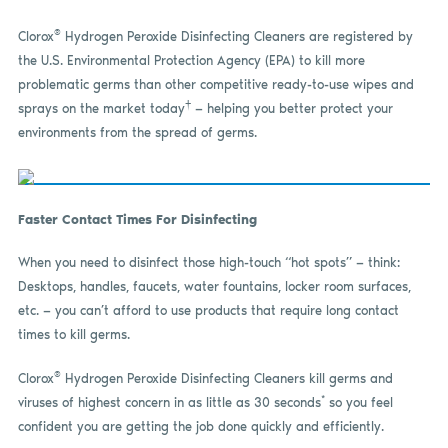
®
Clorox
Hydrogen Peroxide Disinfecting Cleaners are registered by
the U.S. Environmental Protection Agency (EPA) to kill more
problematic germs than other competitive ready-to-use wipes and
†
sprays on the market today
— helping you better protect your
environments from the spread of germs.
Faster Contact Times For Disinfecting
When you need to disinfect those high-touch “hot spots” — think:
Desktops, handles, faucets, water fountains, locker room surfaces,
etc. — you can’t afford to use products that require long contact
times to kill germs.
®
Clorox
Hydrogen Peroxide Disinfecting Cleaners kill germs and
*
viruses of highest concern in as
little
as 30 seconds
so you feel
confident you are getting the job done quickly and efficiently.