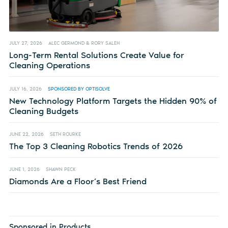
JULY 27, 2026
ALEC GERMOND & RORY SALEH
Long-Term Rental Solutions Create Value for
Cleaning Operations
JULY 16, 2026
SPONSORED BY OPTISOLVE
New Technology Platform Targets the Hidden 90% of
Cleaning Budgets
JUNE 22, 2026
SETH ROURKE
The Top 3 Cleaning Robotics Trends of 2026
JUNE 1, 2026
SHAWN PECK
Diamonds Are a Floor’s Best Friend
Sponsored in Products