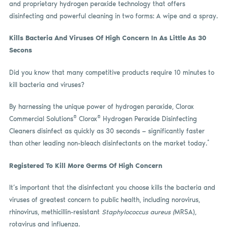
and proprietary hydrogen peroxide technology that offers
disinfecting and powerful cleaning in two forms: A wipe and a spray.
Kills Bacteria And Viruses Of High Concern In As Little As 30
Secons
Did you know that many competitive products require 10 minutes to
kill bacteria and viruses?
By harnessing the unique power of hydrogen peroxide, Clorox
®
®
Commercial Solutions
Clorox
Hydrogen Peroxide Disinfecting
Cleaners disinfect as quickly as 30 seconds — significantly faster
*
than other leading non-bleach disinfectants on the market today.
Registered To Kill More Germs Of High Concern
It’s important that the disinfectant you choose kills the bacteria and
viruses of greatest concern to public health, including norovirus,
rhinovirus, methicillin-resistant
Staphylococcus aureus (
MRSA),
rotavirus and influenza.