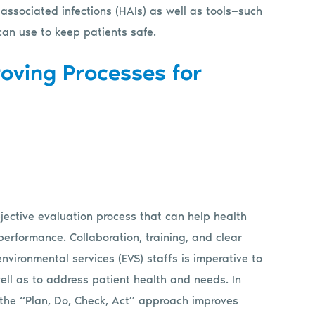
ssociated infections (HAIs) as well as tools—such
an use to keep patients safe.
roving Processes for
jective evaluation process that can help health
erformance. Collaboration, training, and clear
vironmental services (EVS) staffs is imperative to
ll as to address patient health and needs. In
w the “Plan, Do, Check, Act” approach improves