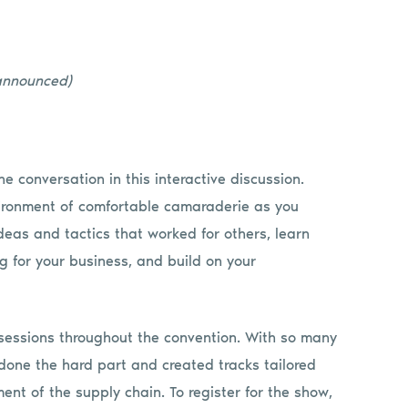
 announced)
he conversation in this interactive discussion.
nvironment of comfortable camaraderie as you
deas and tactics that worked for others, learn
 for your business, and build on your
l sessions throughout the convention. With so many
s done the hard part and created tracks tailored
ent of the supply chain. To register for the show,