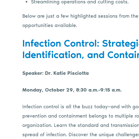
Streamlining operations and cutting costs.
Below are just a few highlighted sessions from the
opportunities available.
Infection Control: Strategi
Identification, and Conta
Speaker: Dr. Katie Pisciotta
Monday, October 29, 8:30 a.m.-9:15 a.m.
Infection control is all the buzz today—and with goo
prevention and containment belongs to multiple ro
organization. Learn the standard and transmissio
spread of infection. Discover the unique challenges