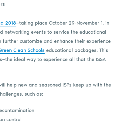
ca 2018
—taking place October 29-November 1, in
d networking events to service the educational
an further customize and enhance their experience
Green Clean Schools
educational packages. This
s—the ideal way to experience all that the ISSA
will help new and seasoned ISPs keep up with the
hallenges, such as:
decontamination
on control