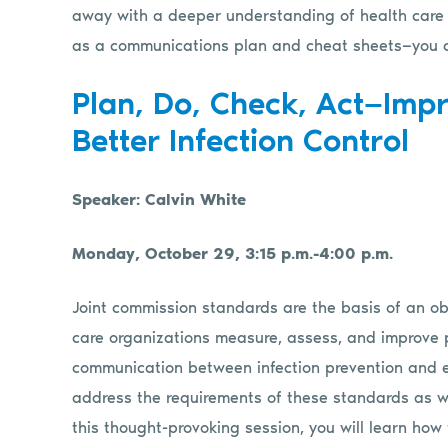
away with a deeper understanding of health care a
as a communications plan and cheat sheets—you c
Plan, Do, Check, Act—Imp
Better Infection Control
Speaker: Calvin White
Monday, October 29, 3:15 p.m.-4:00 p.m.
Joint commission standards are the basis of an ob
care organizations measure, assess, and improve p
communication between infection prevention and en
address the requirements of these standards as we
this thought-provoking session, you will learn ho