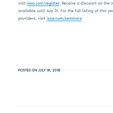
visit
issa.com/register
. Receive a discount on the r
available until July 31. For the full listing of this 
providers, visit
issa.com/seminars
.
POSTED ON JULY 18, 2018