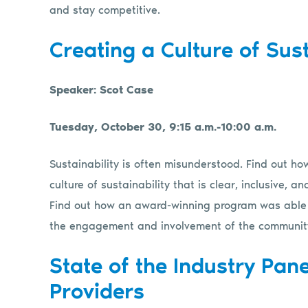
and stay competitive.
Creating a Culture of Sust
Speaker: Scot Case
Tuesday, October 30, 9:15 a.m.-10:00 a.m.
Sustainability is often misunderstood. Find out h
culture of sustainability that is clear, inclusive,
Find out how an award-winning program was able to
the engagement and involvement of the communit
State of the Industry Pane
Providers