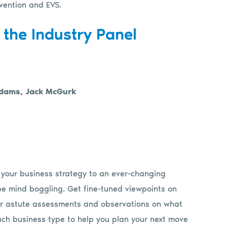
vention and EVS.
 the Industry Panel
 Adams, Jack McGurk
 your business strategy to an ever-changing
be mind boggling. Get fine-tuned viewpoints on
heir astute assessments and observations on what
 each business type to help you plan your next move