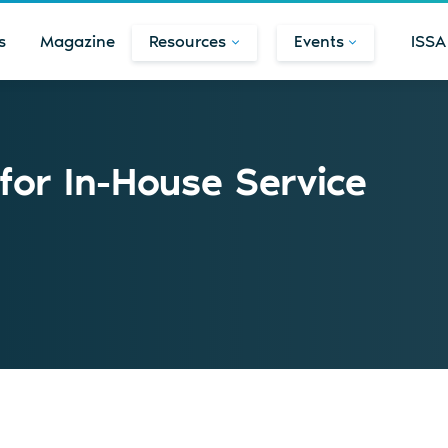
s
Magazine
Resources
Events
ISSA
for In-House Service