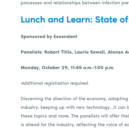
processes and relationships between infection pre
Lunch and Learn: State of
Sponsored by Essendant
Panelists: Robert Tillis, Laurie Sewell, Alonso
Monday, October 29, 11:45 a.m.-1:00 p.m.
Additional registration required
.
Discerning the direction of the economy, adapting
industry, keeping up with new technology…it can 
these topics and more. The panelists will offer t
is ahead for the industry, reflecting the voice of