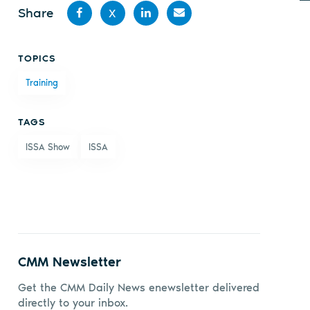
Share
X
Share
Share
Share
Share
TOPICS
on
on X
on
by
Training
Facebook
LinkedIn
email
TAGS
ISSA Show
ISSA
CMM Newsletter
Get the CMM Daily News enewsletter delivered
directly to your inbox.