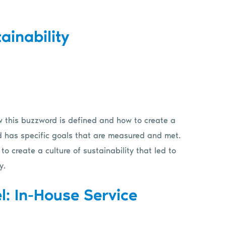
ainability
ow this buzzword is defined and how to create a
 and has specific goals that are measured and met.
 create a culture of sustainability that led to
y.
l: In-House Service