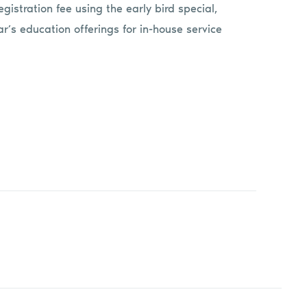
egistration fee using the early bird special,
year’s education offerings for in-house service