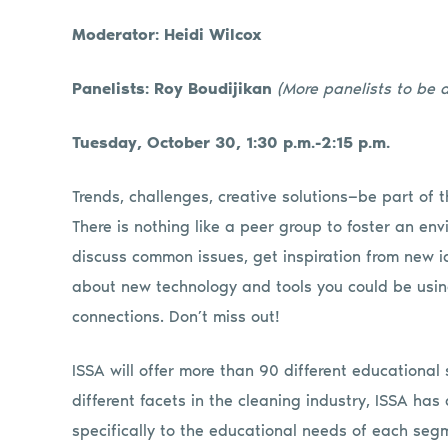
Moderator: Heidi Wilcox
Panelists: Roy Boudijikan
(More panelists to be
Tuesday, October 30, 1:30 p.m.-2:15 p.m.
Trends, challenges, creative solutions—be part of t
There is nothing like a peer group to foster an e
discuss common issues, get inspiration from new i
about new technology and tools you could be using
connections. Don’t miss out!
ISSA will offer more than 90 different educationa
different facets in the cleaning industry, ISSA ha
specifically to the educational needs of each segm