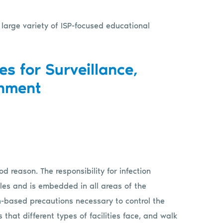
 large variety of ISP-focused educational
es for Surveillance,
inment
d reason. The responsibility for infection
les and is embedded in all areas of the
n-based precautions necessary to control the
 that different types of facilities face, and walk