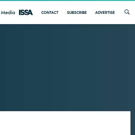
 Media
CONTACT
SUBSCRIBE
ADVERTISE