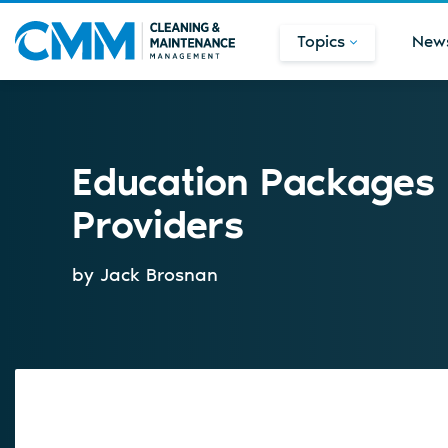
Topics
New
Education Packages 
Providers
by Jack Brosnan