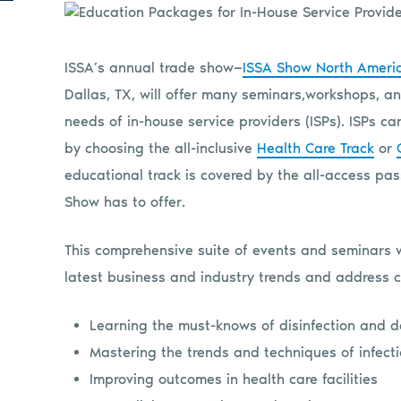
ISSA’s annual trade show—
ISSA Show North Ameri
Dallas, TX, will offer many seminars,
workshops, an
needs of in-house service providers (ISPs). ISPs c
by choosing the all-inclusive
Health Care Track
or
educational track is covered by the all-access pas
Show has to offer.
This comprehensive suite of events and seminars 
latest business and industry trends and address c
Learning the must-knows of disinfection and 
Mastering the trends and techniques of infecti
Improving outcomes in health care facilities