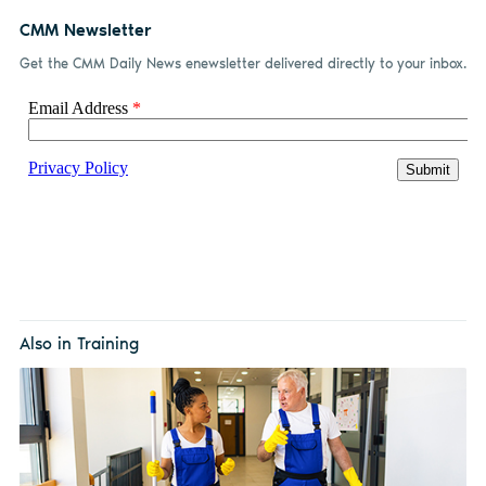
CMM Newsletter
Get the CMM Daily News enewsletter delivered directly to your inbox.
Also in Training