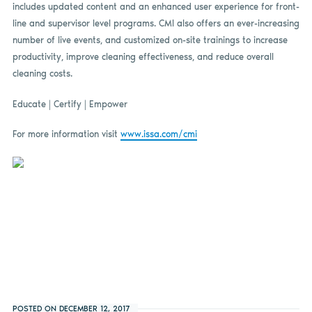
includes updated content and an enhanced user experience for front-
line and supervisor level programs. CMI also offers an ever-increasing
number of live events, and customized on-site trainings to increase
productivity, improve cleaning effectiveness, and reduce overall
cleaning costs.
Educate | Certify | Empower
For more information visit
www.issa.com/cmi
POSTED ON DECEMBER 12, 2017