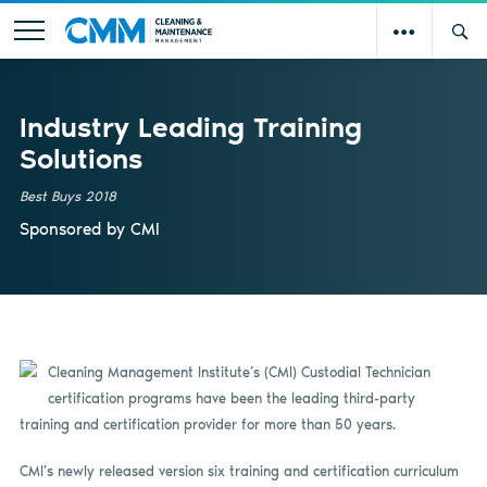
Industry Leading Training
Solutions
Best Buys 2018
Sponsored by
CMI
Cleaning Management Institute’s (CMI) Custodial Technician
certification programs have been the leading third-party
training and certification provider for more than 50 years.
CMI’s newly released version six training and certification curriculum