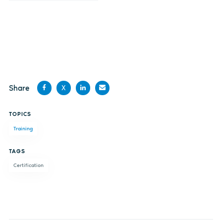
Share
X
Share
Share
Share
Share
TOPICS
on
on X
on
by
Training
Facebook
LinkedIn
email
TAGS
Certification