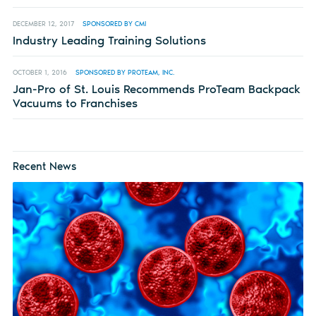
DECEMBER 12, 2017
SPONSORED BY CMI
Industry Leading Training Solutions
OCTOBER 1, 2016
SPONSORED BY PROTEAM, INC.
Jan-Pro of St. Louis Recommends ProTeam Backpack
Vacuums to Franchises
Recent News