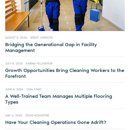
AUGUST 5, 2026
BRENT JOHNSON
Bridging the Generational Gap in Facility
Management
JULY 8, 2026
KARINA VILLASENOR
Growth Opportunities Bring Cleaning Workers to the
Forefront
JUNE 8, 2026
CMM STAFF
A Well-Trained Team Manages Multiple Flooring
Types
MAY 4, 2026
DOUG MCMURTRIE
Have Your Cleaning Operations Gone Adrift?