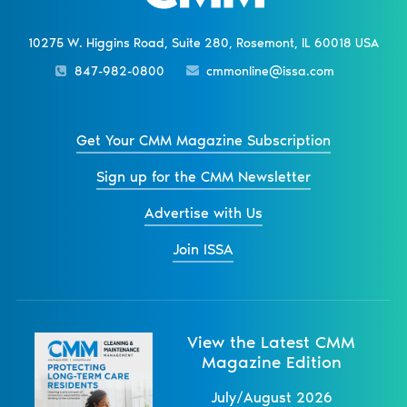
10275 W. Higgins Road, Suite 280, Rosemont, IL 60018 USA
847-982-0800
cmmonline@issa.com
Get Your CMM Magazine Subscription
Sign up for the CMM Newsletter
Advertise with Us
Join ISSA
View the Latest CMM
Magazine Edition
July/August 2026