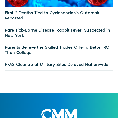
First 2 Deaths Tied to Cyclosporiasis Outbreak
Reported
Rare Tick-Borne Disease ‘Rabbit Fever’ Suspected in
New York
Parents Believe the Skilled Trades Offer a Better ROI
Than College
PFAS Cleanup at Military Sites Delayed Nationwide