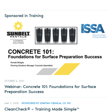
Sponsored in Training
OCTOBER 4, 2021
Webinar: Concrete 101: Foundations for Surface
Preparation Success
MAY 2, 2018
SPONSORED BY SPARTAN CHEMICAL CO. INC
CleanCheck® – Training Made Simple™