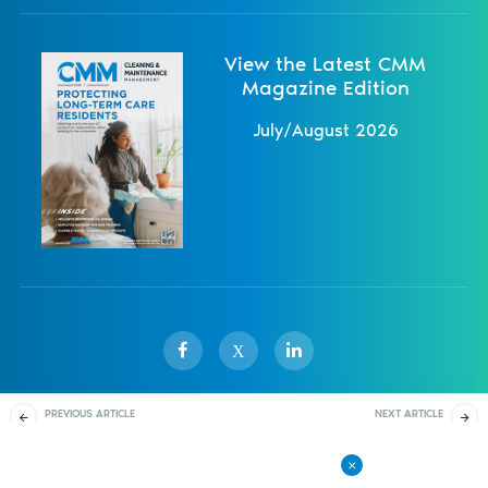
View the Latest CMM
Magazine Edition
July/August 2026
X
PREVIOUS ARTICLE
NEXT ARTICLE
Sister Publications
About
Magazine
Newsletters
Events
Buy-ins and Visions
Proper Performance
Review Protocol
Contact Us
Advertise
Privacy Policy
Back to All Articles
© 1998-
2026 ISSA. All rights reserved.