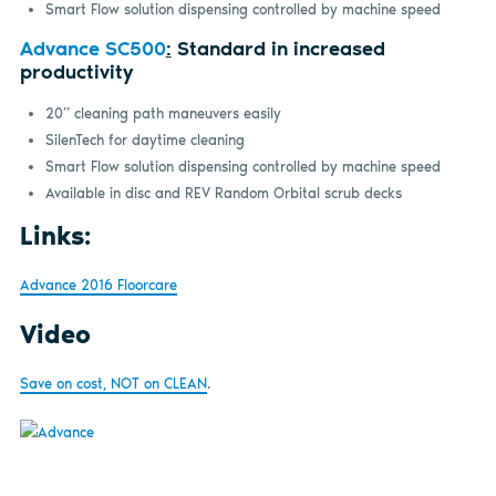
Smart Flow solution dispensing controlled by machine speed
Advance SC500
:
Standard in increased
productivity
20” cleaning path maneuvers easily
SilenTech for daytime cleaning
Smart Flow solution dispensing controlled by machine speed
Available in disc and REV Random Orbital scrub decks
Links:
Advance 2016 Floorcare
Video
Save on cost, NOT on CLEAN
.