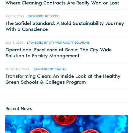
Where Cleaning Contracts Are Really Won or Lost
JULY 17, 2025
SPONSORED BY SOFIDEL
The Sofidel Standard: A Bold Sustainability Journey
With a Conscience
JULY 3, 2025
SPONSORED BY CITY WIDE FACILITY SOLUTIONS
Operational Excellence at Scale: The City Wide
Solution to Facility Management
OCTOBER 7, 2024
SPONSORED BY SPARTAN
Transforming Clean: An Inside Look at the Healthy
Green Schools & Colleges Program
Recent News