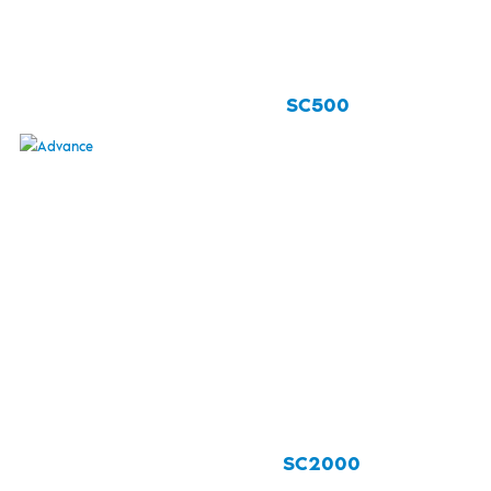
SC500
SC2000