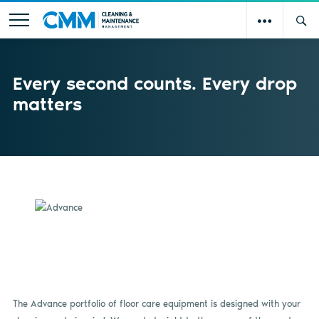
Every second counts. Every drop
matters
The Advance portfolio of floor care equipment is designed with your