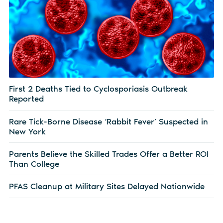
First 2 Deaths Tied to Cyclosporiasis Outbreak
Reported
Rare Tick-Borne Disease ‘Rabbit Fever’ Suspected in
New York
Parents Believe the Skilled Trades Offer a Better ROI
Than College
PFAS Cleanup at Military Sites Delayed Nationwide