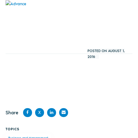
POSTED ON AUGUST 1,
2016
Share
X
Share
Share
Share
Share
TOPICS
on
on X
on
by
Business and Management