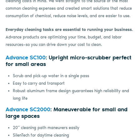
cleaning costs in mind. We went straight to the source of the most
common cleaning expenses and created smart solutions that reduce
consumption of chemical, reduce noise levels, and are easier to use.
Everyday cleaning tasks are essential to running your business.
Advance products are optimizing your time, budget, and labor
resources—so you can drive down your cost to clean.
Advance SC100
: Upright micro-scrubber perfect
for small areas
Scrub and pick-up water in a single pass
Easy to carry and transport
Robust aluminum frame design guarantees high reliability and
long life
Advance SC2000
: Maneuverable for small and
large spaces
20” cleaning path maneuvers easily
SilenTech for daytime cleaning