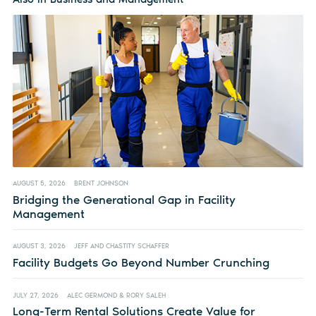
AUGUST 5, 2026
BRENT JOHNSON
Bridging the Generational Gap in Facility
Management
AUGUST 3, 2026
JEFF AND CHASTITY SCHAFFER
Facility Budgets Go Beyond Number Crunching
JULY 27, 2026
ALEC GERMOND & RORY SALEH
Long-Term Rental Solutions Create Value for