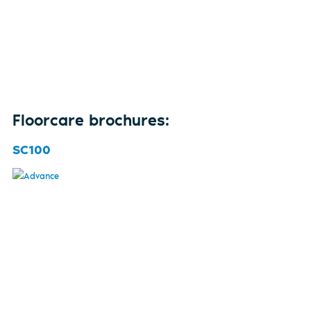
Floorcare brochures:
SC100