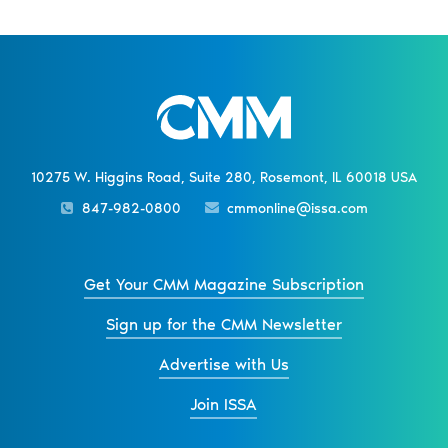
10275 W. Higgins Road, Suite 280, Rosemont, IL 60018 USA
847-982-0800
cmmonline@issa.com
Get Your CMM Magazine Subscription
Sign up for the CMM Newsletter
Advertise with Us
Join ISSA