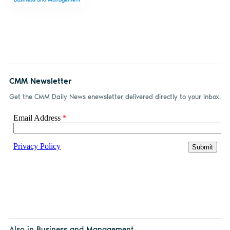
Facebook
LinkedIn
email
CMM Newsletter
Get the CMM Daily News enewsletter delivered directly to your inbox.
Also in Business and Management