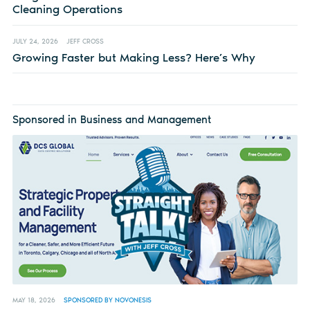
Cleaning Operations
JULY 24, 2026
JEFF CROSS
Growing Faster but Making Less? Here’s Why
Sponsored in Business and Management
MAY 18, 2026
SPONSORED BY NOVONESIS