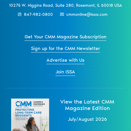
10275 W. Higgins Road, Suite 280, Rosemont, IL 60018 USA
847-982-0800
cmmonline@issa.com
Get Your CMM Magazine Subscription
Sign up for the CMM Newsletter
Advertise with Us
Join ISSA
View the Latest CMM
Magazine Edition
July/August 2026