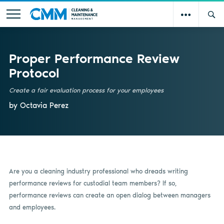
Proper Performance Review
Protocol
Create a fair evaluation process for your employees
by Octavia Perez
Are you a cleaning industry professional who dreads writing
performance reviews for custodial team members? If so,
performance reviews can create an open dialog between managers
and employees.