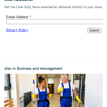
Get the CMM Daily News enewsletter delivered directly to your inbox.
Also in Business and Management