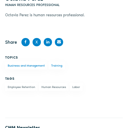
HUMAN RESOURCES PROFESSIONAL
Octavia Perez is human resources professional.
Share
X
Share
Share
Share
Share
TOPICS
on
on X
on
by
Business and Management
Training
Facebook
LinkedIn
email
TAGS
Employee Retention
Human Resources
Labor
CMM Newsletter