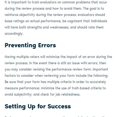
It is important to train evaluators on common problems that occur
during the review process and how to avoid them. The goal is to
reinforce objectivity during the review process; evaluators should
base ratings on actual performance, be cognizant that individuals
will have both strengths and weaknesses, and should rate them
accordingly.
Preventing Errors
Having multiple raters will minimize the impact of an error during the
review process. In the event there is still an issue with errors, then
you may consider revising the performance review form. Important
factors to consider when reviewing your form include the following:
Be sure that your form has multiple criteria in order to accurately
measure performance; minimize the use of trait-based criteria to
avoid subjectivity; and check for job relatedness.
Setting Up for Success