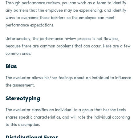
Through performance reviews, you can work as a team to identify
any barriers that the employee may be experiencing, and identify
ways to overcome those barriers so the employee can meet
performance expectations.
Unfortunately, the performance review process is not flawless,
because there are common problems that can occur. Here are a few
common ones:
Bias
The evaluator allows his/her feelings about an individual to influence
the assessment.
Stereotyping
The evaluator classifies an individual to a group that he/she feels
shares specific characteristics, and will rate the individual according
to this assumption.
Distributional Error