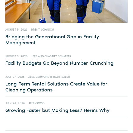
AUGUST 5, 2026
BRENT JOHNSON
Bridging the Generational Gap in Facility
Management
AUGUST 3, 2026
JEFF AND CHASTITY SCHAFFER
Facility Budgets Go Beyond Number Crunching
JULY 27, 2026
ALEC GERMOND & RORY SALEH
Long-Term Rental Solutions Create Value for
Cleaning Operations
JULY 24, 2026
JEFF CROSS
Growing Faster but Making Less? Here’s Why