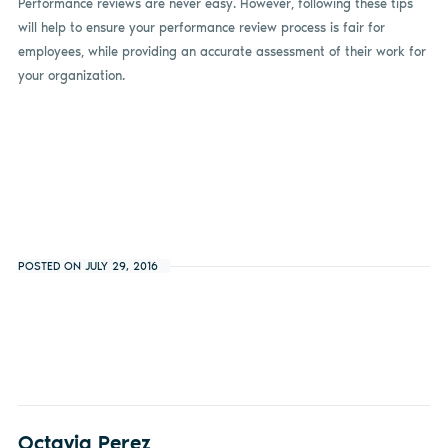
Performance reviews are never easy. However, following these tips
will help to ensure your performance review process is fair for
employees, while providing an accurate assessment of their work for
your organization.
POSTED ON JULY 29, 2016
Octavia Perez