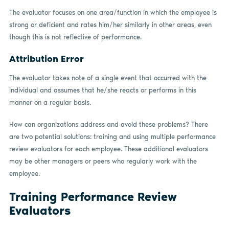
The evaluator focuses on one area/function in which the employee is
strong or deficient and rates him/her similarly in other areas, even
though this is not reflective of performance.
Attribution Error
The evaluator takes note of a single event that occurred with the
individual and assumes that he/she reacts or performs in this
manner on a regular basis.
How can organizations address and avoid these problems? There
are two potential solutions: training and using multiple performance
review evaluators for each employee. These additional evaluators
may be other managers or peers who regularly work with the
employee.
Training Performance Review
Evaluators