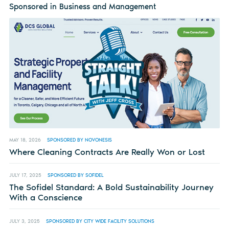
Sponsored in Business and Management
MAY 18, 2026
SPONSORED BY NOVONESIS
Where Cleaning Contracts Are Really Won or Lost
JULY 17, 2025
SPONSORED BY SOFIDEL
The Sofidel Standard: A Bold Sustainability Journey
With a Conscience
JULY 3, 2025
SPONSORED BY CITY WIDE FACILITY SOLUTIONS