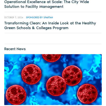
Operational Excellence at Scale: The City Wide
Solution to Facility Management
OCTOBER 7, 2024
SPONSORED BY SPARTAN
Transforming Clean: An Inside Look at the Healthy
Green Schools & Colleges Program
Recent News