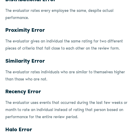
The evaluator rates every employee the same, despite actual
performance.
Proximity Error
The evaluator gives an individual the same rating for two different
pieces of criteria that fall close to each other on the review form.
Similarity Error
The evaluator rates individuals who are similar to themselves higher
than those who are not.
Recency Error
The evaluator uses events that occurred during the last few weeks or
month to rate an individual instead of rating that person based on
performance for the entire review period.
Halo Error