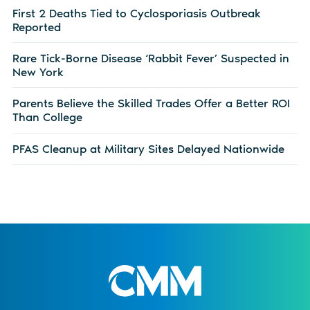
First 2 Deaths Tied to Cyclosporiasis Outbreak
Reported
Rare Tick-Borne Disease ‘Rabbit Fever’ Suspected in
New York
Parents Believe the Skilled Trades Offer a Better ROI
Than College
PFAS Cleanup at Military Sites Delayed Nationwide