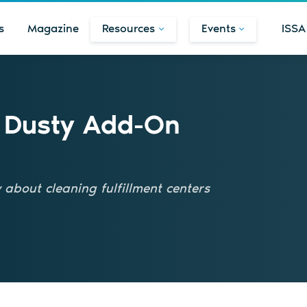
s
Magazine
Resources
Events
ISSA
t Dusty Add-On
about cleaning fulfillment centers