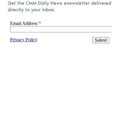
Get the CMM Daily News enewsletter delivered
directly to your inbox.