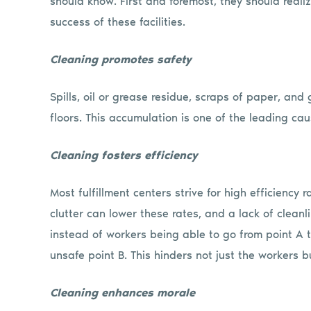
should know. First and foremost, they should realize
success of these facilities.
Cleaning promotes safety
Spills, oil or grease residue, scraps of paper, an
floors. This accumulation is one of the leading caus
Cleaning fosters efficiency
Most fulfillment centers strive for high efficiency 
clutter can lower these rates, and a lack of cleanl
instead of workers being able to go from point A t
unsafe point B. This hinders not just the workers bu
Cleaning enhances morale