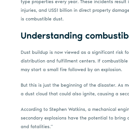
type properties every year. These incidents result i
injuries, and US$1 billion in direct property damag
is combustible dust.
Understanding combustib
Dust buildup is now viewed as a significant risk for f
distribution and fulfillment centers. If combustible
may start a small fire followed by an explosion.
But this is just the beginning of the disaster. As m
a dust cloud that could also ignite, causing a se
According to Stephen Watkins, a mechanical engin
secondary explosions have the potential to bring 
and fatalities.”