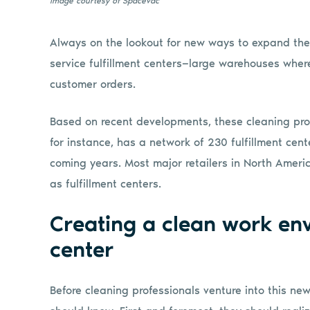
Image courtesy of Spacevac
Always on the lookout for new ways to expand thei
service fulfillment centers—large warehouses where 
customer orders.
Based on recent developments, these cleaning pr
for instance, has a network of 230 fulfillment cent
coming years. Most major retailers in North America
as fulfillment centers.
Creating a clean work env
center
Before cleaning professionals venture into this ne