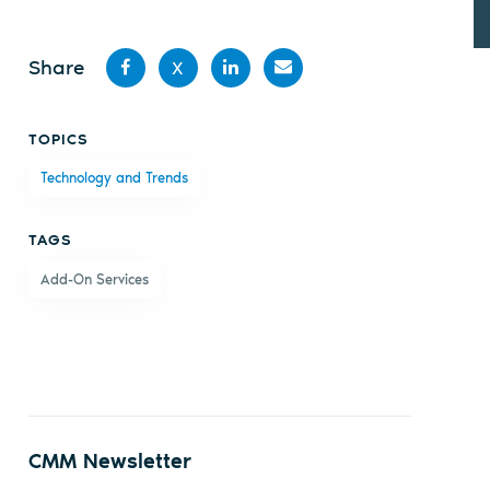
Share
X
Share
Share
Share
Share
TOPICS
on
on X
on
by
Technology and Trends
Facebook
LinkedIn
email
TAGS
Add-On Services
CMM Newsletter