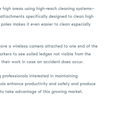
se high areas using high-reach cleaning systems—
ttachments specifically designed to clean high
 poles makes it even easier to clean especially
ave a wireless camera attached to one end of the
orkers to see soiled ledges not visible from the
 their work in case an accident does occur.
ng professionals interested in maintaining
ools enhance productivity and safety and produce
s to take advantage of this growing market.