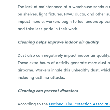
The lack of maintenance at a warehouse sends a 
on shelves, light fixtures, HVAC ducts, and other
impact morale; workers begin to feel underappreci
and take less pride in their work.
Cleaning helps improve indoor air quality
Dust also can negatively impact indoor air quality
These extra hours of activity generate more dust a
airborne. Workers inhale this unhealthy dust, whic
including asthma attacks.
Cleaning can prevent disasters
According to the
National Fire Protection Associat