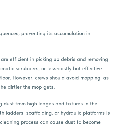
uences, preventing its accumulation in
re efficient in picking up debris and removing
matic scrubbers, or less-costly but effective
 floor. However, crews should avoid mopping, as
the dirtier the mop gets.
g dust from high ledges and fixtures in the
 ladders, scaffolding, or hydraulic platforms is
his cleaning process can cause dust to become