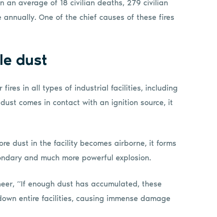
n an average of 18 civilian deaths, 279 civilian
e annually. One of the chief causes of these fires
le dust
ires in all types of industrial facilities, including
 dust comes in contact with an ignition source, it
ore dust in the facility becomes airborne, it forms
condary and much more powerful explosion.
eer, “If enough dust has accumulated, these
down entire facilities, causing immense damage