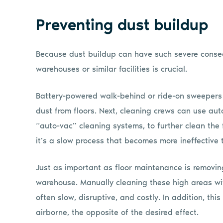
Preventing dust buildup
Because dust buildup can have such severe conseq
warehouses or similar facilities is crucial.
Battery-powered walk-behind or ride-on sweepers a
dust from floors. Next, cleaning crews can use auto
“auto-vac” cleaning systems, to further clean the
it’s a slow process that becomes more ineffective 
Just as important as floor maintenance is removin
warehouse. Manually cleaning these high areas with
often slow, disruptive, and costly. In addition, t
airborne, the opposite of the desired effect.