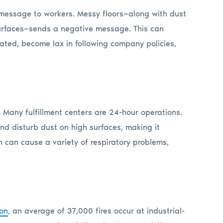
message to workers. Messy floors—along with dust
 surfaces—sends a negative message. This can
ated, become lax in following company policies,
. Many fulfillment centers are 24-hour operations.
nd disturb dust on high surfaces, making it
h can cause a variety of respiratory problems,
ion
, an average of 37,000 fires occur at industrial-