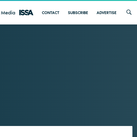
 Media
CONTACT
SUBSCRIBE
ADVERTISE