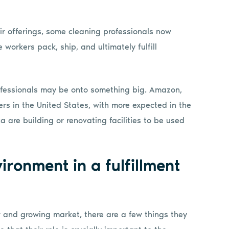
r offerings, some cleaning professionals now
workers pack, ship, and ultimately fulfill
ofessionals may be onto something big. Amazon,
ers in the United States, with more expected in the
 are building or renovating facilities to be used
ironment in a fulfillment
w and growing market, there are a few things they