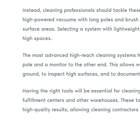
Instead, cleaning professionals should tackle the
high-powered vacuums with long poles and brush a
surface areas. Selecting a system with lightweight
high spaces.
The most advanced high-reach cleaning systems h
pole and a monitor to the other end. This allows w
ground, to inspect high surfaces, and to document
Having the right tools will be essential for cleani
fulfillment centers and other warehouses. These t
high-quality results, allowing cleaning contractor