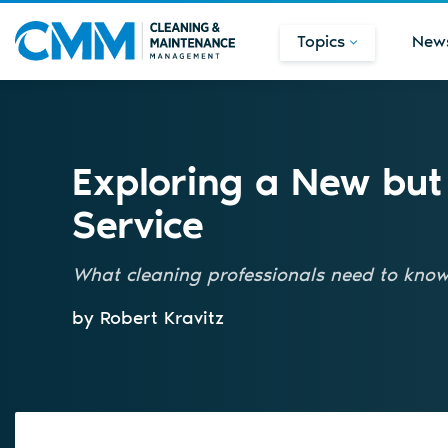
Topics
New
Exploring a New bu
Service
What cleaning professionals need to know 
by Robert Kravitz