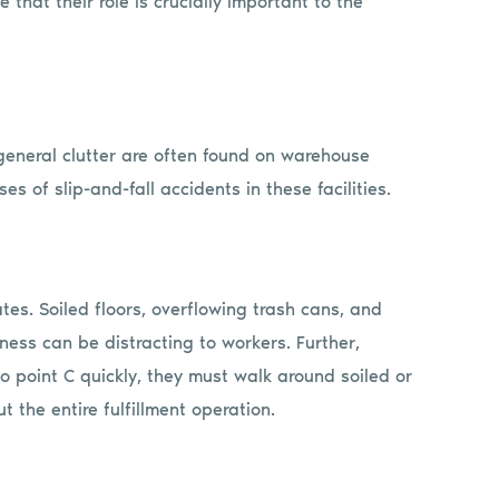
 that their role is crucially important to the
d general clutter are often found on warehouse
es of slip-and-fall accidents in these facilities.
rates. Soiled floors, overflowing trash cans, and
iness can be distracting to workers. Further,
o point C quickly, they must walk around soiled or
t the entire fulfillment operation.