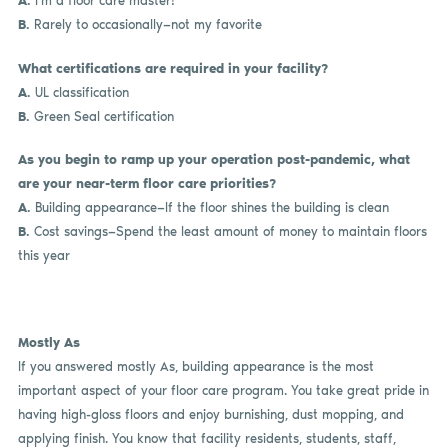
A.
I’m a floor care master!
B.
Rarely to occasionally—not my favorite
What certifications are required in your facility?
A.
UL classification
B.
Green Seal certification
As you begin to ramp up your operation post-pandemic, what
are your near-term floor care priorities?
A.
Building appearance—If the floor shines the building is clean
B.
Cost savings—Spend the least amount of money to maintain floors
this year
Mostly As
If you answered mostly As, building appearance is the most
important aspect of your floor care program. You take great pride in
having high-gloss floors and enjoy burnishing, dust mopping, and
applying finish. You know that facility residents, students, staff,