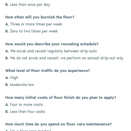
B.
Less than once per day
How often will you burnish the floor?
A.
Three or more times per week
B.
Zero to two times per week
How would you describe your recoating schedule?
A.
We scrub and recoat regularly between strip-outs
B.
We do not scrub and recoat; we perform an annual strip-out only
What level of floor traffic do you experience?
A.
High
B.
Moderate-low
How many initial coats of floor finish do you plan to apply?
A.
Four or more coats
B.
Less than four coats
How much time do you spend on floor care maintenance?