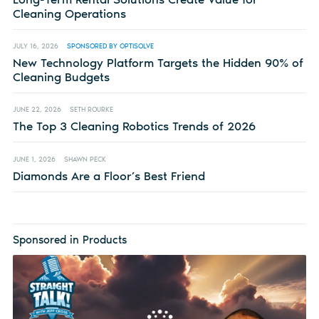
Cleaning Operations
JULY 16, 2026
SPONSORED BY OPTISOLVE
New Technology Platform Targets the Hidden 90% of
Cleaning Budgets
JUNE 22, 2026
SETH ROURKE
The Top 3 Cleaning Robotics Trends of 2026
JUNE 1, 2026
SHAWN PECK
Diamonds Are a Floor’s Best Friend
Sponsored in Products