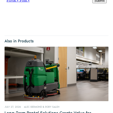
Also in Products
JULY 27, 2026
ALEC GERMOND & RORY SALEH
Long-Term Rental Solutions Create Value for