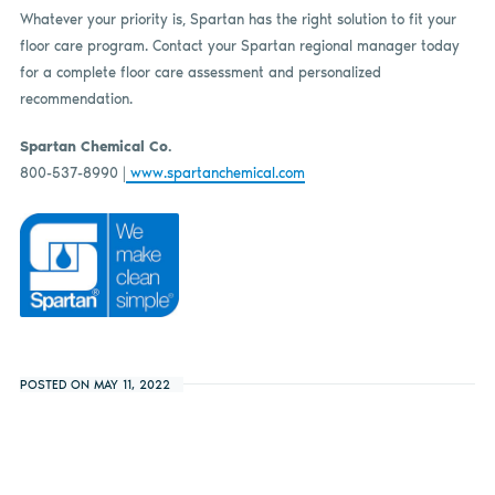
Whatever your priority is, Spartan has the right solution to fit your
floor care program. Contact your Spartan regional manager today
for a complete floor care assessment and personalized
recommendation.
Spartan Chemical Co.
800-537-8990 |
www.spartanchemical.com
POSTED ON MAY 11, 2022