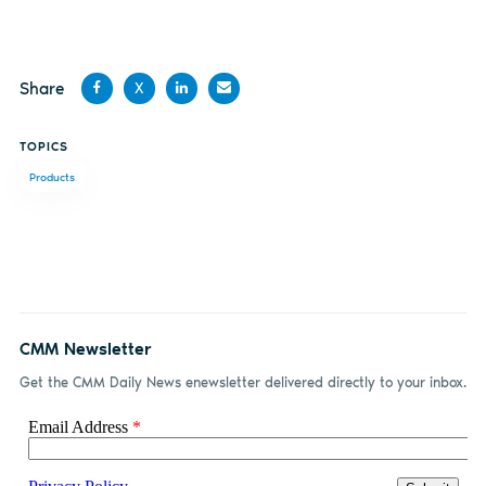
Share
X
Share
Share
Share
Share
TOPICS
on
on X
on
by
Products
Facebook
LinkedIn
email
CMM Newsletter
Get the CMM Daily News enewsletter delivered directly to your inbox.