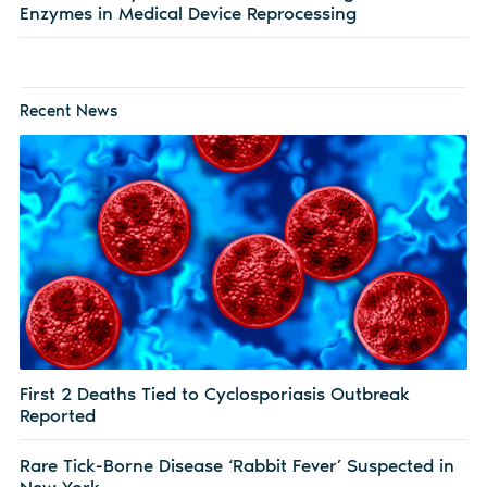
Enzymes in Medical Device Reprocessing
Recent News
First 2 Deaths Tied to Cyclosporiasis Outbreak
Reported
Rare Tick-Borne Disease ‘Rabbit Fever’ Suspected in
New York