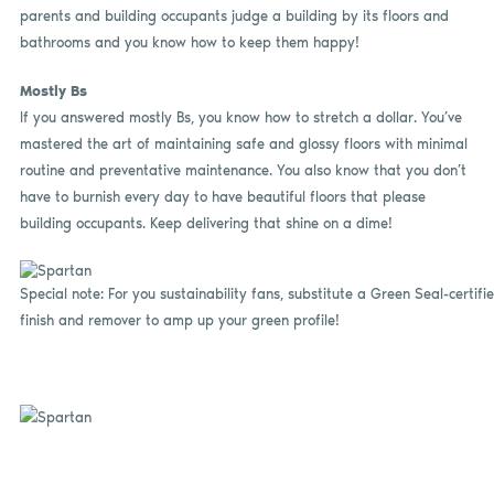
parents and building occupants judge a building by its floors and
bathrooms and you know how to keep them happy!
Mostly Bs
If you answered mostly Bs, you know how to stretch a dollar. You’ve
mastered the art of maintaining safe and glossy floors with minimal
routine and preventative maintenance. You also know that you don’t
have to burnish every day to have beautiful floors that please
building occupants. Keep delivering that shine on a dime!
Special note: For you sustainability fans, substitute a Green Seal-certifi
finish and remover to amp up your green profile!