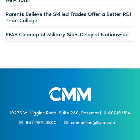
Parents Believe the Skilled Trades Offer a Better ROI
Than College
PFAS Cleanup at Military Sites Delayed Nationwide
10275 W. Higgins Road, Suite 280, Rosemont, IL 60018 USA
847-982-0800
cmmonline@issa.com