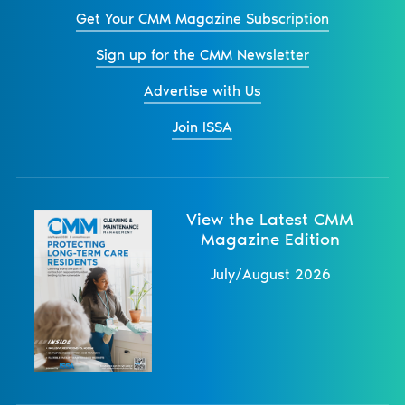
Get Your CMM Magazine Subscription
Sign up for the CMM Newsletter
Advertise with Us
Join ISSA
View the Latest CMM
Magazine Edition
July/August 2026