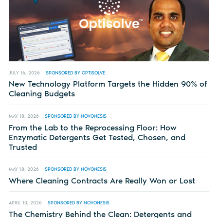
JULY 16, 2026
SPONSORED BY OPTISOLVE
New Technology Platform Targets the Hidden 90% of
Cleaning Budgets
MAY 18, 2026
SPONSORED BY NOVONESIS
From the Lab to the Reprocessing Floor: How
Enzymatic Detergents Get Tested, Chosen, and
Trusted
MAY 18, 2026
SPONSORED BY NOVONESIS
Where Cleaning Contracts Are Really Won or Lost
APRIL 10, 2026
SPONSORED BY NOVONESIS
The Chemistry Behind the Clean: Detergents and