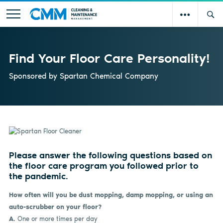
Find Your Floor Care Personality!
Sponsored by
Spartan Chemical Company
Please answer the following questions based on
the floor care program you followed prior to
the pandemic.
How often will you be dust mopping, damp mopping, or using an
auto-scrubber on your floor?
A.
One or more times per day