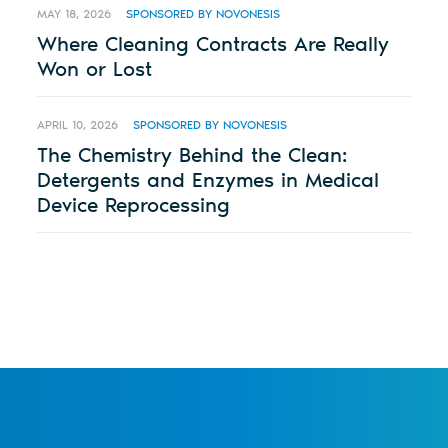
MAY 18, 2026
SPONSORED BY NOVONESIS
Where Cleaning Contracts Are Really
Won or Lost
APRIL 10, 2026
SPONSORED BY NOVONESIS
The Chemistry Behind the Clean:
Detergents and Enzymes in Medical
Device Reprocessing