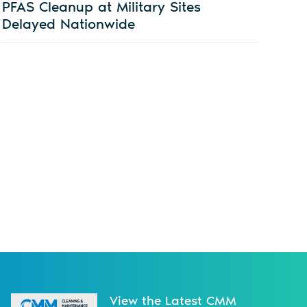
PFAS Cleanup at Military Sites
Delayed Nationwide
View the Latest CMM