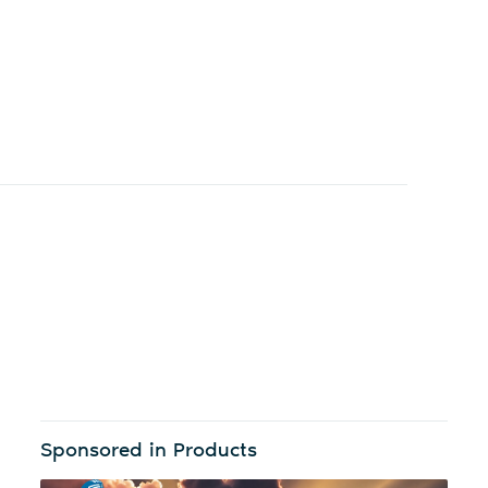
Sponsored in Products