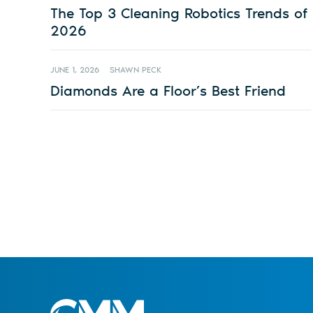
The Top 3 Cleaning Robotics Trends of
2026
JUNE 1, 2026
SHAWN PECK
Diamonds Are a Floor’s Best Friend