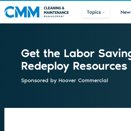
Topics
New
Get the Labor Savin
Redeploy Resources
Sponsored by
Hoover Commercial