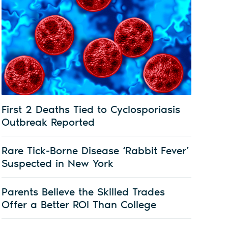
First 2 Deaths Tied to Cyclosporiasis
Outbreak Reported
Rare Tick-Borne Disease ‘Rabbit Fever’
Suspected in New York
Parents Believe the Skilled Trades
Offer a Better ROI Than College