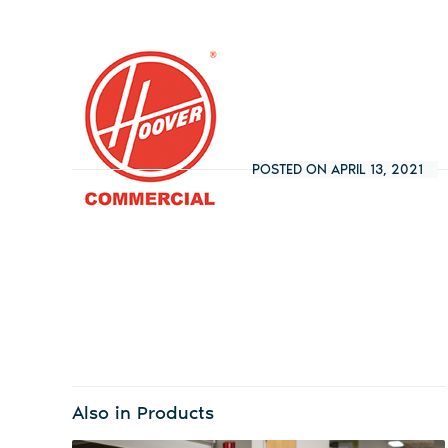
POSTED ON APRIL 13, 2021
Also in Products