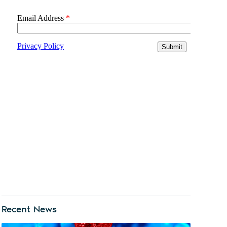
Recent News