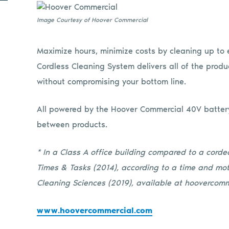
Image Courtesy of Hoover Commercial
Maximize hours, minimize costs by cleaning up to 
Cordless Cleaning System delivers all of the produ
without compromising your bottom line.
All powered by the Hoover Commercial 40V batter
between products.
* In a Class A office building compared to a cord
Times & Tasks (2014), according to a time and mot
Cleaning Sciences (2019), available at hoovercomm
www.hoovercommercial.com