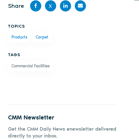
Share
X
Share
Share
Share
Share
TOPICS
on
on X
on
by
Products
Carpet
Facebook
LinkedIn
email
TAGS
Commercial Facilities
CMM Newsletter
Get the CMM Daily News enewsletter delivered
directly to your inbox.