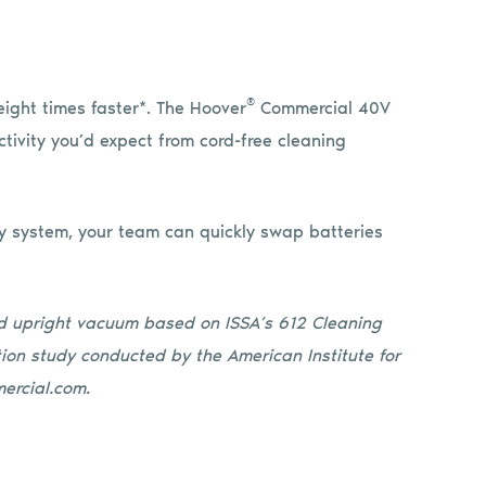
®
eight times faster*. The Hoover
Commercial 40V
ctivity you’d expect from cord-free cleaning
y system, your team can quickly swap batteries
ed upright vacuum based on ISSA’s 612 Cleaning
ion study conducted by the American Institute for
ercial.com.