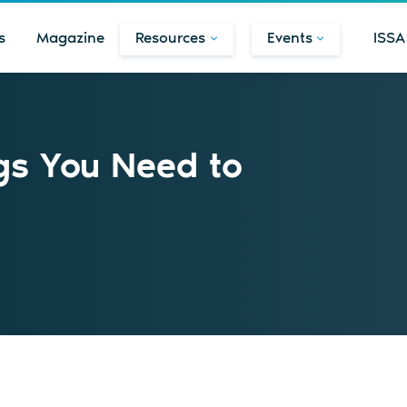
s
Magazine
Resources
Events
ISSA
gs You Need to