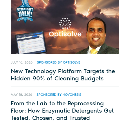
JULY 16, 2026
SPONSORED BY OPTISOLVE
New Technology Platform Targets the
Hidden 90% of Cleaning Budgets
MAY 18, 2026
SPONSORED BY NOVONESIS
From the Lab to the Reprocessing
Floor: How Enzymatic Detergents Get
Tested, Chosen, and Trusted