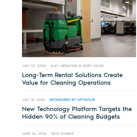
JULY 27, 2026
ALEC GERMOND & RORY SALEH
Long-Term Rental Solutions Create
Value for Cleaning Operations
JULY 16, 2026
SPONSORED BY OPTISOLVE
New Technology Platform Targets the
Hidden 90% of Cleaning Budgets
JUNE 22, 2026
SETH ROURKE