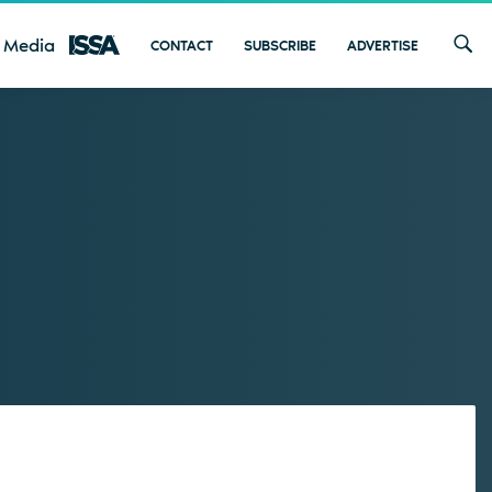
 Media
CONTACT
SUBSCRIBE
ADVERTISE