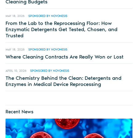
Cleaning Budgets
MAY 18, 2026
SPONSORED BY NOVONESIS
From the Lab to the Reprocessing Floor: How
Enzymatic Detergents Get Tested, Chosen, and
Trusted
MAY 18, 2026
SPONSORED BY NOVONESIS
Where Cleaning Contracts Are Really Won or Lost
APRIL 10, 2026
SPONSORED BY NOVONESIS
The Chemistry Behind the Clean: Detergents and
Enzymes in Medical Device Reprocessing
Recent News