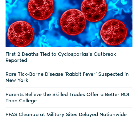
First 2 Deaths Tied to Cyclosporiasis Outbreak
Reported
Rare Tick-Borne Disease ‘Rabbit Fever’ Suspected in
New York
Parents Believe the Skilled Trades Offer a Better ROI
Than College
PFAS Cleanup at Military Sites Delayed Nationwide