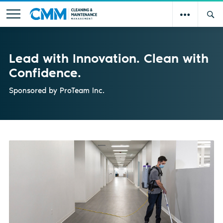
Lead with Innovation. Clean with
Confidence.
Sponsored by
ProTeam Inc.