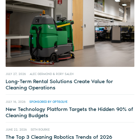
JULY 27, 2026
ALEC GERMOND & RORY SALEH
Long-Term Rental Solutions Create Value for
Cleaning Operations
JULY 16, 2026
SPONSORED BY OPTISOLVE
New Technology Platform Targets the Hidden 90% of
Cleaning Budgets
JUNE 22, 2026
SETH ROURKE
The Top 3 Cleaning Robotics Trends of 2026