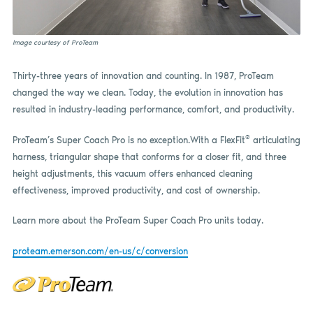
Image courtesy of ProTeam
Thirty-three years of innovation and counting. In 1987, ProTeam
changed the way we clean. Today, the evolution in innovation has
resulted in industry-leading performance, comfort, and productivity.
®
ProTeam’s Super Coach Pro is no exception.With a FlexFit
articulating
harness, triangular shape that conforms for a closer fit, and three
height adjustments, this vacuum offers enhanced cleaning
effectiveness, improved productivity, and cost of ownership.
Learn more about the ProTeam Super Coach Pro units today.
proteam.emerson.com/en-us/c/conversion