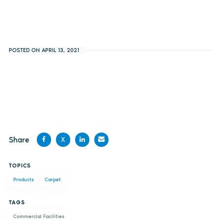
POSTED ON APRIL 13, 2021
Share
X
Share
Share
Share
Share
TOPICS
on
on X
on
by
Products
Carpet
Facebook
LinkedIn
email
TAGS
Commercial Facilities