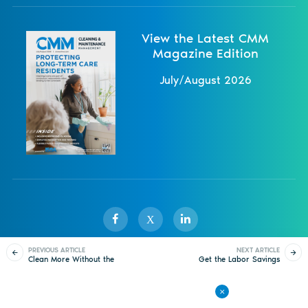
View the Latest CMM
Magazine Edition
July/August 2026
X
PREVIOUS ARTICLE
NEXT ARTICLE
Clean More Without the
Get the Labor Savings
Sister Publications
About
Magazine
Newsletters
Events
Cord
You Need to Redeploy
Resources
Contact Us
Advertise
Privacy Policy
Back to All Articles
© 1998-
2026 ISSA. All rights reserved.