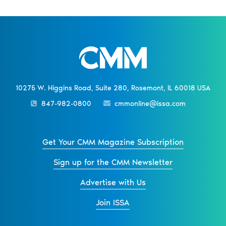
10275 W. Higgins Road, Suite 280, Rosemont, IL 60018 USA
847-982-0800
cmmonline@issa.com
Get Your CMM Magazine Subscription
Sign up for the CMM Newsletter
Advertise with Us
Join ISSA