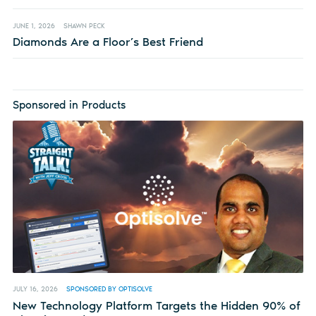
JUNE 1, 2026
SHAWN PECK
Diamonds Are a Floor’s Best Friend
Sponsored in Products
JULY 16, 2026
SPONSORED BY OPTISOLVE
New Technology Platform Targets the Hidden 90% of