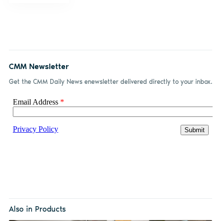
CMM Newsletter
Get the CMM Daily News enewsletter delivered directly to your inbox.
Also in Products