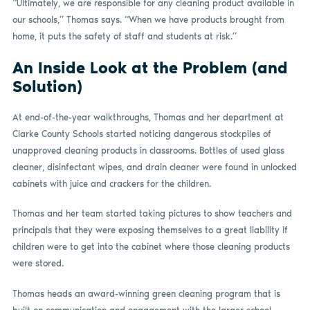
“Ultimately, we are responsible for any cleaning product available in
our schools,” Thomas says. “When we have products brought from
home, it puts the safety of staff and students at risk.”
An Inside Look at the Problem (and
Solution)
At end-of-the-year walkthroughs, Thomas and her department at
Clarke County Schools started noticing dangerous stockpiles of
unapproved cleaning products in classrooms. Bottles of used glass
cleaner, disinfectant wipes, and drain cleaner were found in unlocked
cabinets with juice and crackers for the children.
Thomas and her team started taking pictures to show teachers and
principals that they were exposing themselves to a great liability if
children were to get into the cabinet where those cleaning products
were stored.
Thomas heads an award-winning green cleaning program that is