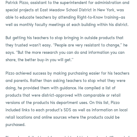
Patrick Pizzo, assistant to the superintendent for administration and
special projects at East Meadow School District in New York, was
able to educate teachers by attending Right-to-Know training—as
well as monthly faculty meetings at each building within his district.
But getting his teachers to stop bringing in outside products that
they trusted wasn’t easy. “People are very resistant to change,” he
says. “But the more research you can do and information you can
share, the better buy-in you will get.”
Pizzo achieved success by making purchasing easier for his teachers
and parents. Rather than asking teachers to stop what they were
doing, he provided them with guidance. He compiled a list of
products that were district-approved with comparable or retail
versions of the products his department uses. On this list, Pizzo
included links to each product’s SDS as well as information on local
retail locations and online sources where the products could be
purchased.