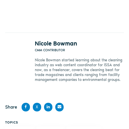
Nicole Bowman
CMM CONTRIBUTOR
Nicole Bowman started learning about the cleaning
industry as web content coordinator for ISSA and
now, as a freelancer, covers the cleaning beat for
trade magazines and clients ranging from facility
management companies to environmental groups.
Share
X
Share
Share
Share
Share
TOPICS
on
on X
on
by