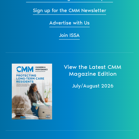
Sign up for the CMM Newsletter
Advertise with Us
Join ISSA
View the Latest CMM
Magazine Edition
July/August 2026