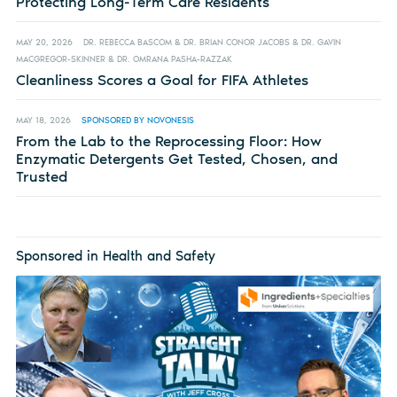
Protecting Long-Term Care Residents
MAY 20, 2026
DR. REBECCA BASCOM & DR. BRIAN CONOR JACOBS & DR. GAVIN
MACGREGOR-SKINNER & DR. OMRANA PASHA-RAZZAK
Cleanliness Scores a Goal for FIFA Athletes
MAY 18, 2026
SPONSORED BY NOVONESIS
From the Lab to the Reprocessing Floor: How
Enzymatic Detergents Get Tested, Chosen, and
Trusted
Sponsored in Health and Safety