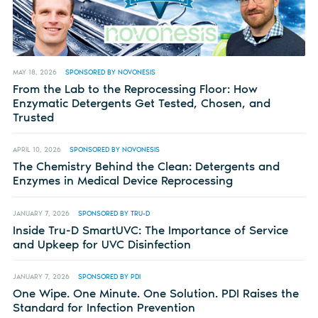
MAY 18, 2026
SPONSORED BY NOVONESIS
From the Lab to the Reprocessing Floor: How
Enzymatic Detergents Get Tested, Chosen, and
Trusted
APRIL 10, 2026
SPONSORED BY NOVONESIS
The Chemistry Behind the Clean: Detergents and
Enzymes in Medical Device Reprocessing
JANUARY 7, 2026
SPONSORED BY TRU-D
Inside Tru-D SmartUVC: The Importance of Service
and Upkeep for UVC Disinfection
JANUARY 7, 2026
SPONSORED BY PDI
One Wipe. One Minute. One Solution. PDI Raises the
Standard for Infection Prevention