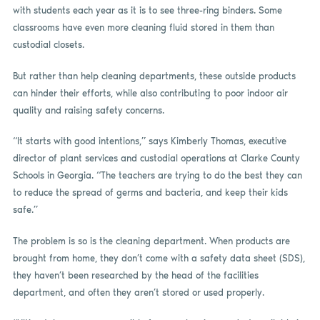
with students each year as it is to see three-ring binders. Some
classrooms have even more cleaning fluid stored in them than
custodial closets.
But rather than help cleaning departments, these outside products
can hinder their efforts, while also contributing to poor indoor air
quality and raising safety concerns.
“It starts with good intentions,” says Kimberly Thomas, executive
director of plant services and custodial operations at Clarke County
Schools in Georgia. “The teachers are trying to do the best they can
to reduce the spread of germs and bacteria, and keep their kids
safe.”
The problem is so is the cleaning department. When products are
brought from home, they don’t come with a safety data sheet (SDS),
they haven’t been researched by the head of the facilities
department, and often they aren’t stored or used properly.