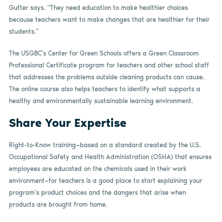
Gutter says. “They need education to make healthier choices
because teachers want to make changes that are healthier for their
students.”
The USGBC’s Center for Green Schools offers a Green Classroom
Professional Certificate program for teachers and other school staff
that addresses the problems outside cleaning products can cause.
The online course also helps teachers to identify what supports a
healthy and environmentally sustainable learning environment.
Share Your Expertise
Right-to-Know training—based on a standard created by the U.S.
Occupational Safety and Health Administration (OSHA) that ensures
employees are educated on the chemicals used in their work
environment—for teachers is a good place to start explaining your
program’s product choices and the dangers that arise when
products are brought from home.