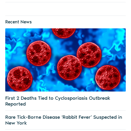
Recent News
First 2 Deaths Tied to Cyclosporiasis Outbreak
Reported
Rare Tick-Borne Disease ‘Rabbit Fever’ Suspected in
New York