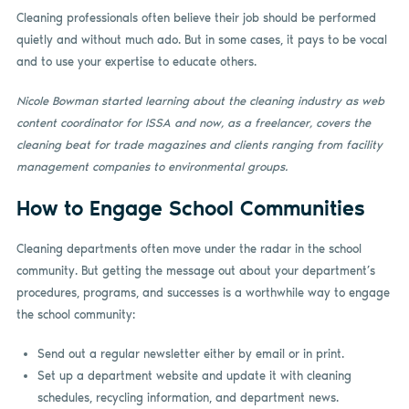
Cleaning professionals often believe their job should be performed
quietly and without much ado. But in some cases, it pays to be vocal
and to use your expertise to educate others.
Nicole Bowman started learning about the cleaning industry as web
content coordinator for ISSA and now, as a freelancer, covers the
cleaning beat for trade magazines and clients ranging from facility
management companies to environmental groups.
How to Engage School Communities
Cleaning departments often move under the radar in the school
community. But getting the message out about your department’s
procedures, programs, and successes is a worthwhile way to engage
the school community:
Send out a regular newsletter either by email or in print.
Set up a department website and update it with cleaning
schedules, recycling information, and department news.