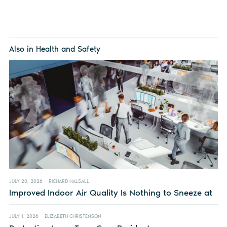
Also in Health and Safety
JULY 20, 2026
RICHARD HALSALL
Improved Indoor Air Quality Is Nothing to Sneeze at
JULY 1, 2026
ELIZABETH CHRISTENSON