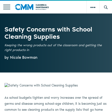
Safety Concerns with School
Cleaning Supplies
Keeping the wrong products out of the classroom and getting the
right products in
by Nicole Bowman
As school budgets tighten and worry increases over the spread of
germs and disease among school-age children, it is becoming just as
common to see cleaning products on the supply lists that go home