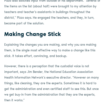
Pizzo also solicited input from outside of his department. “Several of
the items on the list (about half) were brought to my attention by
teachers and teacher’s assistants in buildings throughout the
district,” Pizzo says. He engaged the teachers, and they, in turn,
became part of the solution.
Making Change Stick
Explaining the changes you are making, and why you are making
them, is the single most effective way to make a change like this
stick. It takes effort, convincing, and backup.
However, there is a perception that the custodial voice is not
important, says Jim Bender, the National Education Association
Health Information Network’s executive director. “However on many
things, like cleaning, they are the experts. Sometimes it is hard to
get the administration and even certified staff to see this. But once
we get buy-in from the administration that they are the experts,
then it works.”