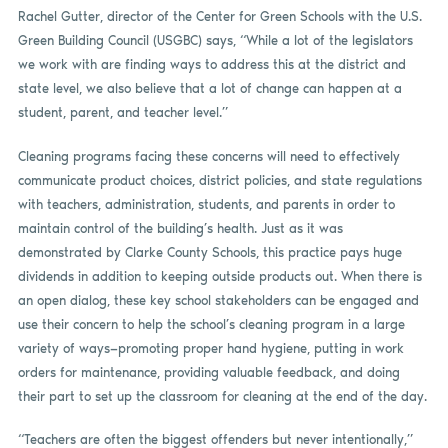
Rachel Gutter, director of the Center for Green Schools with the U.S.
Green Building Council (USGBC) says, “While a lot of the legislators
we work with are finding ways to address this at the district and
state level, we also believe that a lot of change can happen at a
student, parent, and teacher level.”
Cleaning programs facing these concerns will need to effectively
communicate product choices, district policies, and state regulations
with teachers, administration, students, and parents in order to
maintain control of the building’s health. Just as it was
demonstrated by Clarke County Schools, this practice pays huge
dividends in addition to keeping outside products out. When there is
an open dialog, these key school stakeholders can be engaged and
use their concern to help the school’s cleaning program in a large
variety of ways—promoting proper hand hygiene, putting in work
orders for maintenance, providing valuable feedback, and doing
their part to set up the classroom for cleaning at the end of the day.
“Teachers are often the biggest offenders but never intentionally,”