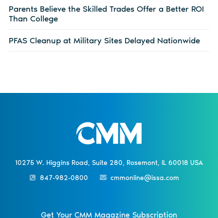
Parents Believe the Skilled Trades Offer a Better ROI
Than College
PFAS Cleanup at Military Sites Delayed Nationwide
10275 W. Higgins Road, Suite 280, Rosemont, IL 60018 USA
847-982-0800
cmmonline@issa.com
Get Your CMM Magazine Subscription