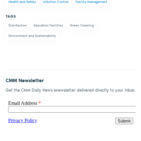
Health and Safety
Infection Control
Facility Management
Facebook
LinkedIn
email
TAGS
Disinfection
Education Facilities
Green Cleaning
Environment and Sustainability
CMM Newsletter
Get the CMM Daily News enewsletter delivered directly to your inbox.