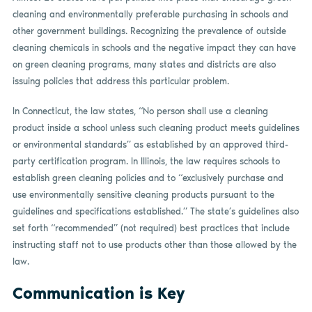
cleaning and environmentally preferable purchasing in schools and
other government buildings. Recognizing the prevalence of outside
cleaning chemicals in schools and the negative impact they can have
on green cleaning programs, many states and districts are also
issuing policies that address this particular problem.
In Connecticut, the law states, “No person shall use a cleaning
product inside a school unless such cleaning product meets guidelines
or environmental standards” as established by an approved third-
party certification program. In Illinois, the law requires schools to
establish green cleaning policies and to “exclusively purchase and
use environmentally sensitive cleaning products pursuant to the
guidelines and specifications established.” The state’s guidelines also
set forth “recommended” (not required) best practices that include
instructing staff not to use products other than those allowed by the
law.
Communication is Key