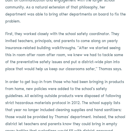
built on communication and engagement with the larger school
community. As a natural extension of that philosophy, her
department was able to bring other departments on board to fix the
problem.
First, they worked closely with the school safety coordinator. They
invited teachers, principals, and parents to come along on yearly
insurance-related building walkthroughs. “After we started seeing
this in room after room after room, we knew we had to tackle some
of the preventative safety issues and put a district-wide plan into
place that would help us keep our classrooms safer,” Thomas says.
In order to get buy-in from those who had been bringing in products
from home, new policies were added to the school’s safety
guidelines. All existing outside products were disposed of following
strict hazardous materials protocol in 2012. The school supply lists
that year no longer included cleaning supplies and hand sanitizers;
those would be provided by Thomas’ department. Instead, the school
district let teachers and parents know they could bring in empty
spray bottles that custodians would fill with district-approved