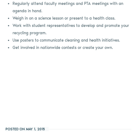
Regularly attend faculty meetings and PTA meetings with an
agenda in hand.
Weigh in on a science lesson or present to a health class.
Work with student representatives to develop and promote your
recycling program.
Use posters to communicate cleaning and health initiatives.
Get involved in nationwide contests or create your own.
POSTED ON MAY 1, 2015