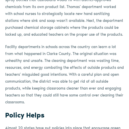
chemicals from its own product list. Thomas’ department worked
with school nurses to strategically locate new hand sanitizing
stations where sink and soap wasn’t available. Next, the department
purchased chemical storage cabinets where the products could be
locked up, and educated teachers on the proper use of the products.
Facility departments in schools across the country can learn a lot
from what happened in Clarke County. The original situation was
unhealthy and unsafe. The cleaning department was wasting time,
resources, and energy combating the effects of outside products and
teachers’ misguided good intentions. With a careful plan and open
communication, the district was able to get rid of all outside
products, while keeping classrooms cleaner than ever and engaging
teachers so that they could still have some control over cleaning their
classrooms.
Policy Helps
Almost 20 states have put policies into place that encourage green