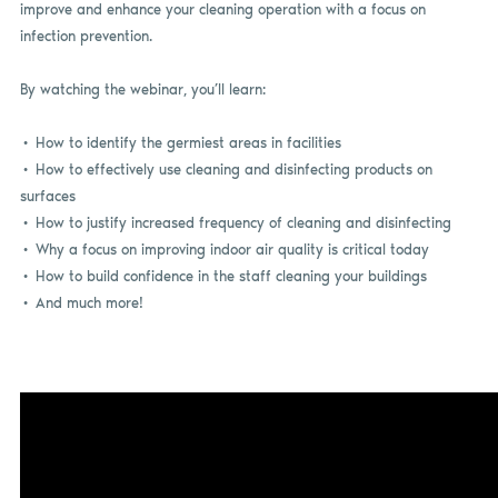
improve and enhance your cleaning operation with a focus on
infection prevention.
By watching the webinar, you’ll learn:
• How to identify the germiest areas in facilities
• How to effectively use cleaning and disinfecting products on
surfaces
• How to justify increased frequency of cleaning and disinfecting
• Why a focus on improving indoor air quality is critical today
• How to build confidence in the staff cleaning your buildings
• And much more!