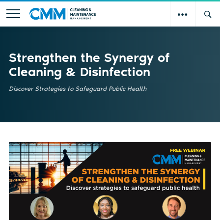
Strengthen the Synergy of
Cleaning & Disinfection
Discover Strategies to Safeguard Public Health