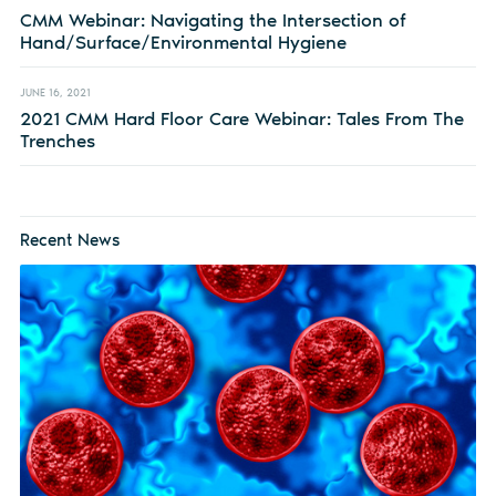
CMM Webinar: Navigating the Intersection of
Hand/Surface/Environmental Hygiene
JUNE 16, 2021
2021 CMM Hard Floor Care Webinar: Tales From The
Trenches
Recent News