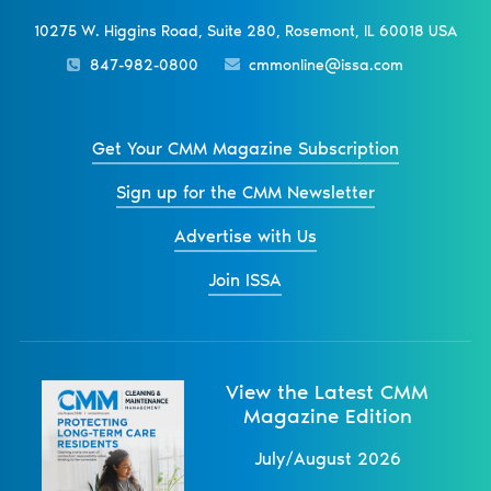
10275 W. Higgins Road, Suite 280, Rosemont, IL 60018 USA
847-982-0800
cmmonline@issa.com
Get Your CMM Magazine Subscription
Sign up for the CMM Newsletter
Advertise with Us
Join ISSA
View the Latest CMM
Magazine Edition
July/August 2026