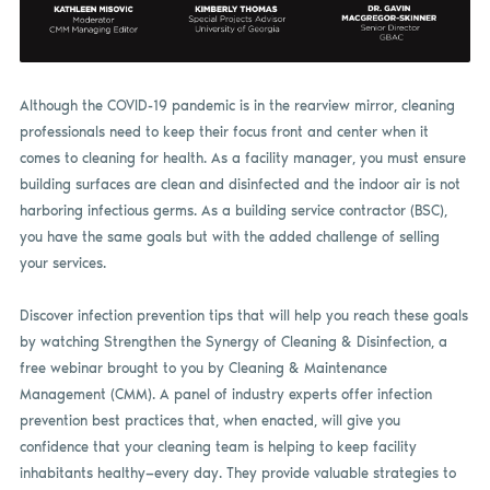
Although the COVID-19 pandemic is in the rearview mirror, cleaning
professionals need to keep their focus front and center when it
comes to cleaning for health. As a facility manager, you must ensure
building surfaces are clean and disinfected and the indoor air is not
harboring infectious germs. As a building service contractor (BSC),
you have the same goals but with the added challenge of selling
your services.
Discover infection prevention tips that will help you reach these goals
by watching Strengthen the Synergy of Cleaning & Disinfection, a
free webinar brought to you by Cleaning & Maintenance
Management (CMM). A panel of industry experts offer infection
prevention best practices that, when enacted, will give you
confidence that your cleaning team is helping to keep facility
inhabitants healthy—every day. They provide valuable strategies to