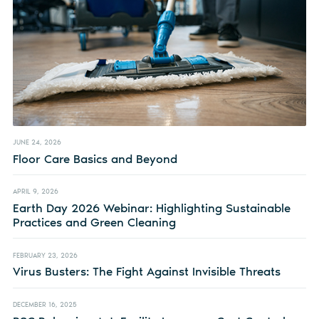
JUNE 24, 2026
Floor Care Basics and Beyond
APRIL 9, 2026
Earth Day 2026 Webinar: Highlighting Sustainable
Practices and Green Cleaning
FEBRUARY 23, 2026
Virus Busters: The Fight Against Invisible Threats
DECEMBER 16, 2025