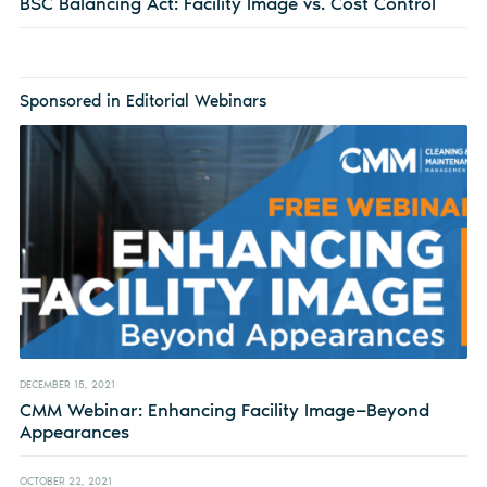
BSC Balancing Act: Facility Image vs. Cost Control
Sponsored in Editorial Webinars
DECEMBER 15, 2021
CMM Webinar: Enhancing Facility Image—Beyond
Appearances
OCTOBER 22, 2021