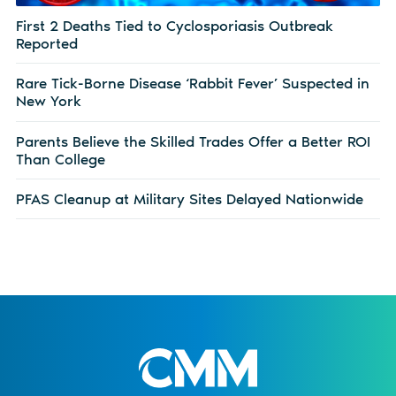
First 2 Deaths Tied to Cyclosporiasis Outbreak
Reported
Rare Tick-Borne Disease ‘Rabbit Fever’ Suspected in
New York
Parents Believe the Skilled Trades Offer a Better ROI
Than College
PFAS Cleanup at Military Sites Delayed Nationwide