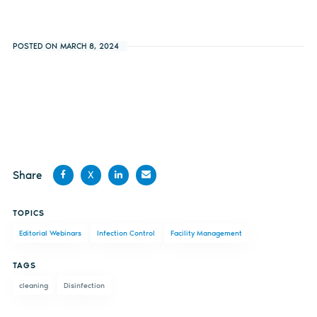
POSTED ON MARCH 8, 2024
Share
X
Share
Share
Share
Share
TOPICS
on
on X
on
by
Editorial Webinars
Infection Control
Facility Management
Facebook
LinkedIn
email
TAGS
cleaning
Disinfection