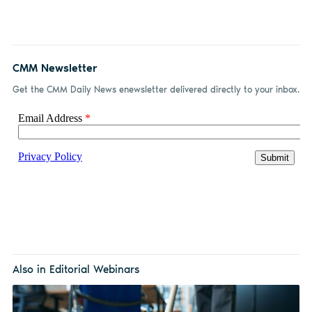
CMM Newsletter
Get the CMM Daily News enewsletter delivered directly to your inbox.
Also in Editorial Webinars