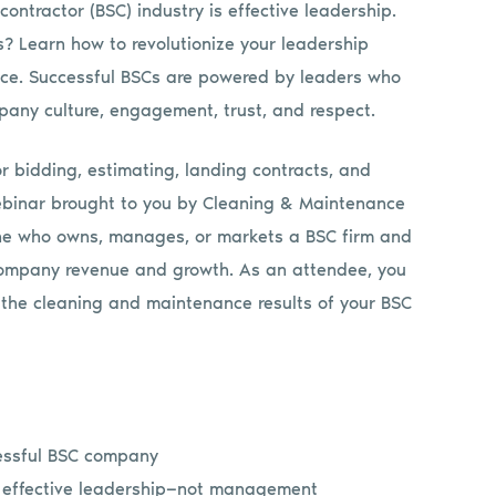
contractor (BSC) industry is effective leadership.
s? Learn how to revolutionize your leadership
ce. Successful BSCs are powered by leaders who
mpany culture, engagement, trust, and respect.
or bidding, estimating, landing contracts, and
 webinar brought to you by Cleaning & Maintenance
ne who owns, manages, or markets a BSC firm and
company revenue and growth. As an attendee, you
 the cleaning and maintenance results of your BSC
cessful BSC company
h effective leadership—not management