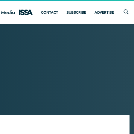
 Media
CONTACT
SUBSCRIBE
ADVERTISE