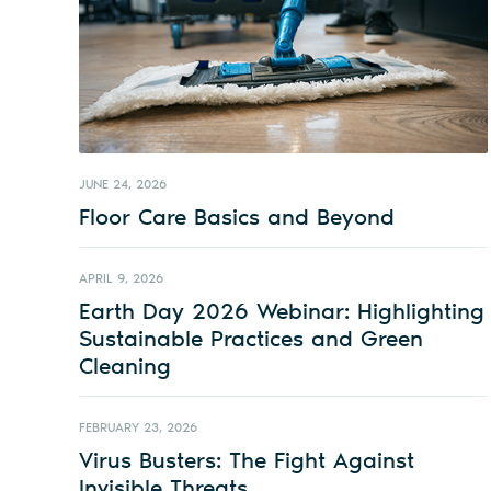
JUNE 24, 2026
Floor Care Basics and Beyond
APRIL 9, 2026
Earth Day 2026 Webinar: Highlighting
Sustainable Practices and Green
Cleaning
FEBRUARY 23, 2026
Virus Busters: The Fight Against
Invisible Threats