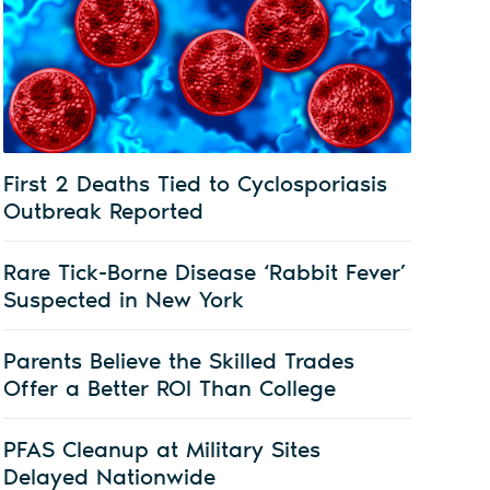
First 2 Deaths Tied to Cyclosporiasis
Outbreak Reported
Rare Tick-Borne Disease ‘Rabbit Fever’
Suspected in New York
Parents Believe the Skilled Trades
Offer a Better ROI Than College
PFAS Cleanup at Military Sites
Delayed Nationwide