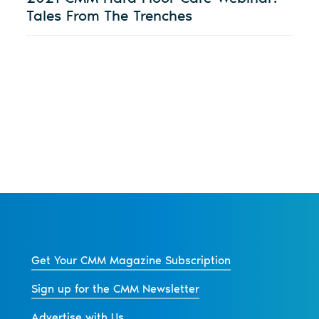
Tales From The Trenches
Get Your CMM Magazine Subscription
Sign up for the CMM Newsletter
Advertise with Us