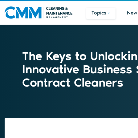
Topics
New
The Keys to Unlocki
Innovative Business 
Contract Cleaners