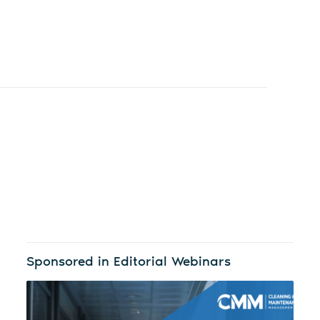
Sponsored in Editorial Webinars