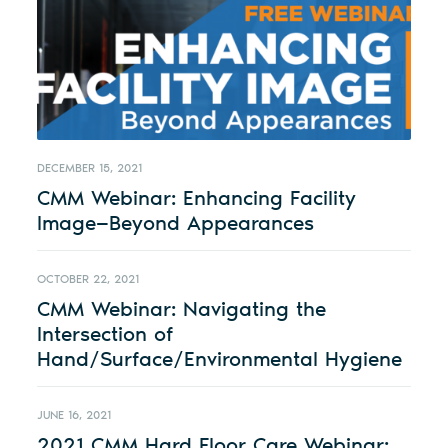
DECEMBER 15, 2021
CMM Webinar: Enhancing Facility
Image—Beyond Appearances
OCTOBER 22, 2021
CMM Webinar: Navigating the
Intersection of
Hand/Surface/Environmental Hygiene
JUNE 16, 2021
2021 CMM Hard Floor Care Webinar: