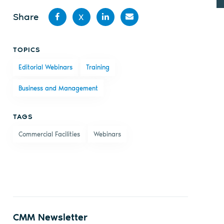
Share
X
Share
Share
Share
Share
TOPICS
on
on X
on
by
Editorial Webinars
Training
Facebook
LinkedIn
email
Business and Management
TAGS
Commercial Facilities
Webinars
CMM Newsletter