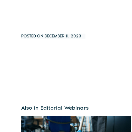
POSTED ON DECEMBER 11, 2023
Also in Editorial Webinars