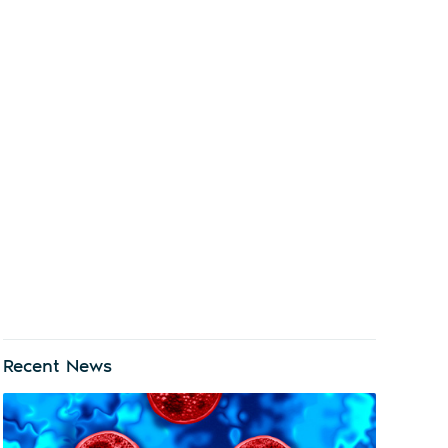
Recent News