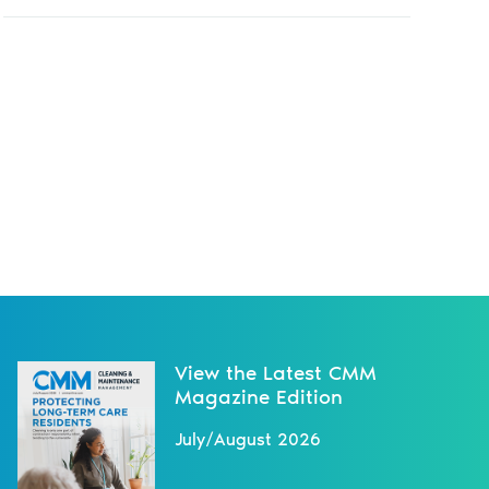
View the Latest CMM
Magazine Edition
July/August 2026