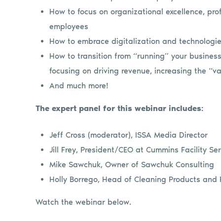
How to focus on organizational excellence, prof
employees
How to embrace digitalization and technologies
How to transition from “running” your busines
focusing on driving revenue, increasing the “va
And much more!
The expert panel for this webinar includes:
Jeff Cross (moderator), ISSA Media Director
Jill Frey, President/CEO at Cummins Facility Se
Mike Sawchuk, Owner of Sawchuk Consulting
Holly Borrego, Head of Cleaning Products and P
Watch the webinar below.