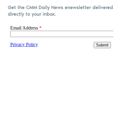
Get the CMM Daily News enewsletter delivered
directly to your inbox.