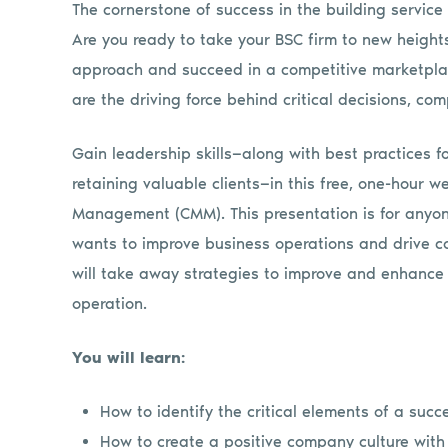
The cornerstone of success in the building service 
Are you ready to take your BSC firm to new height
approach and succeed in a competitive marketpla
are the driving force behind critical decisions, co
Gain leadership skills—along with best practices f
retaining valuable clients—in this free, one-hour
Management (CMM). This presentation is for anyo
wants to improve business operations and drive 
will take away strategies to improve and enhance
operation.
You will learn:
How to identify the critical elements of a suc
How to create a positive company culture wit