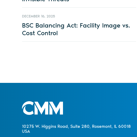
DECEMBER 16, 2025
BSC Balancing Act: Facility Image vs.
Cost Control
10275 W. Higgins Road, Suite 280, Rosemont, IL 60018
USA