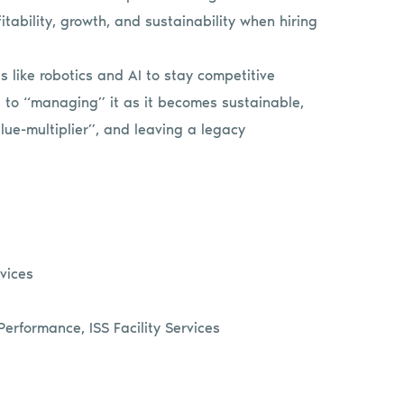
itability, growth, and sustainability when hiring
 like robotics and AI to stay competitive
s to “managing” it as it becomes sustainable,
lue-multiplier”, and leaving a legacy
rvices
erformance, ISS Facility Services