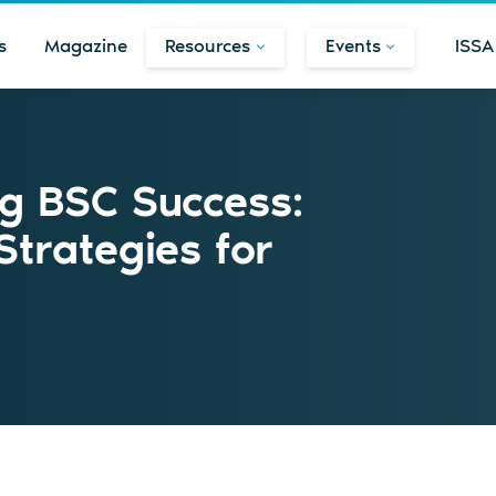
s
Magazine
Resources
Events
ISSA
ng BSC Success:
Strategies for