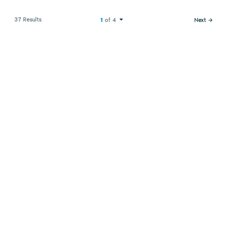
37 Results
1
of 4
Next