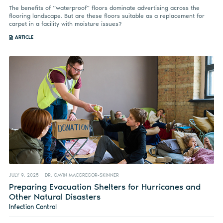
The benefits of “waterproof” floors dominate advertising across the
flooring landscape. But are these floors suitable as a replacement for
carpet in a facility with moisture issues?
ARTICLE
JULY 9, 2025
DR. GAVIN MACGREGOR-SKINNER
Preparing Evacuation Shelters for Hurricanes and
Other Natural Disasters
Infection Control