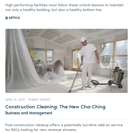
High-performing facilities must follow these critical lessons to maintain
not only a healthy building, but also a healthy bottom line.
ARTICLE
APRIL 16, 2021
ROBERT KRAVITZ
Construction Cleaning: The New Cha-Ching
Business and Management
Post-construction cleanup offers a potentially lucrative add-on service
for BSCs looking for new revenue streams.