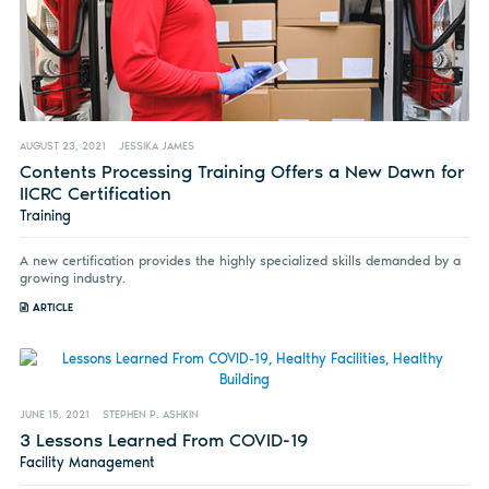
AUGUST 23, 2021
JESSIKA JAMES
Contents Processing Training Offers a New Dawn for
IICRC Certification
Training
A new certification provides the highly specialized skills demanded by a
growing industry.
ARTICLE
JUNE 15, 2021
STEPHEN P. ASHKIN
3 Lessons Learned From COVID-19
Facility Management