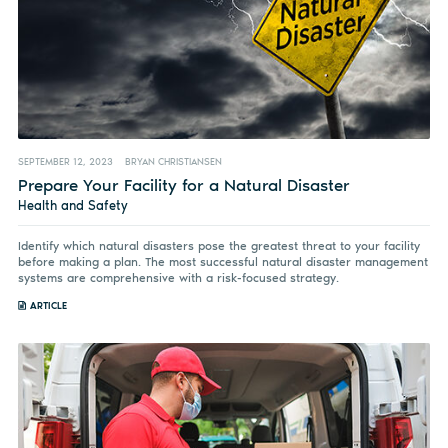
SEPTEMBER 12, 2023
BRYAN CHRISTIANSEN
Prepare Your Facility for a Natural Disaster
Health and Safety
Identify which natural disasters pose the greatest threat to your facility
before making a plan. The most successful natural disaster management
systems are comprehensive with a risk-focused strategy.
ARTICLE