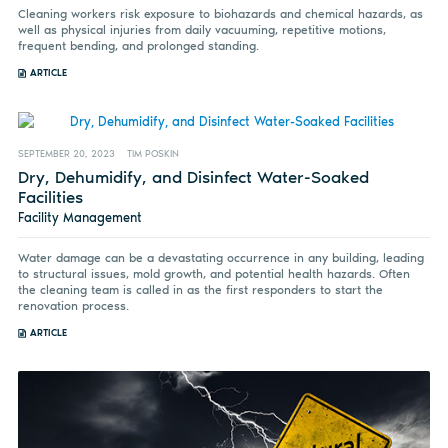
Cleaning workers risk exposure to biohazards and chemical hazards, as
well as physical injuries from daily vacuuming, repetitive motions,
frequent bending, and prolonged standing.
ARTICLE
SEPTEMBER 20, 2023
TIM POSKIN
Dry, Dehumidify, and Disinfect Water-Soaked
Facilities
Facility Management
Water damage can be a devastating occurrence in any building, leading
to structural issues, mold growth, and potential health hazards. Often
the cleaning team is called in as the first responders to start the
renovation process.
ARTICLE