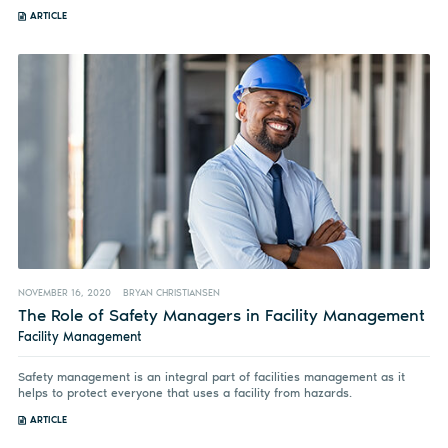
ARTICLE
NOVEMBER 16, 2020
BRYAN CHRISTIANSEN
The Role of Safety Managers in Facility Management
Facility Management
Safety management is an integral part of facilities management as it
helps to protect everyone that uses a facility from hazards.
ARTICLE