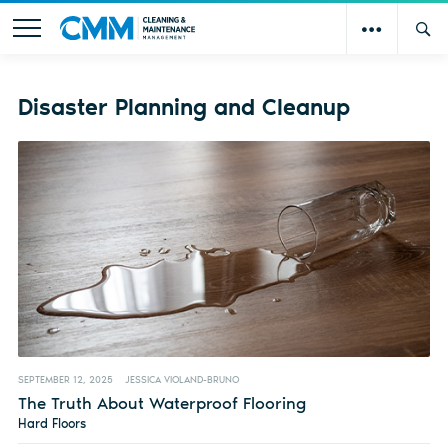
Disaster Planning and Cleanup
SEPTEMBER 12, 2025
JESSICA VIOLAND-BRUNO
The Truth About Waterproof Flooring
Hard Floors