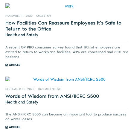
NOVEMBER 11, 2020
CMM STAFF
How Facilities Can Reassure Employees It’s Safe to
Return to the Office
Health and Safety
A recent GP PRO consumer survey found that 19% of employees are
excited to return to workplace facilities, 43% are concerned and 30% are
hesitant.
ARTICLE
SEPTEMBER 30, 2020
DAN MESENBURG
Words of Wisdom from ANSI/IICRC S500
Health and Safety
The ANSI/IICRC S500 can become an important tool to produce success
on water losses.
ARTICLE