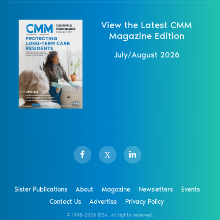
View the Latest CMM
Magazine Edition
July/August 2026
X
Sister Publications
About
Magazine
Newsletters
Events
Contact Us
Advertise
Privacy Policy
© 1998-
2026 ISSA. All rights reserved.