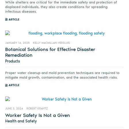
While shelters are critical for the immediate safety and protection of
displaced individuals, they also create conditions for spreading
infectious diseases.
ARTICLE
JANUARY 14, 2025
KELLY MACMILLAN-VERSLUIS
Botanical Solutions for Effective Disaster
Remediation
Products
Proper water cleanup and mold prevention techniques are required to
mitigate mold growth, contamination, and the associated health risks.
ARTICLE
JUNE 3, 2024
ROBERT KRAVITZ
Worker Safety Is Not a Given
Health and Safety