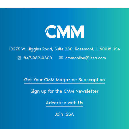
10275 W. Higgins Road, Suite 280, Rosemont, IL 60018 USA
847-982-0800
cmmonline@issa.com
Get Your CMM Magazine Subscription
Sign up for the CMM Newsletter
Advertise with Us
Join ISSA