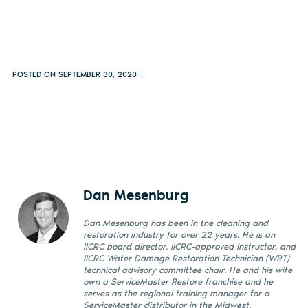
POSTED ON SEPTEMBER 30, 2020
Dan Mesenburg
Dan Mesenburg has been in the cleaning and
restoration industry for over 22 years. He is an
IICRC board director, IICRC-approved instructor, and
IICRC Water Damage Restoration Technician (WRT)
technical advisory committee chair. He and his wife
own a ServiceMaster Restore franchise and he
serves as the regional training manager for a
ServiceMaster distributor in the Midwest.