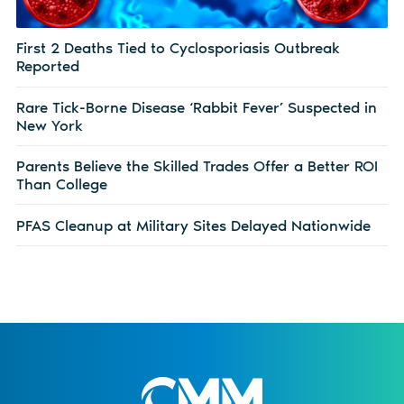
First 2 Deaths Tied to Cyclosporiasis Outbreak
Reported
Rare Tick-Borne Disease ‘Rabbit Fever’ Suspected in
New York
Parents Believe the Skilled Trades Offer a Better ROI
Than College
PFAS Cleanup at Military Sites Delayed Nationwide