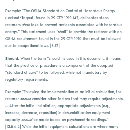
Example: “The OSHA Standard on Control of Hazardous Energy
(Lockout/Tagout) found in 29 CFR 1910.147, delineates steps
restorers
shall
take to prevent accidents associated with hazardous
energy.” This statement uses “shall” to provide the restorer with an
OSHA requirement found in the 29 CFR 1910 that must be followed
due to occupational laws. [8.12]
Should:
When the term “should” is used in this document, it means
that the practice or procedure is a component of the accepted
“standard of care” to be followed, while not mandatory by
regulatory requirements.
Example: “Following the implementation of an initial calculation, the
restorer
should
consider other factors that may require adjustments.
… After the initial installation, appropriate adjustments (e.g.,
increase, decrease, reposition) in dehumidification equipment
capacity
should
be made based on psychometric readings.”
[13.5.6.2] While the initial equipment calculations are where many