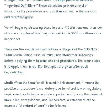
“Important Definitions.” These definitions provide a level of
importance for procedures and practices outlined in the standard
and reference guide.
We will begin by discussing these Important Definitions and then look
at some examples of how they are used in the S500 to differentiate
importance.
There are five key definitions that are on Page 9 of the ANSI/IICRC
S500 Fourth Edition. First, we must understand their meanings
before applying them to practices and procedures. The second step
is to apply them in real life. Examples are given after each
key definition.
Shall:
When the term “shall” is used in this document, it means the
practice or procedure is mandatory due to natural law or regulatory
requirement, including occupational, public health, and other relevant
laws, rules, or regulations, and is, therefore, a component of the
accepted “standard of care” to be followed.