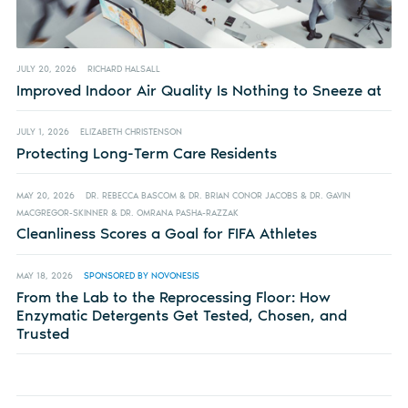
JULY 20, 2026
RICHARD HALSALL
Improved Indoor Air Quality Is Nothing to Sneeze at
JULY 1, 2026
ELIZABETH CHRISTENSON
Protecting Long-Term Care Residents
MAY 20, 2026
DR. REBECCA BASCOM & DR. BRIAN CONOR JACOBS & DR. GAVIN
MACGREGOR-SKINNER & DR. OMRANA PASHA-RAZZAK
Cleanliness Scores a Goal for FIFA Athletes
MAY 18, 2026
SPONSORED BY NOVONESIS
From the Lab to the Reprocessing Floor: How
Enzymatic Detergents Get Tested, Chosen, and
Trusted