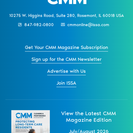
10275 W. Higgins Road, Suite 280, Rosemont, IL 60018 USA
847-982-0800
cmmonline@issa.com
Get Your CMM Magazine Subscription
Sign up for the CMM Newsletter
Advertise with Us
Join ISSA
View the Latest CMM
Magazine Edition
July/August 2026