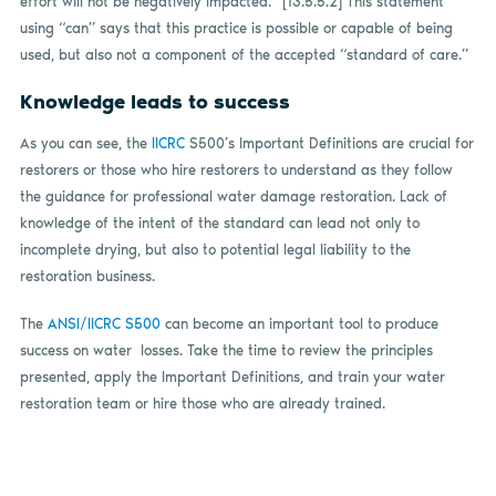
effort will not be negatively impacted.” [13.5.5.2] This statement
using “can” says that this practice is possible or capable of being
used, but also not a component of the accepted “standard of care.”
Knowledge leads to success
As you can see, the
IICRC
S500’s Important Definitions are crucial for
restorers or those who hire restorers to understand as they follow
the guidance for professional water damage restoration. Lack of
knowledge of the intent of the standard can lead not only to
incomplete drying, but also to potential legal liability to the
restoration business.
The
ANSI/IICRC S500
can become an important tool to produce
success on water
losses. Take the time to review the principles
presented, apply the Important Definitions, and train your water
restoration team or hire those who are already trained.