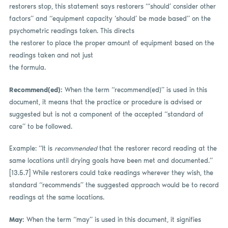
restorers stop, this statement says restorers “‘should’ consider other
factors” and “equipment capacity ‘should’ be made based” on the
psychometric readings taken. This directs
the restorer to place the proper amount of equipment based on the
readings taken and not just
the formula.
Recommend(ed):
When the term “recommend(ed)”
is used in this
document, it means that the practice or procedure is advised or
suggested but is not a component of the accepted “standard of
care” to be followed.
Example: “It is
recommended
that the restorer record reading at the
same locations until drying goals have been met and documented.”
[13.5.7] While restorers could take readings wherever they wish, the
standard “recommends” the suggested approach would be to record
readings at the same locations.
May:
When the term “may” is used in this document, it signifies