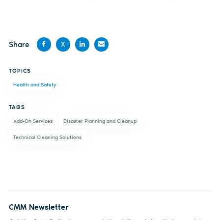
Share
X
Share
Share
Share
Share
TOPICS
on
on X
on
by
Health and Safety
Facebook
LinkedIn
email
TAGS
Add-On Services
Disaster Planning and Cleanup
Technical Cleaning Solutions
CMM Newsletter