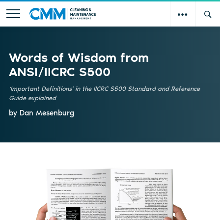
Words of Wisdom from
ANSI/IICRC S500
‘Important Definitions’ in the IICRC S500 Standard and Reference
Guide explained
by Dan Mesenburg