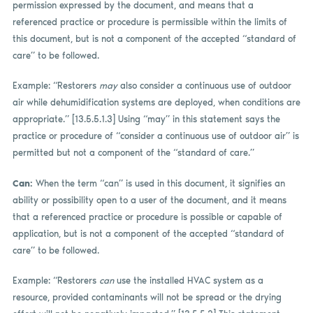
permission expressed by the document, and means that a
referenced practice or procedure is permissible within the limits of
this document, but is not a component of the accepted “standard of
care” to be followed.
Example: “Restorers
may
also consider a continuous use of outdoor
air while dehumidification systems are deployed, when conditions are
appropriate.” [13.5.5.1.3] Using “may” in this statement says the
practice or procedure of “consider a continuous use of outdoor air” is
permitted but not a component of the “standard of care.”
Can:
When the term “can” is used in this document, it signifies an
ability or possibility open to a user of the document, and it means
that a referenced practice or procedure is possible or capable of
application, but is not a component of the accepted “standard of
care” to be followed.
Example: “Restorers
can
use the installed HVAC system as a
resource, provided contaminants will not be spread or the drying