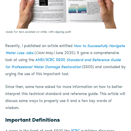
ready for text,.isolated on white, with clipping path
Recently, I published an article entitled
How to Successfully Navigate
Water Loss Jobs
(
CMM
May/June 2020
)
. It gave a comprehensive
look at using the
ANSI/IICRC S500
Standard and Reference Guide
for Professional Water Damage Restoration
(S500) and concluded by
urging the use of this important tool.
Since then, some have asked for more information on how to better
interpret this technical standard and reference guide. This article will
discuss some ways to properly use it and a few key words of
wisdom.
Important Definitions
A page in the front of each S500 the
IICRC
publishes discusses