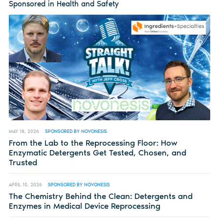
Sponsored in Health and Safety
MAY 18, 2026
SPONSORED BY NOVONESIS
From the Lab to the Reprocessing Floor: How
Enzymatic Detergents Get Tested, Chosen, and
Trusted
APRIL 10, 2026
SPONSORED BY NOVONESIS
The Chemistry Behind the Clean: Detergents and
Enzymes in Medical Device Reprocessing