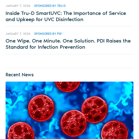
JANUARY 7, 2026
SPONSORED BY TRU-D
Inside Tru-D SmartUVC: The Importance of Service
and Upkeep for UVC Disinfection
JANUARY 7, 2026
SPONSORED BY PDI
One Wipe. One Minute. One Solution. PDI Raises the
Standard for Infection Prevention
Recent News