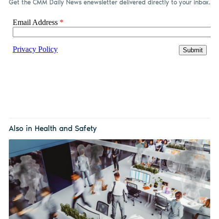
Get the CMM Daily News enewsletter delivered directly to your inbox.
Also in Health and Safety