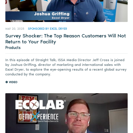
MAY 20, 2025
SPONSORED BY EXCEL DRYER
Survey Shocker: The Top Reason Customers Will Not
Return to Your Facility
Products
In this episode of Straight Talk, ISSA Media Director Jeff Cross is joined
by Joshua Griffing, director of marketing and international sales with
Excel Dryer, to explore the eye-opening results of a recent global survey
conducted by the company.
VIDEO