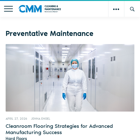
Preventative Maintenance
APRIL 27, 2026
JENNA ENGEL
Cleanroom Flooring Strategies for Advanced
Manufacturing Success
Hard Floors