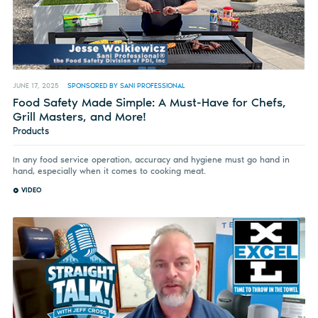
JUNE 17, 2025
SPONSORED BY SANI PROFESSIONAL
Food Safety Made Simple: A Must-Have for Chefs,
Grill Masters, and More!
Products
In any food service operation, accuracy and hygiene must go hand in
hand, especially when it comes to cooking meat.
VIDEO