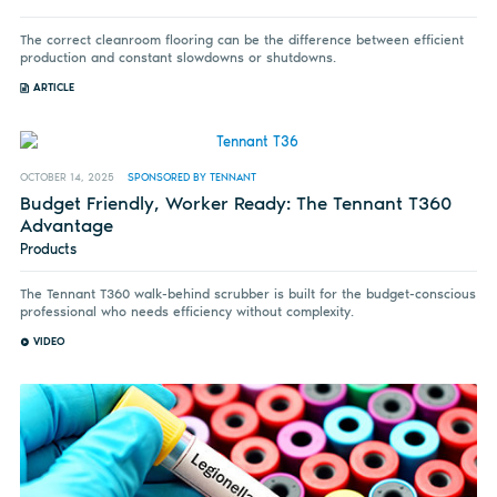
The correct cleanroom flooring can be the difference between efficient
production and constant slowdowns or shutdowns.
ARTICLE
OCTOBER 14, 2025
SPONSORED BY TENNANT
Budget Friendly, Worker Ready: The Tennant T360
Advantage
Products
The Tennant T360 walk-behind scrubber is built for the budget-conscious
professional who needs efficiency without complexity.
VIDEO