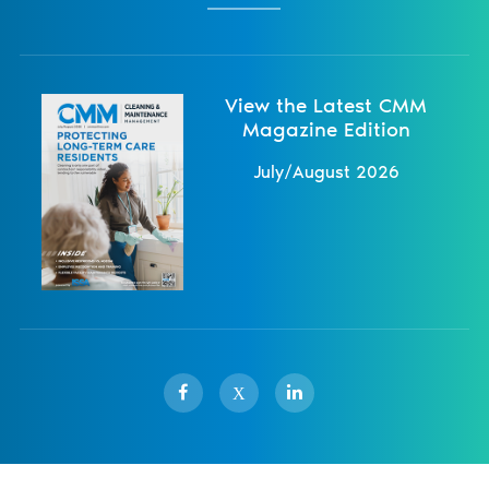
View the Latest CMM
Magazine Edition
July/August 2026
X
Sister Publications
About
Magazine
Newsletters
Events