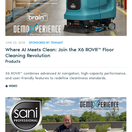
JUNE 23, 2025
SPONSORED BY TENNANT
Where AI Meets Clean: Join the X6 ROVR™ Floor
Cleaning Revolution
Products
X6 ROVR™ combines advanced AI navigation, high-capacity performance,
and user-friendly features to redefine cleanliness standards.
VIDEO