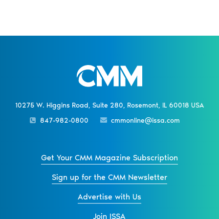
10275 W. Higgins Road, Suite 280, Rosemont, IL 60018 USA
847-982-0800
cmmonline@issa.com
Get Your CMM Magazine Subscription
Sign up for the CMM Newsletter
Advertise with Us
Join ISSA