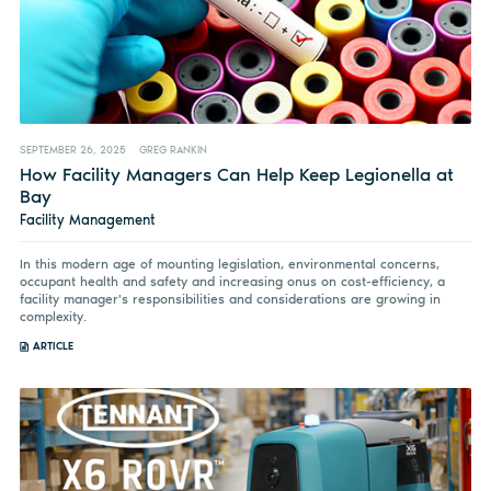
SEPTEMBER 26, 2025
GREG RANKIN
How Facility Managers Can Help Keep Legionella at
Bay
Facility Management
In this modern age of mounting legislation, environmental concerns,
occupant health and safety and increasing onus on cost-efficiency, a
facility manager's responsibilities and considerations are growing in
complexity.
ARTICLE