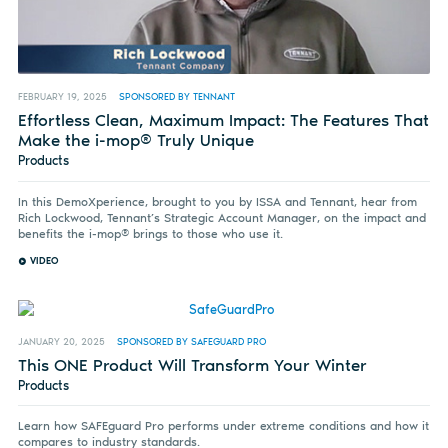
FEBRUARY 19, 2025
SPONSORED BY TENNANT
Effortless Clean, Maximum Impact: The Features That
Make the i-mop® Truly Unique
Products
In this DemoXperience, brought to you by ISSA and Tennant, hear from
Rich Lockwood, Tennant’s Strategic Account Manager, on the impact and
benefits the i-mop® brings to those who use it.
VIDEO
JANUARY 20, 2025
SPONSORED BY SAFEGUARD PRO
This ONE Product Will Transform Your Winter
Products
Learn how SAFEguard Pro performs under extreme conditions and how it
compares to industry standards.