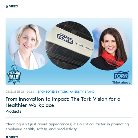
VIDEO
DECEMBER 26, 2024
SPONSORED BY TORK, AN ESSITY BRAND
From Innovation to Impact: The Tork Vision for a
Healthier Workplace
Products
Cleaning isn’t just about appearances; it’s a critical factor in promoting
employee health, safety, and productivity.
VIDEO