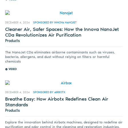
DECEMBER 4, 2024
SPONSORED BY INNOVA NANOJET
Cleaner Air, Safer Spaces: How the Innova NanoJet
CDa Revolutionizes Air Purification
Products
The NanoJet CDa eliminates airborne contaminants such as viruses,
bacteria, allergens, and dust without relying on filters or harmful
chemicals
VIDEO
DECEMBER 4, 2024
SPONSORED BY AIRBOTX
Breathe Easy: How Airbotx Redefines Clean Air
Standards
Products
Explore the innovation behind Airbotx machines, designed to redefine air
purification and odor control in the cleaning and restoration industries.