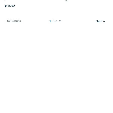
VIDEO
52 Results
1
of 5
Next