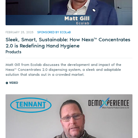
FEBRUARY 25, 2025
SPONSORED BY ECOLAB
Sleek, Smart, Sustainable: How Nexa™ Concentrates
2.0 is Redefining Hand Hygiene
Products
Matt Gill from Ecolab discusses the development and impact of the
Nexa™ Concentrates 2.0 dispensing system, a sleek and adaptable
solution that stands out in a crowded market.
VIDEO