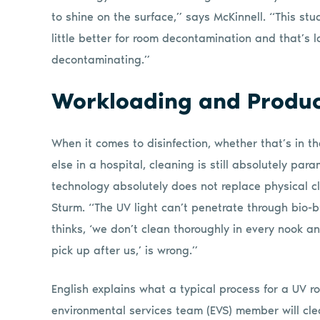
to shine on the surface,” says McKinnell. “This s
little better for room decontamination and that’s l
decontaminating.”
Workloading and Produc
When it comes to disinfection, whether that’s in t
else in a hospital, cleaning is still absolutely p
technology absolutely does not replace physical c
Sturm. “The UV light can’t penetrate through bio-
thinks, ‘we don’t clean thoroughly in every nook an
pick up after us,’ is wrong.”
English explains what a typical process for a UV rob
environmental services team (EVS) member will cle