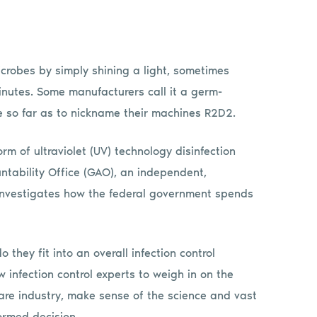
microbes by simply shining a light, sometimes
minutes. Some manufacturers call it a germ-
e so far as to nickname their machines R2D2.
 of ultraviolet (UV) technology disinfection
ntability Office (GAO), an independent,
investigates how the federal government spends
hey fit into an overall infection control
nfection control experts to weigh in on the
re industry, make sense of the science and vast
ormed decision.