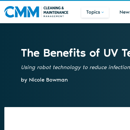
Topics
New
The Benefits of UV 
Using robot technology to reduce infectio
by Nicole Bowman