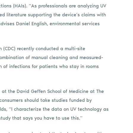
tions (HAIs). “As professionals are analyzing UV
ed literature supporting the device’s claims with
advises Daniel English, environmental services
n (CDC) recently conducted a multi-site
a combination of manual cleaning and measured-
n of infections for patients who stay in rooms
e at the David Geffen School of Medicine at The
at consumers should take studies funded by
dds, “I characterize the data on UV technology as
 study that says you have to use this.”