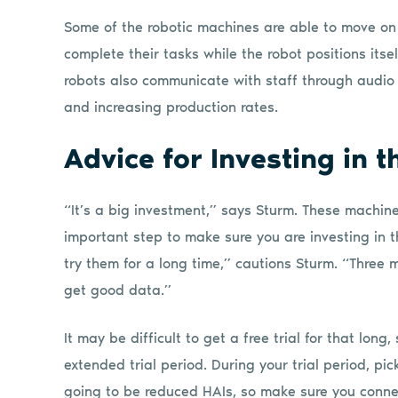
Some of the robotic machines are able to move on 
complete their tasks while the robot positions itse
robots also communicate with staff through audio
and increasing production rates.
Advice for Investing in 
“It’s a big investment,” says Sturm. These machin
important step to make sure you are investing in t
try them for a long time,” cautions Sturm. “Three 
get good data.”
It may be difficult to get a free trial for that lon
extended trial period. During your trial period, pick
going to be reduced HAIs, so make sure you conne