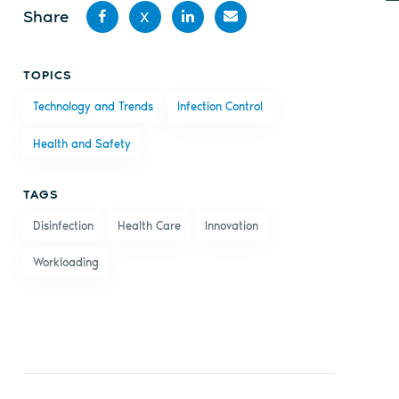
Share
X
Share
Share
Share
Share
TOPICS
on
on X
on
by
Technology and Trends
Infection Control
Facebook
LinkedIn
email
Health and Safety
TAGS
Disinfection
Health Care
Innovation
Workloading