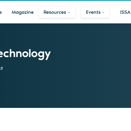
s
Magazine
Resources
Events
ISSA
Technology
ns