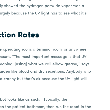
tudy showed the hydrogen peroxide vapor was a
argely because the UV light has to see what it’s
tion Rates
he operating room, a terminal room, or anywhere
aramount. “The most important message is that UV
leaning, [using] what we call elbow grease,” says
burden like blood and dry secretions. Anybody who
d cranny but that’s ok because the UV light will
ot looks like as such: “Typically, the
an the patient bathroom, then run the robot in the