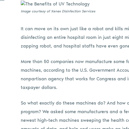
Image courtesy of Xenex Disinfection Services
It can move on its own just like a robot and kills 
disinfecting an entire hospital room in just eight 
zapping robot, and hospital staffs have even gon
More than 50 companies now manufacture some form
machines, according to the U.S. Government Accou
nonpartisan agency that works for Congress and 
taxpayer dollars.
So what exactly do these machines do? And how do t
program? We asked some manufacturers and a few i
newest high-tech machines sweeping the health ca
amounts of data, and help end users make an inf