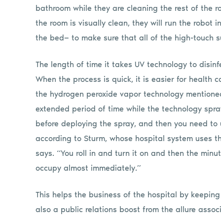
bathroom while they are cleaning the rest of the r
the room is visually clean, they will run the robot
the bed— to make sure that all of the high-touch 
The length of time it takes UV technology to disin
When the process is quick, it is easier for health c
the hydrogen peroxide vapor technology mentioned
extended period of time while the technology spra
before deploying the spray, and then you need to
according to Sturm, whose hospital system uses thi
says. “You roll in and turn it on and then the minut
occupy almost immediately.”
This helps the business of the hospital by keeping
also a public relations boost from the allure asso