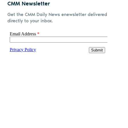
CMM Newsletter
Get the CMM Daily News enewsletter delivered
directly to your inbox.