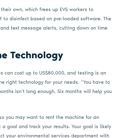
their own, which frees up EVS workers to
lf to disinfect based on pre-loaded software. The
 and text message alerts, cutting down on time
the Technology
es can cost up to US$80,000, and testing is an
he right technology for your needs. “You have to
months isn’t long enough. Six months will help you
g, so you may want to rent the machine for an
 a goal and track your results. Your goal is likely
ct your environmental services department with