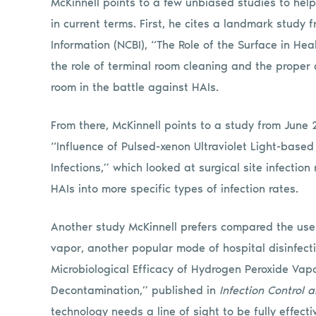
McKinnell points to a few unbiased studies to hel
in current terms. First, he cites a landmark study 
Information (NCBI), “The Role of the Surface in Hea
the role of terminal room cleaning and the proper a
room in the battle against HAIs.
From there, McKinnell points to a study from June 
“Influence of Pulsed-xenon Ultraviolet Light-based 
Infections,” which looked at surgical site infectio
HAIs into more specific types of infection rates.
Another study McKinnell prefers compared the use
vapor, another popular mode of hospital disinfecti
Microbiological Efficacy of Hydrogen Peroxide Vapo
Decontamination,” published in
Infection Control 
technology needs a line of sight to be fully effecti