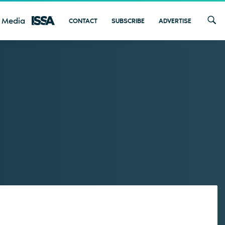
 Media
CONTACT
SUBSCRIBE
ADVERTISE