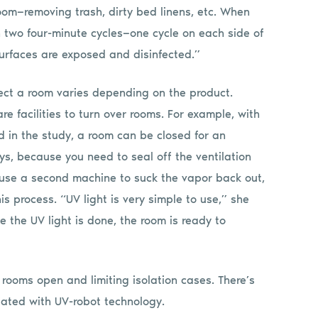
oom—removing trash, dirty bed linens, etc. When
 in two four-minute cycles—one cycle on each side of
surfaces are exposed and disinfected.”
fect a room varies depending on the product.
are facilities to turn over rooms. For example, with
 in the study, a room can be closed for an
ys, because you need to seal off the ventilation
 use a second machine to suck the vapor back out,
s process. “UV light is very simple to use,” she
e the UV light is done, the room is ready to
 rooms open and limiting isolation cases. There’s
ciated with UV-robot technology.