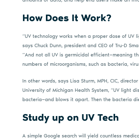
How Does It Work?
“UV technology works when a proper dose of UV li
says Chuck Dunn, president and CEO of Tru-D Sma
“And not all UV is germicidal efficient—meaning th
numbers of microorganisms, such as bacteria, viru
In other words, says Lisa Sturm, MPH, CIC, directo
University of Michigan Health System, “UV light di
bacteria—and blows it apart. Then the bacteria die.
Study up on UV Tech
A simple Google search will yield countless medica