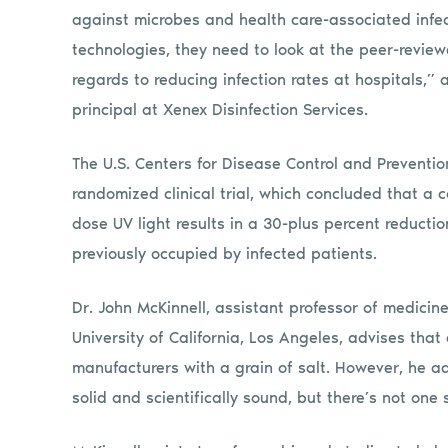
against microbes and health care-associated infec
technologies, they need to look at the peer-review
regards to reducing infection rates at hospitals,” 
principal at Xenex Disinfection Services.
The U.S. Centers for Disease Control and Preventio
randomized clinical trial, which concluded that 
dose UV light results in a 30-plus percent reductio
previously occupied by infected patients.
Dr. John McKinnell, assistant professor of medicin
University of California, Los Angeles, advises th
manufacturers with a grain of salt. However, he a
solid and scientifically sound, but there’s not one