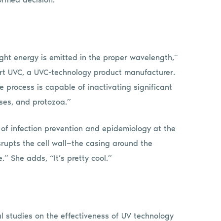
ght energy is emitted in the proper wavelength,”
rt UVC, a UVC-technology product manufacturer.
e process is capable of inactivating significant
ses, and protozoa.”
r of infection prevention and epidemiology at the
srupts the cell wall—the casing around the
” She adds, “It’s pretty cool.”
l studies on the effectiveness of UV technology