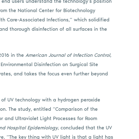
p end users understand the technology’s position
from the National Center for Biotechnology
lth Care-Associated Infections,” which solidified
nd thorough disinfection of all surfaces in the
2016 in the
American Journal of Infection Control
,
Environmental Disinfection on Surgical Site
n rates, and takes the focus even further beyond
 of UV technology with a hydrogen peroxide
on. The study, entitled “Comparison of the
r and Ultraviolet Light Processes for Room
and Hospital Epidemiology
, concluded that the UV
ve. “The key thing with UV light is that a light has