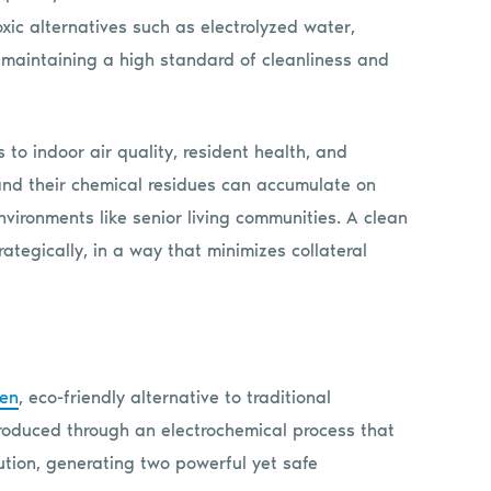
xic alternatives such as electrolyzed water,
le maintaining a high standard of cleanliness and
 to indoor air quality, resident health, and
 and their chemical residues can accumulate on
nvironments like senior living communities. A clean
ategically, in a way that minimizes collateral
ven
, eco-friendly alternative to traditional
produced through an electrochemical process that
ution, generating two powerful yet safe