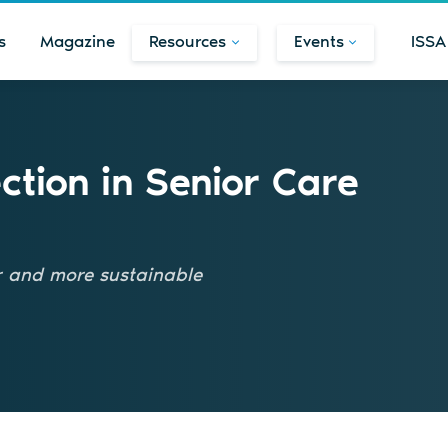
s
Magazine
Resources
Events
ISSA
ection in Senior Care
er and more sustainable