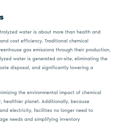
gs
lectrolyzed water is about more than health and
y and cost efficiency. Traditional chemical
greenhouse gas emissions through their production,
olyzed water is generated on-site, eliminating the
ste disposal, and significantly lowering a
inimizing the environmental impact of chemical
er, healthier planet. Additionally, because
nd electricity, facilities no longer need to
rage needs and simplifying inventory