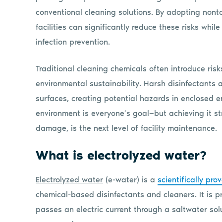
conventional cleaning solutions. By adopting nonto
facilities can significantly reduce these risks whi
infection prevention.
Traditional cleaning chemicals often introduce risks
environmental sustainability. Harsh disinfectants
surfaces, creating potential hazards in enclosed e
environment is everyone’s goal—but achieving it str
damage, is the next level of facility maintenance.
What is electrolyzed water?
Electrolyzed water
(e-water) is a
scientifically pro
chemical-based disinfectants and cleaners. It is 
passes an electric current through a saltwater sol