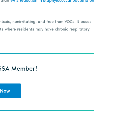
r than
99% reduction in staphylococcal bacteria on
toxic, nonirritating, and free from VOCs. It poses
ents where residents may have chronic respiratory
SSA Member!
 Now