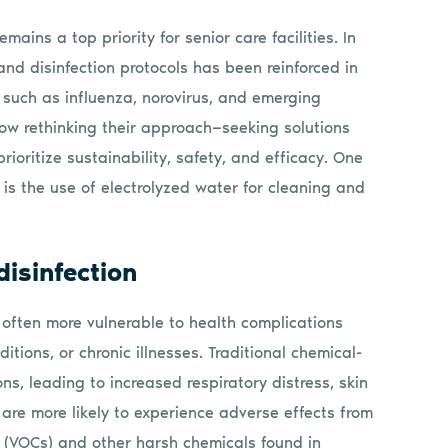
mains a top priority for senior care facilities. In
and disinfection protocols has been reinforced in
such as influenza, norovirus, and emerging
now rethinking their approach—seeking solutions
rioritize sustainability, safety, and efficacy. One
 is the use of electrolyzed water for cleaning and
isinfection
 often more vulnerable to health complications
ions, or chronic illnesses. Traditional chemical-
s, leading to increased respiratory distress, skin
s are more likely to experience adverse effects from
 (VOCs) and other harsh chemicals found in