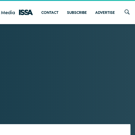
 Media
CONTACT
SUBSCRIBE
ADVERTISE