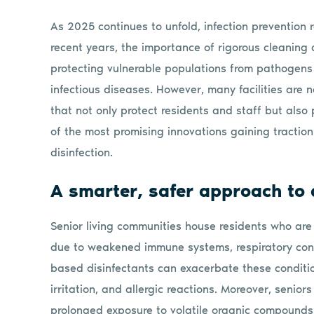
As 2025 continues to unfold, infection prevention re
recent years, the importance of rigorous cleaning 
protecting vulnerable populations from pathogens 
infectious diseases. However, many facilities are 
that not only protect residents and staff but also p
of the most promising innovations gaining traction
disinfection.
A smarter, safer approach to d
Senior living communities house residents who are
due to weakened immune systems, respiratory condit
based disinfectants can exacerbate these condition
irritation, and allergic reactions. Moreover, senior
prolonged exposure to volatile organic compounds