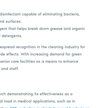
 disinfectant capable of eliminating bacteria,
and surfaces.
gent that helps break down grease and organic
 detergents.
espread recognition in the cleaning industry for
 side effects. With increasing demand for green
senior care facilities as a means to enhance
s and staff.
arch demonstrating its effectiveness as a
al load in medical applications, such as in