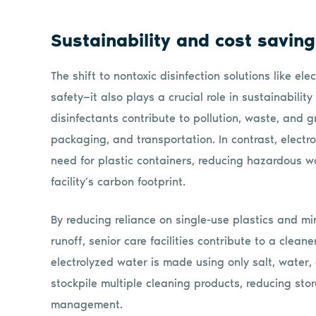
Sustainability and cost savin
The shift to nontoxic disinfection solutions like e
safety—it also plays a crucial role in sustainabilit
disinfectants contribute to pollution, waste, and 
packaging, and transportation. In contrast, electr
need for plastic containers, reducing hazardous wa
facility’s carbon footprint.
By reducing reliance on single-use plastics and m
runoff, senior care facilities contribute to a clean
electrolyzed water is made using only salt, water, a
stockpile multiple cleaning products, reducing sto
management.