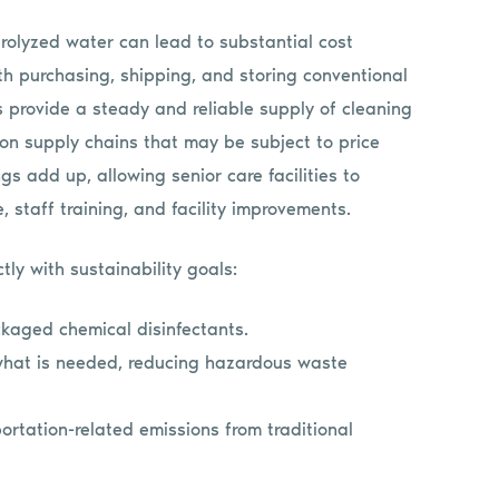
trolyzed water can lead to substantial cost
th purchasing, shipping, and storing conventional
s provide a steady and reliable supply of cleaning
on supply chains that may be subject to price
s add up, allowing senior care facilities to
e, staff training, and facility improvements.
ly with sustainability goals:
ckaged chemical disinfectants.
what is needed, reducing hazardous waste
ortation-related emissions from traditional