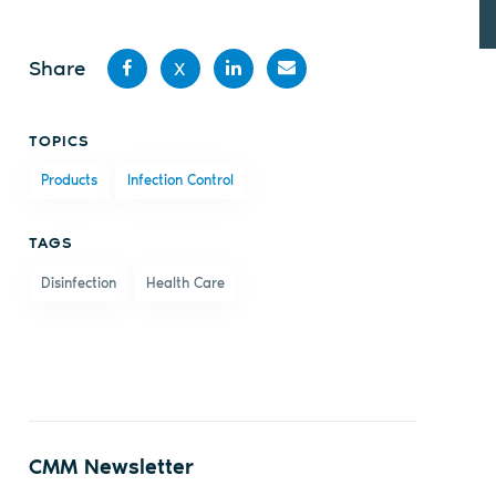
Share
X
Share
Share
Share
Share
TOPICS
on
on X
on
by
Products
Infection Control
Facebook
LinkedIn
email
TAGS
Disinfection
Health Care
CMM Newsletter