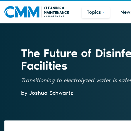
Topics
New
The Future of Disinf
Facilities
Transitioning to electrolyzed water is saf
by Joshua Schwartz