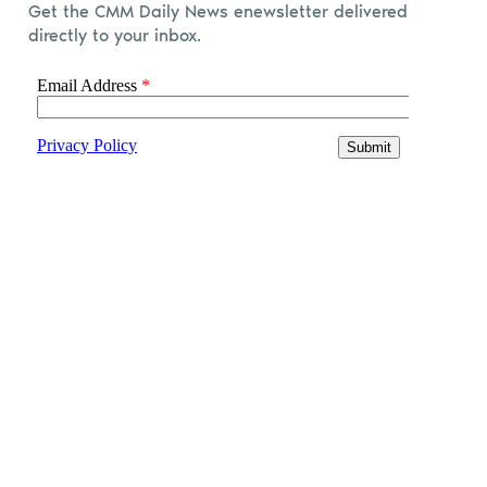
Get the CMM Daily News enewsletter delivered
directly to your inbox.