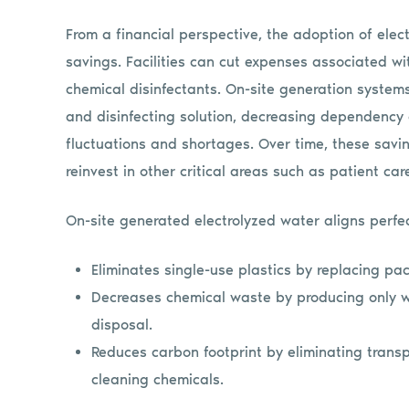
From a financial perspective, the adoption of elec
savings. Facilities can cut expenses associated wi
chemical disinfectants. On-site generation system
and disinfecting solution, decreasing dependency 
fluctuations and shortages. Over time, these saving
reinvest in other critical areas such as patient car
On-site generated electrolyzed water aligns perfect
Eliminates single-use plastics by replacing pa
Decreases chemical waste by producing only 
disposal.
Reduces carbon footprint by eliminating transp
cleaning chemicals.