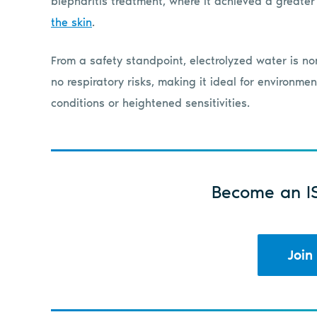
blepharitis treatment, where it achieved a greate
the skin
.
From a safety standpoint, electrolyzed water is non
no respiratory risks, making it ideal for environm
conditions or heightened sensitivities.
Become an I
Join