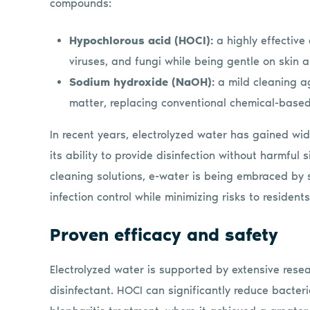
compounds:
Hypochlorous acid (HOCl):
a highly effective
viruses, and fungi while being gentle on skin 
Sodium hydroxide (NaOH):
a mild cleaning a
matter, replacing conventional chemical-based
In recent years, electrolyzed water has gained wid
its ability to provide disinfection without harmful
cleaning solutions, e-water is being embraced by 
infection control while minimizing risks to resident
Proven efficacy and safety
Electrolyzed water is supported by extensive rese
disinfectant. HOCI can significantly reduce bacteri