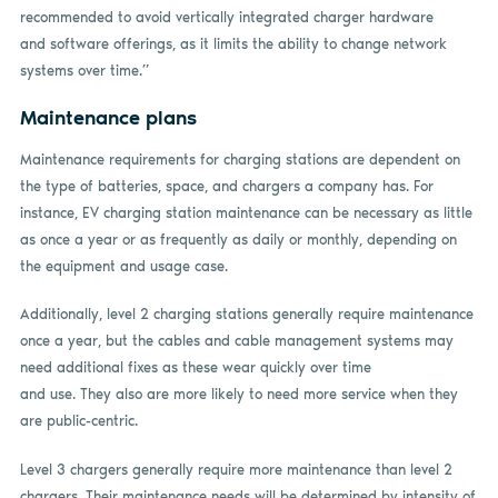
recommended to avoid vertically integrated charger hardware
and software offerings, as it limits the ability to change network
systems over time.”
Maintenance plans
Maintenance requirements for charging stations are dependent on
the type of batteries, space, and chargers a company has. For
instance, EV charging station maintenance can be necessary as little
as once a year or as frequently as daily or monthly, depending on
the equipment and usage case.
Additionally, level 2 charging stations generally require maintenance
once a year, but the cables and cable management systems may
need additional fixes as these wear quickly over time
and use. They also are more likely to need more service when they
are public-centric.
Level 3 chargers generally require more maintenance than level 2
chargers. Their maintenance needs will be determined by intensity of