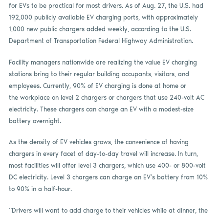
for EVs to be practical for most drivers. As of Aug. 27, the U.S. had
192,000 publicly available EV charging ports, with approximately
1,000 new public chargers added weekly, according to the U.S.
Department of Transportation Federal Highway Administration.
Facility managers nationwide are realizing the value EV charging
stations bring to their regular building occupants, visitors, and
employees. Currently, 90% of EV charging is done at home or
the workplace on level 2 chargers or chargers that use 240-volt AC
electricity. These chargers can charge an EV with a modest-size
battery overnight.
As the density of EV vehicles grows, the convenience of having
chargers in every facet of day-to-day travel will increase. In turn,
most facilities will offer level 3 chargers, which use 400- or 800-volt
DC electricity. Level 3 chargers can charge an EV’s battery from 10%
to 90% in a half-hour.
“Drivers will want to add charge to their vehicles while at dinner, the