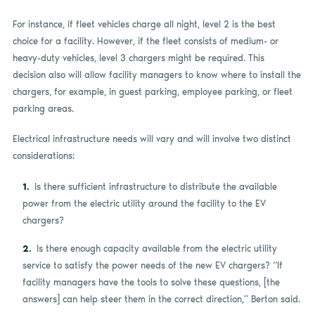
For instance, if fleet vehicles charge all night, level 2 is the best
choice for a facility. However, if the fleet consists of medium- or
heavy-duty vehicles, level 3 chargers might be required. This
decision also will allow facility managers to know where to install the
chargers, for example, in guest parking, employee parking, or fleet
parking areas.
Electrical infrastructure needs will vary and will involve two distinct
considerations:
Is there sufficient infrastructure to distribute the available
power from the electric utility around the facility to the EV
chargers?
Is there enough capacity available from the electric utility
service to satisfy the power needs of the new EV chargers? “If
facility managers have the tools to solve these questions, [the
answers] can help steer them in the correct direction,” Berton said.