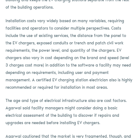
of the building operations.
Installation costs vary widely based on many variables, requiring
facilities and operators to consider multiple perspectives. Costs
include the use of existing services, the distance from the panel to
the EV chargers, exposed conduits or trench and patch civil work
requirements, the power level, and quantity of the chargers. EV
chargers also vary in cost depending on the brand and speed (level
3 charges cost more) in addition to the software a facility may need
depending on requirements, including user and payment
management. A certified EV charging station electrician also is highly
recommended or required for installation in most areas.
The age and type of electrical infrastructure also are cost factors.
Agarwal said facility managers might consider doing a basic
electrical assessment of the building to discover if repairs and
upgrades are needed before installing EV chargers.
Agarwal cautioned that the market is very fragmented, though, and