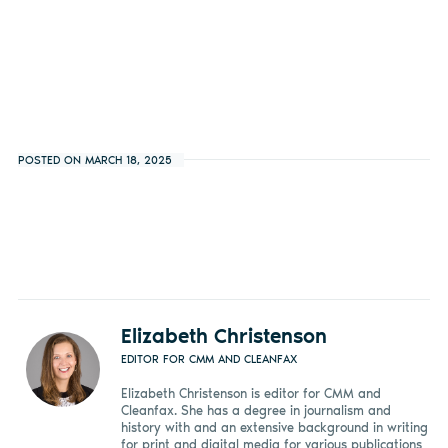
POSTED ON MARCH 18, 2025
Elizabeth Christenson
EDITOR FOR CMM AND CLEANFAX
Elizabeth Christenson is editor for CMM and
Cleanfax. She has a degree in journalism and
history with and an extensive background in writing
for print and digital media for various publications