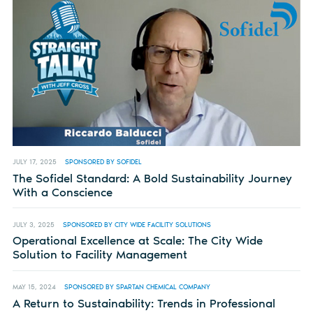
JULY 17, 2025
SPONSORED BY SOFIDEL
The Sofidel Standard: A Bold Sustainability Journey
With a Conscience
JULY 3, 2025
SPONSORED BY CITY WIDE FACILITY SOLUTIONS
Operational Excellence at Scale: The City Wide
Solution to Facility Management
MAY 15, 2024
SPONSORED BY SPARTAN CHEMICAL COMPANY
A Return to Sustainability: Trends in Professional