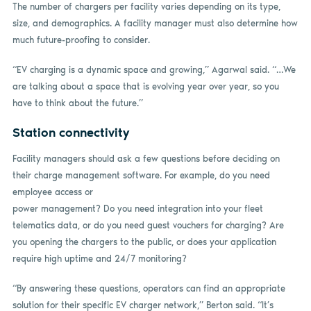
The number of chargers per facility varies depending on its type,
size, and demographics. A facility manager must also determine how
much future-proofing to consider.
“EV charging is a dynamic space and growing,” Agarwal said. “…We
are talking about a space that is evolving year over year, so you
have to think about the future.”
Station connectivity
Facility managers should ask a few questions before deciding on
their charge management software. For example, do you need
employee access or
power management? Do you need integration into your fleet
telematics data, or do you need guest vouchers for charging? Are
you opening the chargers to the public, or does your application
require high uptime and 24/7 monitoring?
“By answering these questions, operators can find an appropriate
solution for their specific EV charger network,” Berton said. “It’s