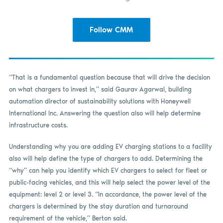
Follow CMM
“That is a fundamental question because that will drive the decision
on what chargers to invest in,” said Gaurav Agarwal, building
automation director of sustainability solutions with Honeywell
International Inc. Answering the question also will help determine
infrastructure costs.
Understanding why you are adding EV charging stations to a facility
also will help define the type of chargers to add. Determining the
“why” can help you identify which EV chargers to select for fleet or
public-facing vehicles, and this will help select the power level of the
equipment: level 2 or level 3. “In accordance, the power level of the
chargers is determined by the stay duration and turnaround
requirement of the vehicle,” Berton said.