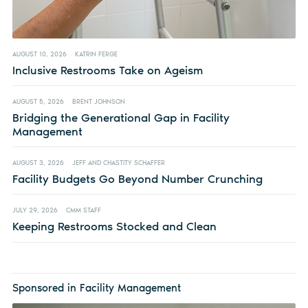
AUGUST 10, 2026
KATRIN FERGE
Inclusive Restrooms Take on Ageism
AUGUST 5, 2026
BRENT JOHNSON
Bridging the Generational Gap in Facility
Management
AUGUST 3, 2026
JEFF AND CHASTITY SCHAFFER
Facility Budgets Go Beyond Number Crunching
JULY 29, 2026
CMM STAFF
Keeping Restrooms Stocked and Clean
Sponsored in Facility Management