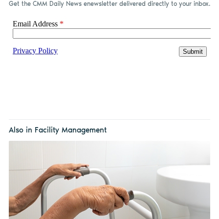
Get the CMM Daily News enewsletter delivered directly to your inbox.
Also in Facility Management