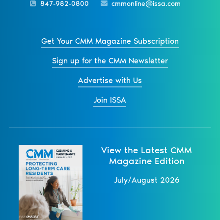
847-982-0800
cmmonline@issa.com
Get Your CMM Magazine Subscription
Sign up for the CMM Newsletter
Advertise with Us
Join ISSA
View the Latest CMM
Magazine Edition
July/August 2026