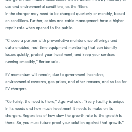
use and environmental conditions, as the filters
in the charger may need to be changed quarterly or monthly, based
on conditions. Further, cables and cable management have a higher
repair rate when opened to the public.
“Choose a partner with preventative maintenance offerings and
data-enabled, real-time equipment monitoring that can identify
issues quickly, protect your investment, and keep your services
running smoothly,” Berton said.
EV momentum will remain, due to government incentives,
environmental concerns, gas prices, and other reasons, and so too for
EV chargers.
“Certainly, the need is there,” Agarwal said. “Every facility is unique
in its needs and how much investment it needs to make on its
chargers. Regardless of how slow the growth rate is, the growth is
there. So, you must future proof your solution against that growth.”