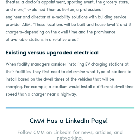
theater, a doctor’s appointment, sporting event, the grocery store,
and more,” explained Thomas Berton, a professional
engineer and director of e-mobility solutions with building service
provider ABM. “These locations will be built and house level 2 and 3
chargers—depending on the dwell time and the prominence
of available stations in a relative area.”
Existing versus upgraded electrical
When facility managers consider installing EV charging stations at
their facilities, they first need to determine what type of stations to
install based on the dwell times of the vehicles that will be
charging. For example, a stadium would install a different dwell time
speed than a charger near a highway.
CMM Has a LinkedIn Page!
Follow CMM on LinkedIn for news, articles, and
networking.