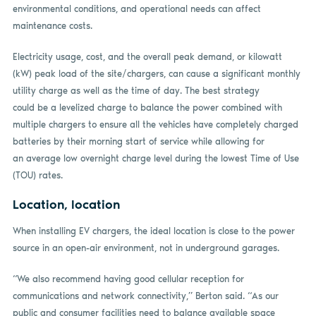
environmental conditions, and operational needs can affect
maintenance costs.
Electricity usage, cost, and the overall peak demand, or kilowatt
(kW) peak load of the site/chargers, can cause a significant monthly
utility charge as well as the time of day. The best strategy
could be a levelized charge to balance the power combined with
multiple chargers to ensure all the vehicles have completely charged
batteries by their morning start of service while allowing for
an average low overnight charge level during the lowest Time of Use
(TOU) rates.
Location, location
When installing EV chargers, the ideal location is close to the power
source in an open-air environment, not in underground garages.
“We also recommend having good cellular reception for
communications and network connectivity,” Berton said. “As our
public and consumer facilities need to balance available space