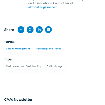
and associations. Contact her at
elizabethc@issa.com
.
Share
X
Share
Share
Share
Share
TOPICS
on
on X
on
by
Facility Management
Technology and Trends
Facebook
LinkedIn
email
TAGS
Environment and Sustainability
Facility Image
CMM Newsletter