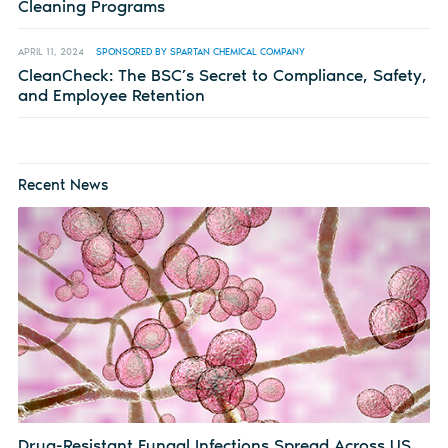
Cleaning Programs
APRIL 11, 2024
SPONSORED BY SPARTAN CHEMICAL COMPANY
CleanCheck: The BSC’s Secret to Compliance, Safety,
and Employee Retention
Recent News
Drug-Resistant Fungal Infections Spread Across US