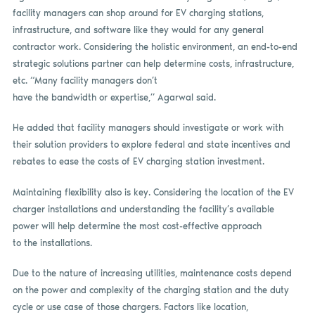
facility managers can shop around for EV charging stations,
infrastructure, and software like they would for any general
contractor work. Considering the holistic environment, an end-to-end
strategic solutions partner can help determine costs, infrastructure,
etc. “Many facility managers don’t
have the bandwidth or expertise,” Agarwal said.
He added that facility managers should investigate or work with
their solution providers to explore federal and state incentives and
rebates to ease the costs of EV charging station investment.
Maintaining flexibility also is key. Considering the location of the EV
charger installations and understanding the facility’s available
power will help determine the most cost-effective approach
to the installations.
Due to the nature of increasing utilities, maintenance costs depend
on the power and complexity of the charging station and the duty
cycle or use case of those chargers. Factors like location,