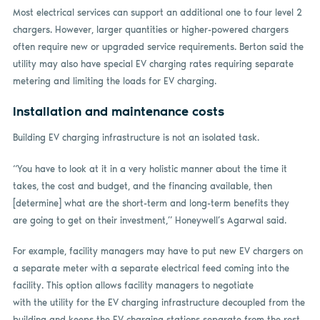
Most electrical services can support an additional one to four level 2
chargers. However, larger quantities or higher-powered chargers
often require new or upgraded service requirements. Berton said the
utility may also have special EV charging rates requiring separate
metering and limiting the loads for EV charging.
Installation and maintenance costs
Building EV charging infrastructure is not an isolated task.
“You have to look at it in a very holistic manner about the time it
takes, the cost and budget, and the financing available, then
[determine] what are the short-term and long-term benefits they
are going to get on their investment,” Honeywell’s Agarwal said.
For example, facility managers may have to put new EV chargers on
a separate meter with a separate electrical feed coming into the
facility. This option allows facility managers to negotiate
with the utility for the EV charging infrastructure decoupled from the
building and keeps the EV charging stations separate from the rest