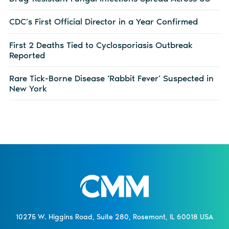
CDC’s First Official Director in a Year Confirmed
First 2 Deaths Tied to Cyclosporiasis Outbreak
Reported
Rare Tick-Borne Disease ‘Rabbit Fever’ Suspected in
New York
10275 W. Higgins Road, Suite 280, Rosemont, IL 60018 USA