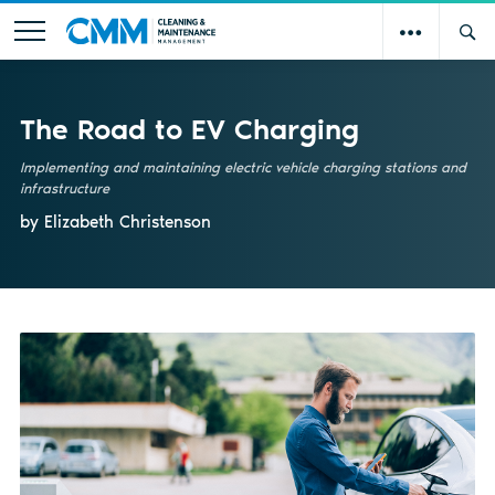
The Road to EV Charging
Implementing and maintaining electric vehicle charging stations and
infrastructure
by Elizabeth Christenson