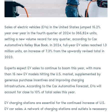
Sales of electric vehicles (EVs) in the United States jumped 15.2%
year over year in the fourth quarter of 2024 to 365,824 units,
setting a new volume record for any quarter, according to Cox
Automotive’s Kelley Blue Book. In 2024, full-year EV sales reached 1.3
million units, an increase of 7.3% from the upwardly revised total in
2023.
Experts expect EV sales to continue to boom this year, with more
than 15 new EV models hitting the U.S. market, supplemented by
generous purchase incentives and improving charging
infrastructure. According to the Cox Automotive Forecast, EVs will
account for close to 10% of total sales this year.
EV charging stations are essential for the continued increase of U.S.
EV car sales. A network of charging stations and outlets is necessary