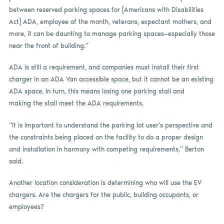
between reserved parking spaces for [Americans with Disabilities
Act] ADA, employee of the month, veterans, expectant mothers, and
more, it can be daunting to manage parking spaces—especially those
near the front of building.”
ADA is still a requirement, and companies must install their first
charger in an ADA Van accessible space, but it cannot be an existing
ADA space. In turn, this means losing one parking stall and
making the stall meet the ADA requirements.
“It is important to understand the parking lot user’s perspective and
the constraints being placed on the facility to do a proper design
and installation in harmony with competing requirements,” Berton
said.
Another location consideration is determining who will use the EV
chargers. Are the chargers for the public, building occupants, or
employees?