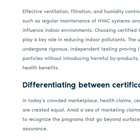
Effective ventilation, filtration, and humidity contr
such as regular maintenance of HVAC systems and 
influence indoor environments. Choosing certified 
play a key role in reducing indoor pollutants. The
undergone rigorous, independent testing proving t
particles without introducing harmful by-product
health benefits.
Differentiating between certific
In today’s crowded marketplace, health claims, cer
are created equal. Amid a sea of marketing claims
to recognize the programs that go beyond surface
assurance.