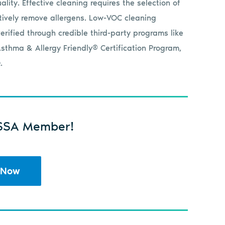
lity. Effective cleaning requires the selection of
tively remove allergens. Low-VOC cleaning
erified through credible third-party programs like
sthma & Allergy Friendly® Certification Program,
.
SSA Member!
 Now