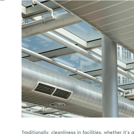
Traditionally, cleanliness in facilities, whether it’s