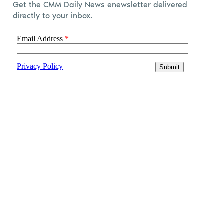
Get the CMM Daily News enewsletter delivered
directly to your inbox.