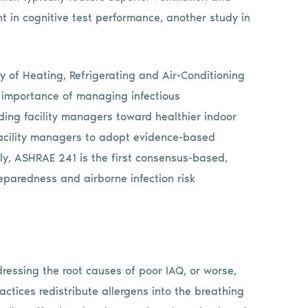
 in cognitive test performance, another study in
y of Heating, Refrigerating and Air-Conditioning
 importance of managing infectious
ding facility managers toward healthier indoor
acility managers to adopt evidence-based
gly, ASHRAE 241 is the first consensus-based,
eparedness and airborne infection risk
ddressing the root causes of poor IAQ, or worse,
ctices redistribute allergens into the breathing