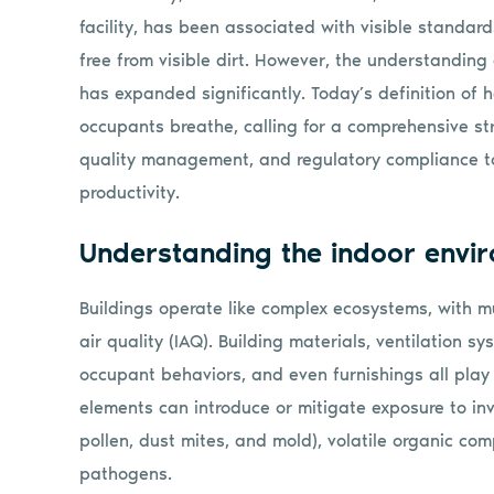
facility, has been associated with visible standa
free from visible dirt. However, the understanding
has expanded significantly. Today’s definition of h
occupants breathe, calling for a comprehensive str
quality management, and regulatory compliance to
productivity.
Understanding the indoor envi
Buildings operate like complex ecosystems, with mu
air quality (IAQ). Building materials, ventilation s
occupant behaviors, and even furnishings all play 
elements can introduce or mitigate exposure to invis
pollen, dust mites, and mold), volatile organic co
pathogens.