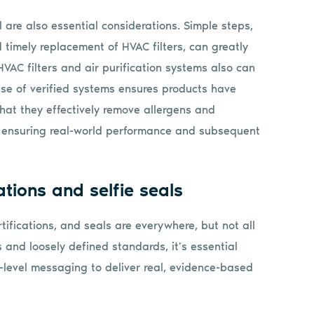
ol are also essential considerations. Simple steps,
timely replacement of HVAC filters, can greatly
HVAC filters and air purification systems also can
 use of verified systems ensures products have
hat they effectively remove allergens and
s, ensuring real-world performance and subsequent
ations and selfie seals
tifications, and seals are everywhere, but not all
 and loosely defined standards, it’s essential
-level messaging to deliver real, evidence-based