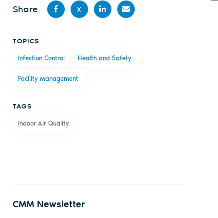
Share
X
Share
Share
Share
Share
TOPICS
on
on X
on
by
Infection Control
Health and Safety
Facebook
LinkedIn
email
Facility Management
TAGS
Indoor Air Quality
CMM Newsletter