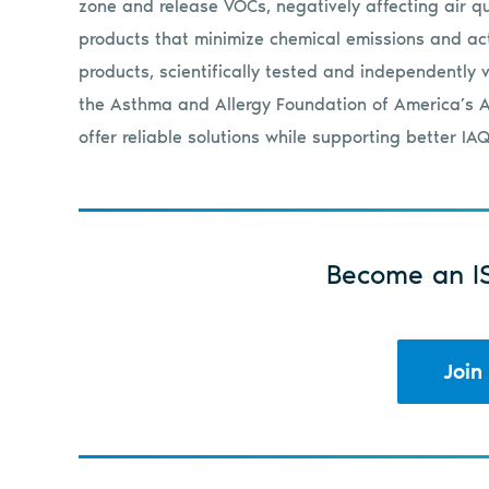
zone and release VOCs, negatively affecting air qua
products that minimize chemical emissions and ac
products, scientifically tested and independently v
the Asthma and Allergy Foundation of America’s A
offer reliable solutions while supporting better IAQ
Become an I
Join