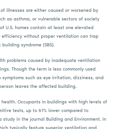
 of illnesses are either caused or worsened by
uch as asthma, or vulnerable sectors of society
% of U.S. homes contain at least one elevated
 efficiency without proper ventilation can trap
k building syndrome (SBS).
alth problems caused by inadequate ventilation
ldings. Though the term is less commonly used
n symptoms such as eye irritation, dizziness, and
person leaves the affected building.
ealth. Occupants in buildings with high levels of
itive tests, up to 61% lower compared to
 study in the journal Building and Environment. In
hich typically feature superior ventilation and