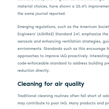
material choices, have shown a 26.4% improvement
the same journal reported.
Emerging regulations, such as the American Societ
Engineers’ (ASHRAE) Standard 241, emphasize the
aerosols and enhancing ventilation strategies, gui
environments. Standards such as this encourage f
approaches to improve IAQ proactively. Interestin
code-enforceable standard to address building pr
reduction directly.
Cleaning for air quality
Traditional cleaning routines often fall short of a
may contribute to poor IAQ. Many products and pra