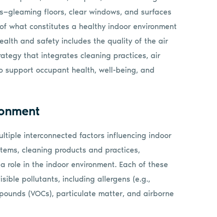
rds—gleaming floors, clear windows, and surfaces
 of what constitutes a healthy indoor environment
ealth and safety includes the quality of the air
ategy that integrates cleaning practices, air
 support occupant health, well-being, and
ronment
ltiple interconnected factors influencing indoor
ystems, cleaning products and practices,
a role in the indoor environment. Each of these
ible pollutants, including allergens (e.g.,
mpounds (VOCs), particulate matter, and airborne