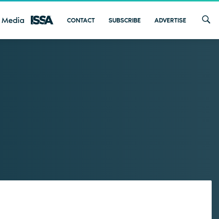
 Media
CONTACT
SUBSCRIBE
ADVERTISE