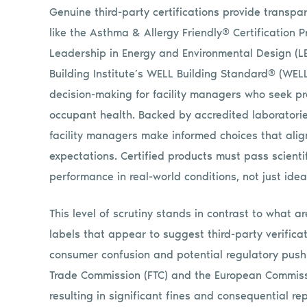
Genuine third-party certifications provide transpa
like the Asthma & Allergy Friendly® Certification P
Leadership in Energy and Environmental Design (LE
Building Institute’s WELL Building Standard® (WEL
decision-making for facility managers who seek pro
occupant health. Backed by accredited laboratorie
facility managers make informed choices that alig
expectations. Certified products must pass scienti
performance in real-world conditions, not just idea
This level of scrutiny stands in contrast to what ar
labels that appear to suggest third-party verifica
consumer confusion and potential regulatory pushb
Trade Commission (FTC) and the European Commissi
resulting in significant fines and consequential 