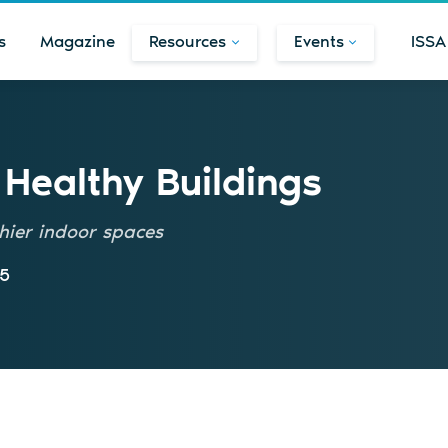
s
Magazine
Resources
Events
ISSA
r Healthy Buildings
thier indoor spaces
25