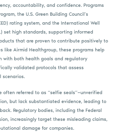
rency, accountability, and confidence. Programs
rogram, the U.S. Green Building Council’s
ED) rating system, and the International Well
L) set high standards, supporting informed
ducts that are proven to contribute positively to
s like Airmid Healthgroup, these programs help
n with both health goals and regulatory
fically validated protocols that assess
l scenarios.
e often referred to as “selfie seals”—unverified
tion, but lack substantiated evidence, leading to
ack. Regulatory bodies, including the Federal
on, increasingly target these misleading claims,
reputational damage for companies.