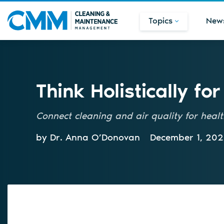
Topics
New
Think Holistically fo
Connect cleaning and air quality for heal
by Dr. Anna O’Donovan
December 1, 20