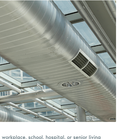
 a workplace, school, hospital, or senior living