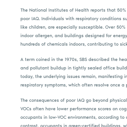
The National Institutes of Health reports that 50%
poor IAQ. Individuals with respiratory conditions s
like children, are especially susceptible. Over 50
indoor allergen, and buildings designed for energy
hundreds of chemicals indoors, contributing to sic
A term coined in the 1970s, SBS described the he
and pollutant buildup in tightly sealed office bui
today, the underlying issues remain, manifesting i
respiratory symptoms, which often resolve once a 
The consequences of poor IAQ go beyond physical h
VOCs often have lower performance scores on cogn
occupants in low-VOC environments, according to a
contrast, occupants in green-certified buildings, w