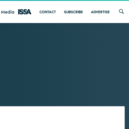
 Media
CONTACT
SUBSCRIBE
ADVERTISE