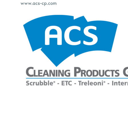
www.acs-cp.com