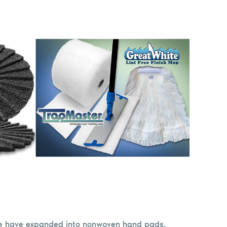
we have expanded into nonwoven hand pads,