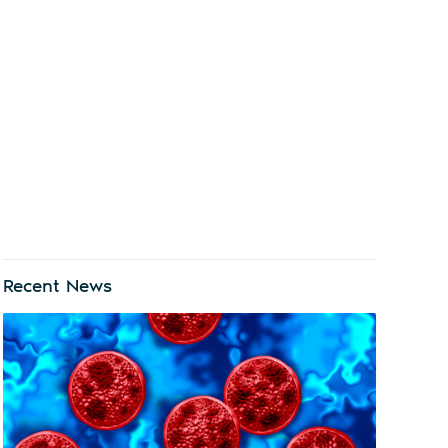
Recent News