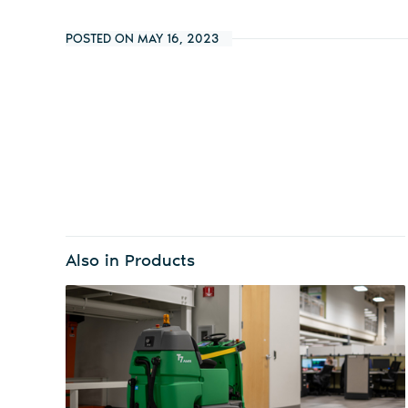
POSTED ON MAY 16, 2023
Also in Products