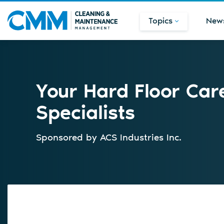
Topics
New
Your Hard Floor Care
Specialists
Sponsored by
ACS Industries Inc.