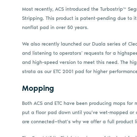
Most recently, ACS introduced the Turbostrip™ Se
Stripping. This product is patent-pending due to it
nonflat pad in over 50 years.
We also recently launched our Duala series of Cle
and listening to operators’ requests for a highs
and high-speed version to meet this need. The h
strata as our ETC 2001 pad for higher performance
Mopping
Both ACS and ETC have been producing mops for m
put a floor pad down until you’ve wet-mopped or d
are connected—that’s why we offer a full product l