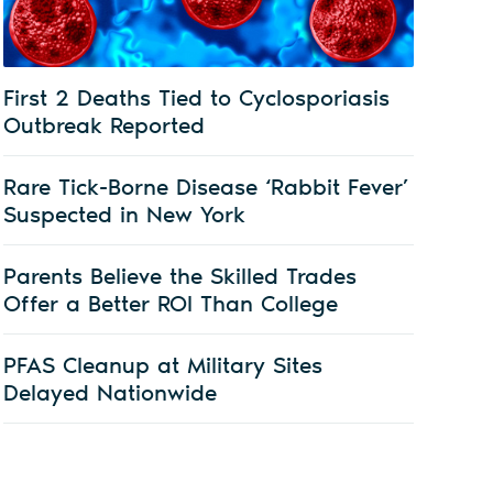
First 2 Deaths Tied to Cyclosporiasis
Outbreak Reported
Rare Tick-Borne Disease ‘Rabbit Fever’
Suspected in New York
Parents Believe the Skilled Trades
Offer a Better ROI Than College
PFAS Cleanup at Military Sites
Delayed Nationwide