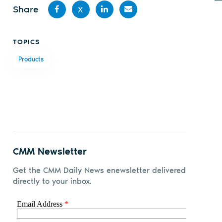
Share
X
Share
Share
Share
Share
TOPICS
on
on X
on
by
Products
Facebook
LinkedIn
email
CMM Newsletter
Get the CMM Daily News enewsletter delivered
directly to your inbox.