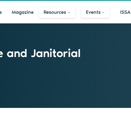
s
Magazine
Resources
Events
ISSA
 and Janitorial