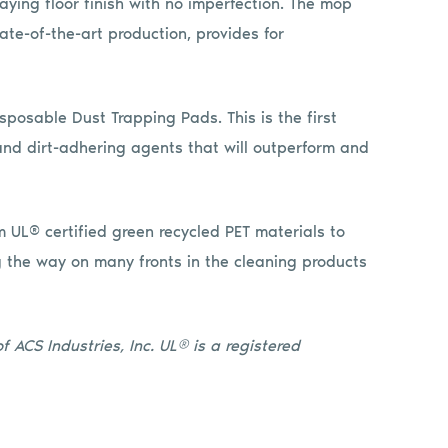
aying floor finish with no imperfection. The mop
ate-of-the-art production, provides for
sposable Dust Trapping Pads. This is the first
nd dirt-adhering agents that will outperform and
 UL® certified green recycled PET materials to
g the way on many fronts in the cleaning products
 ACS Industries, Inc. UL® is a registered