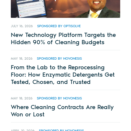
JULY 16, 2026
SPONSORED BY OPTISOLVE
New Technology Platform Targets the
Hidden 90% of Cleaning Budgets
MAY 18, 2026
SPONSORED BY NOVONESIS
From the Lab to the Reprocessing
Floor: How Enzymatic Detergents Get
Tested, Chosen, and Trusted
MAY 18, 2026
SPONSORED BY NOVONESIS
Where Cleaning Contracts Are Really
Won or Lost
APRIL 10, 2026
SPONSORED BY NOVONESIS