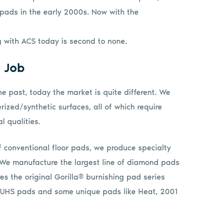
 pads in the early 2000s. Now with the
ng with ACS today is second to none.
e Job
he past, today the market is quite different. We
rized/synthetic surfaces, all of which require
l qualities.
f conventional floor pads, we produce specialty
We manufacture the largest line of diamond pads
es the original Gorilla® burnishing pad series
ed UHS pads and some unique pads like Heat, 2001