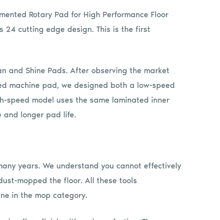
gmented Rotary Pad for High Performance Floor
s 24 cutting edge design. This is the first
an and Shine Pads. After observing the market
peed machine pad, we designed both a low-speed
igh-speed model uses the same laminated inner
 and longer pad life.
any years. We understand you cannot effectively
ust-mopped the floor. All these tools
ine in the mop category.