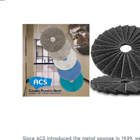
Since ACS introduced the metal sponge in 1939, 