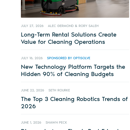
JULY 27, 2026
ALEC GERMOND & RORY SALEH
Long-Term Rental Solutions Create
Value for Cleaning Operations
JULY 16, 2026
SPONSORED BY OPTISOLVE
New Technology Platform Targets the
Hidden 90% of Cleaning Budgets
JUNE 22, 2026
SETH ROURKE
The Top 3 Cleaning Robotics Trends of
2026
JUNE 1, 2026
SHAWN PECK