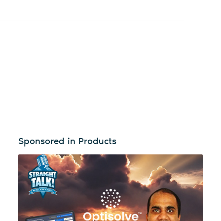
Sponsored in Products