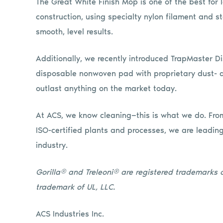
The Great White Finish Mop is one of the best for l
construction, using specialty nylon filament and st
smooth, level results.
Additionally, we recently introduced TrapMaster Di
disposable nonwoven pad with proprietary dust- a
outlast anything on the market today.
At ACS, we know cleaning—this is what we do. From
ISO-certified plants and processes, we are leadin
industry.
Gorilla® and Treleoni® are registered trademarks of
trademark of UL, LLC.
ACS Industries Inc.