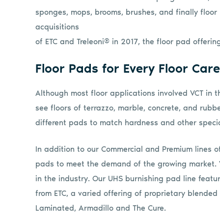
sponges, mops, brooms, brushes, and finally floor
acquisitions
of ETC and Treleoni® in 2017, the floor pad offeri
Floor Pads for Every Floor Car
Although most floor applications involved VCT in t
see floors of terrazzo, marble, concrete, and rubbe
different pads to match hardness and other specia
In addition to our Commercial and Premium lines o
pads to meet the demand of the growing market. 
in the industry. Our UHS burnishing pad line featur
from ETC, a varied offering of proprietary blend
Laminated, Armadillo and The Cure.