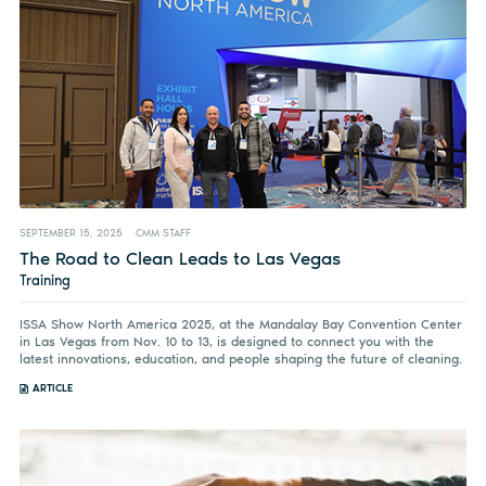
SEPTEMBER 15, 2025
CMM STAFF
The Road to Clean Leads to Las Vegas
Training
ISSA Show North America 2025, at the Mandalay Bay Convention Center
in Las Vegas from Nov. 10 to 13, is designed to connect you with the
latest innovations, education, and people shaping the future of cleaning.
ARTICLE