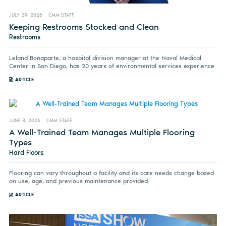
JULY 29, 2026
CMM STAFF
Keeping Restrooms Stocked and Clean
Restrooms
Leland Bonaparte, a hospital division manager at the Naval Medical
Center in San Diego, has 20 years of environmental services experience
ARTICLE
JUNE 8, 2026
CMM STAFF
A Well-Trained Team Manages Multiple Flooring
Types
Hard Floors
Flooring can vary throughout a facility and its care needs change based
on use, age, and previous maintenance provided.
ARTICLE