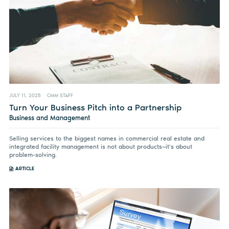
JULY 11, 2025
CMM STAFF
Turn Your Business Pitch into a Partnership
Business and Management
Selling services to the biggest names in commercial real estate and
integrated facility management is not about products—it’s about
problem-solving.
ARTICLE