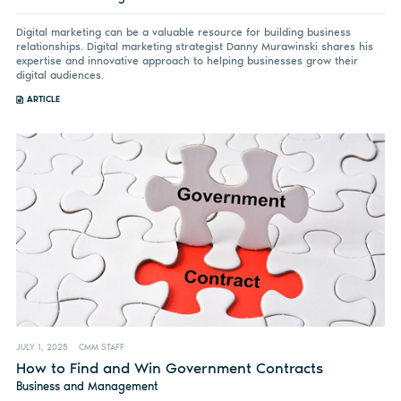
Digital marketing can be a valuable resource for building business
relationships. Digital marketing strategist Danny Murawinski shares his
expertise and innovative approach to helping businesses grow their
digital audiences.
ARTICLE
JULY 1, 2025
CMM STAFF
How to Find and Win Government Contracts
Business and Management