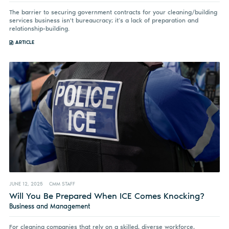
The barrier to securing government contracts for your cleaning/building
services business isn't bureaucracy; it’s a lack of preparation and
relationship-building.
ARTICLE
JUNE 12, 2025
CMM STAFF
Will You Be Prepared When ICE Comes Knocking?
Business and Management
For cleaning companies that rely on a skilled, diverse workforce,