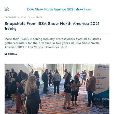
DECEMBER 3, 2021
CMM STAFF
Snapshots From ISSA Show North America 2021
Training
More than 10,000 cleaning industry professionals from all 50 states
gathered safely for the first time in two years at ISSA Show North
America 2021 in Las Vegas, November 15-18.
ARTICLE