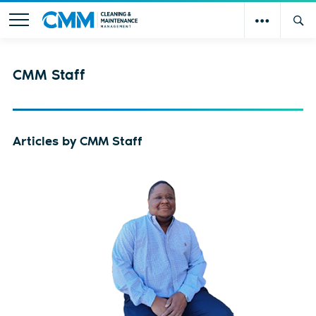
CMM Staff
Articles by CMM Staff