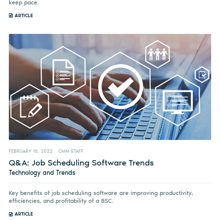
keep pace.
ARTICLE
FEBRUARY 16, 2022
CMM STAFF
Q&A: Job Scheduling Software Trends
Technology and Trends
Key benefits of job scheduling software are improving productivity,
efficiencies, and profitability of a BSC.
ARTICLE