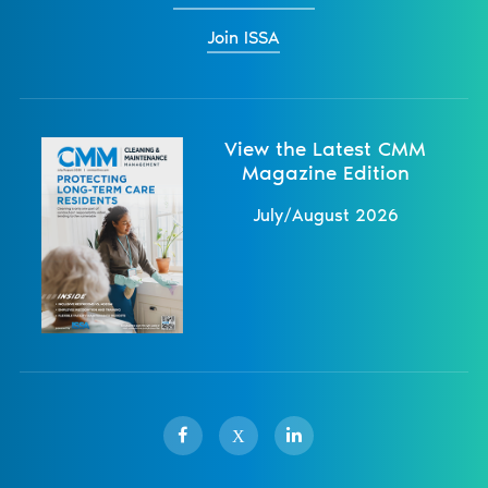
Join ISSA
View the Latest CMM
Magazine Edition
July/August 2026
X