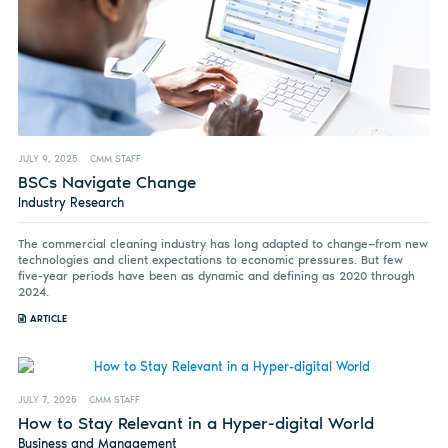
JULY 9, 2025
CMM STAFF
BSCs Navigate Change
Industry Research
The commercial cleaning industry has long adapted to change—from new
technologies and client expectations to economic pressures. But few
five-year periods have been as dynamic and defining as 2020 through
2024.
ARTICLE
JULY 7, 2025
CMM STAFF
How to Stay Relevant in a Hyper-digital World
Business and Management