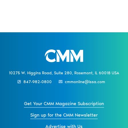
10275 W. Higgins Road, Suite 280, Rosemont, IL 60018 USA
847-982-0800
cmmonline@issa.com
Get Your CMM Magazine Subscription
Sign up for the CMM Newsletter
Advertise with Us