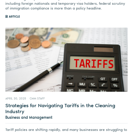
including foreign nationals and temporary visa holders, federal scrutiny
of immigration compliance is more than a policy headline.
ARTICLE
APRIL 30, 2025
CMM STAFF
Strategies for Navigating Tariffs in the Cleaning
Industry
Business and Management
Tariff policies are shifting rapidly, and many businesses are struggling to