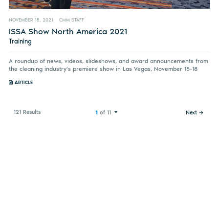
NOVEMBER 15, 2021
CMM STAFF
ISSA Show North America 2021
Training
A roundup of news, videos, slideshows, and award announcements from
the cleaning industry's premiere show in Las Vegas, November 15-18
ARTICLE
121 Results
1
of 11
Next