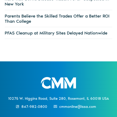
New York
Parents Believe the Skilled Trades Offer a Better ROI
Than College
PFAS Cleanup at Military Sites Delayed Nationwide
10275 W. Higgins Road, Suite 280, Rosemont, IL 60018 USA
847-982-0800
cmmonline@issa.com