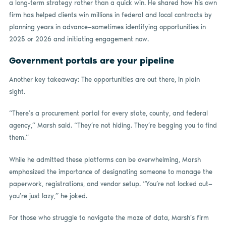
a long-term strategy rather than a quick win. He shared how his own
firm has helped clients win millions in federal and local contracts by
planning years in advance—sometimes identifying opportunities in
2025 or 2026 and initiating engagement now.
Government portals are your pipeline
Another key takeaway: The opportunities are out there, in plain
sight.
“There’s a procurement portal for every state, county, and federal
agency,” Marsh said. “They’re not hiding. They’re begging you to find
them.”
While he admitted these platforms can be overwhelming, Marsh
emphasized the importance of designating someone to manage the
paperwork, registrations, and vendor setup. “You’re not locked out—
you’re just lazy,” he joked.
For those who struggle to navigate the maze of data, Marsh’s firm