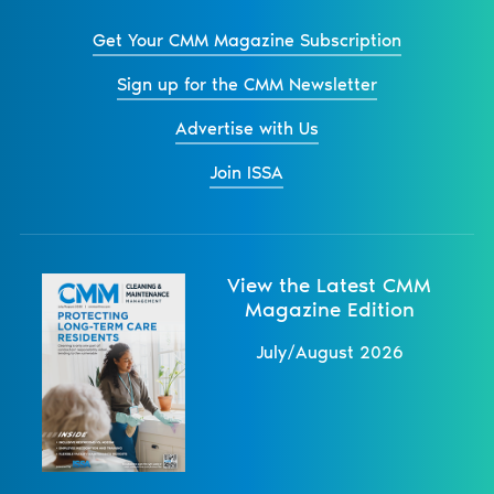
Get Your CMM Magazine Subscription
Sign up for the CMM Newsletter
Advertise with Us
Join ISSA
View the Latest CMM
Magazine Edition
July/August 2026