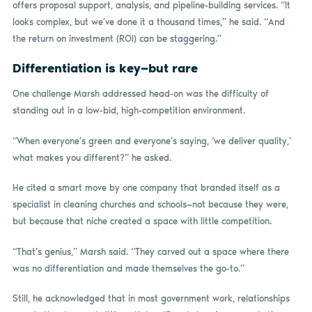
offers proposal support, analysis, and pipeline-building services. “It
looks complex, but we’ve done it a thousand times,” he said. “And
the return on investment (ROI) can be staggering.”
Differentiation is key—but rare
One challenge Marsh addressed head-on was the difficulty of
standing out in a low-bid, high-competition environment.
“When everyone’s green and everyone’s saying, ‘we deliver quality,’
what makes you different?” he asked.
He cited a smart move by one company that branded itself as a
specialist in cleaning churches and schools—not because they were,
but because that niche created a space with little competition.
“That’s genius,” Marsh said. “They carved out a space where there
was no differentiation and made themselves the go-to.”
Still, he acknowledged that in most government work, relationships