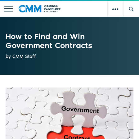
How to Find and Win
Government Contracts
by CMM Staff