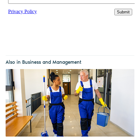
Also in Business and Management