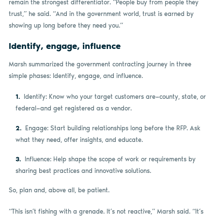
remain the strongest differentiator. “People buy from people they
trust,” he said. “And in the government world, trust is earned by
showing up long before they need you.”
Identify, engage, influence
Marsh summarized the government contracting journey in three
simple phases: Identify, engage, and influence.
Identify: Know who your target customers are—county, state, or
federal—and get registered as a vendor.
Engage: Start building relationships long before the RFP. Ask
what they need, offer insights, and educate.
Influence: Help shape the scope of work or requirements by
sharing best practices and innovative solutions.
So, plan and, above all, be patient.
“This isn’t fishing with a grenade. It’s not reactive,” Marsh said. “It’s