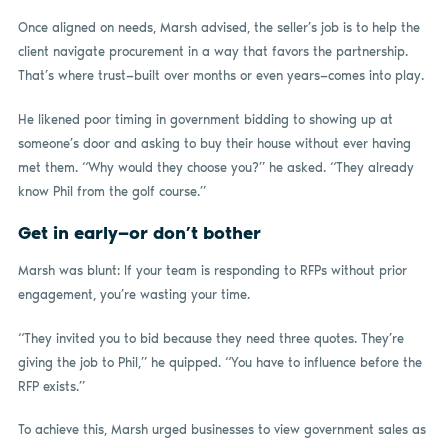
Once aligned on needs, Marsh advised, the seller’s job is to help the
client navigate procurement in a way that favors the partnership.
That’s where trust—built over months or even years—comes into play.
He likened poor timing in government bidding to showing up at
someone’s door and asking to buy their house without ever having
met them. “Why would they choose you?” he asked. “They already
know Phil from the golf course.”
Get in early—or don’t bother
Marsh was blunt: If your team is responding to RFPs without prior
engagement, you’re wasting your time.
“They invited you to bid because they need three quotes. They’re
giving the job to Phil,” he quipped. “You have to influence before the
RFP exists.”
To achieve this, Marsh urged businesses to view government sales as