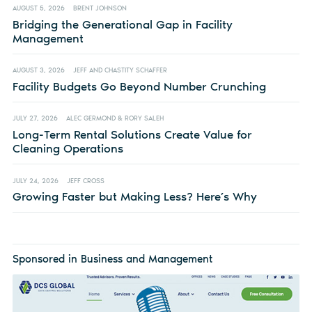
AUGUST 5, 2026
BRENT JOHNSON
Bridging the Generational Gap in Facility
Management
AUGUST 3, 2026
JEFF AND CHASTITY SCHAFFER
Facility Budgets Go Beyond Number Crunching
JULY 27, 2026
ALEC GERMOND & RORY SALEH
Long-Term Rental Solutions Create Value for
Cleaning Operations
JULY 24, 2026
JEFF CROSS
Growing Faster but Making Less? Here’s Why
Sponsored in Business and Management