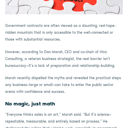
Government contracts are often viewed as a daunting, red-tape-
ridden mountain that is only accessible to the well-connected or
those with substantial resources.
However, according to Dan Marsh, CEO and co-chair of Hinz
Consulting, a veteran business strategist, the real barrier isn’t
bureaucracy—it’s a lack of preparation and relationship-building.
Marsh recently dispelled the myths and revealed the practical steps
any business—large or small—can take to enter the public sector
arena with confidence and success.
No magic, just math
“Everyone thinks sales is an art,” Marsh said. “But it’s science—
repeatable, measurable, and entirely based on process.” He