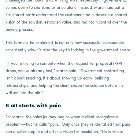
challenged the notion that winning work, especially in government,
comes down to charisma or price alone. Instead, Marsh laid out a
structured path: understand the customer’s pain, develop a shared
vision of the solution, establish value, and maintain control over the
buying process.
This formula, he explained, is not only how successful salespeople
consistently win—it’s also the key to thriving in the government space.
“If you’re trying to compete when the request for proposal (RFP)
drops, you’ve already lost,” Marsh said. “Government contracting
isn’t about reacting. It’s about showing up early, building
relationships, and helping the client shape the solution before it’s
written into the bid.”
It all starts with pain
For Marsh, the sales journey begins when a client recognizes a
problem—what he calls “pain.” Only once they’ve identified that pain
can a seller step in and offer a vision for resolution. This is where