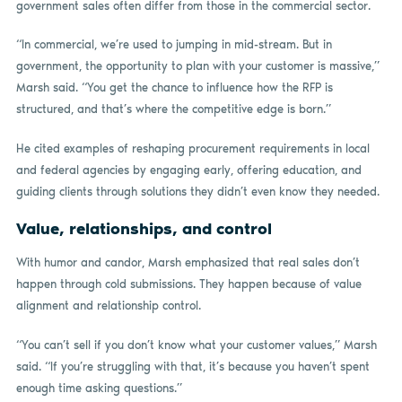
government sales often differ from those in the commercial sector.
“In commercial, we’re used to jumping in mid-stream. But in
government, the opportunity to plan with your customer is massive,”
Marsh said. “You get the chance to influence how the RFP is
structured, and that’s where the competitive edge is born.”
He cited examples of reshaping procurement requirements in local
and federal agencies by engaging early, offering education, and
guiding clients through solutions they didn’t even know they needed.
Value, relationships, and control
With humor and candor, Marsh emphasized that real sales don’t
happen through cold submissions. They happen because of value
alignment and relationship control.
“You can’t sell if you don’t know what your customer values,” Marsh
said. “If you’re struggling with that, it’s because you haven’t spent
enough time asking questions.”