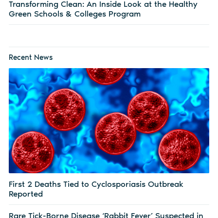
Transforming Clean: An Inside Look at the Healthy
Green Schools & Colleges Program
Recent News
First 2 Deaths Tied to Cyclosporiasis Outbreak
Reported
Rare Tick-Borne Disease ‘Rabbit Fever’ Suspected in