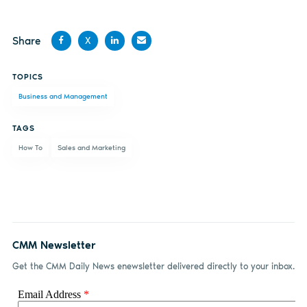
Share
X
Share
Share
Share
Share
TOPICS
on
on X
on
by
Business and Management
Facebook
LinkedIn
email
TAGS
How To
Sales and Marketing
CMM Newsletter
Get the CMM Daily News enewsletter delivered directly to your inbox.