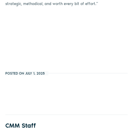
strategic, methodical, and worth every bit of effort.”
POSTED ON JULY 1, 2025
CMM Staff