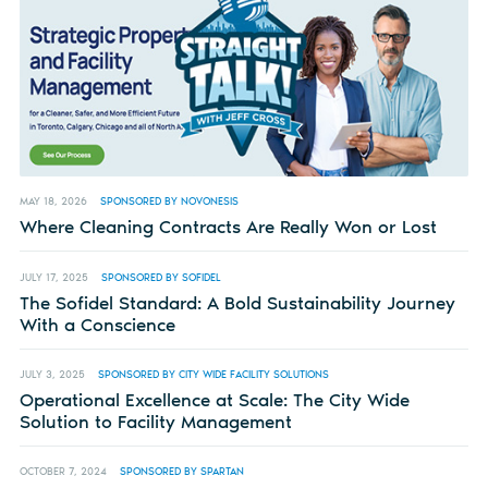
MAY 18, 2026
SPONSORED BY NOVONESIS
Where Cleaning Contracts Are Really Won or Lost
JULY 17, 2025
SPONSORED BY SOFIDEL
The Sofidel Standard: A Bold Sustainability Journey
With a Conscience
JULY 3, 2025
SPONSORED BY CITY WIDE FACILITY SOLUTIONS
Operational Excellence at Scale: The City Wide
Solution to Facility Management
OCTOBER 7, 2024
SPONSORED BY SPARTAN