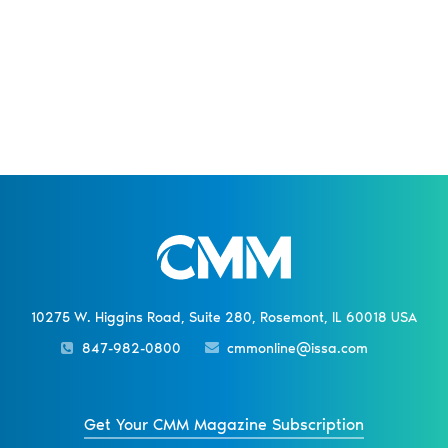
10275 W. Higgins Road, Suite 280, Rosemont, IL 60018 USA
847-982-0800
cmmonline@issa.com
Get Your CMM Magazine Subscription