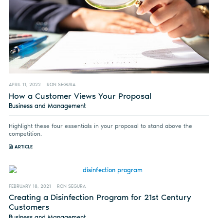
APRIL 11, 2022
RON SEGURA
How a Customer Views Your Proposal
Business and Management
Highlight these four essentials in your proposal to stand above the
competition.
ARTICLE
FEBRUARY 18, 2021
RON SEGURA
Creating a Disinfection Program for 21st Century
Customers
Business and Management