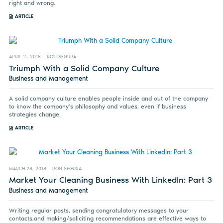
right and wrong.
ARTICLE
APRIL 11, 2018
RON SEGURA
Triumph With a Solid Company Culture
Business and Management
A solid company culture enables people inside and out of the company
to know the company’s philosophy and values, even if business
strategies change.
ARTICLE
MARCH 28, 2018
RON SEGURA
Market Your Cleaning Business With LinkedIn: Part 3
Business and Management
Writing regular posts, sending congratulatory messages to your
contacts,and making/soliciting recommendations are effective ways to