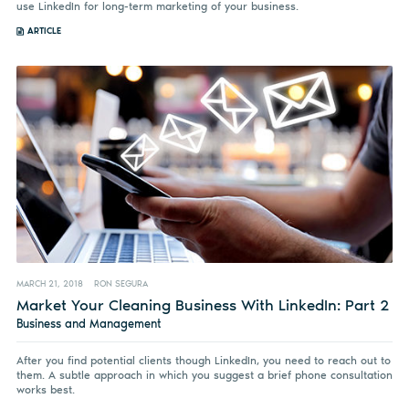
use LinkedIn for long-term marketing of your business.
ARTICLE
MARCH 21, 2018
RON SEGURA
Market Your Cleaning Business With LinkedIn: Part 2
Business and Management
After you find potential clients though LinkedIn, you need to reach out to
them. A subtle approach in which you suggest a brief phone consultation
works best.