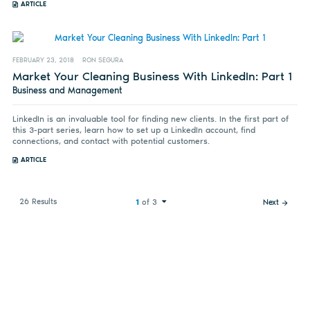
ARTICLE
FEBRUARY 23, 2018
RON SEGURA
Market Your Cleaning Business With LinkedIn: Part 1
Business and Management
LinkedIn is an invaluable tool for finding new clients. In the first part of
this 3-part series, learn how to set up a LinkedIn account, find
connections, and contact with potential customers.
ARTICLE
26 Results
1
of 3
Next