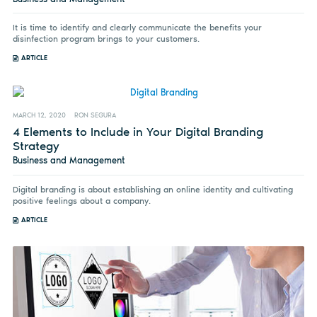
It is time to identify and clearly communicate the benefits your
disinfection program brings to your customers.
ARTICLE
MARCH 12, 2020
RON SEGURA
4 Elements to Include in Your Digital Branding
Strategy
Business and Management
Digital branding is about establishing an online identity and cultivating
positive feelings about a company.
ARTICLE