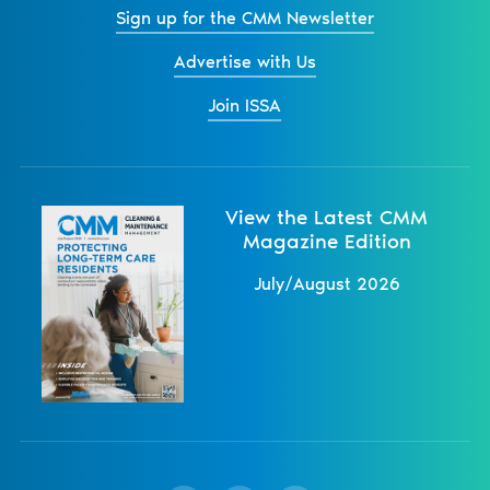
Sign up for the CMM Newsletter
Advertise with Us
Join ISSA
View the Latest CMM
Magazine Edition
July/August 2026