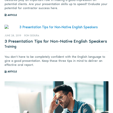
Gestures play an important role in making a good impression on
potential clients. Are your presentation skills up to speed? Evaluate your
potential for contractor success here.
ARTICLE
JUNE 28, 2019
RON SEGURA
3 Presentation Tips for Non-Native English Speakers
Training
You don't have to be completely confident with the English language to
give a good presentation. Keep these three tips in mind to deliver an
effective oral report.
ARTICLE