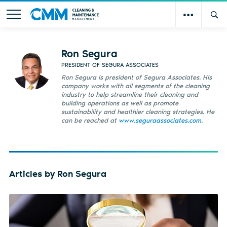
Ron Segura
PRESIDENT OF SEGURA ASSOCIATES
Ron Segura is president of Segura Associates. His
company works with all segments of the cleaning
industry to help streamline their cleaning and
building operations as well as promote
sustainability and healthier cleaning strategies. He
can be reached at
www.seguraassociates.com
.
Articles by Ron Segura