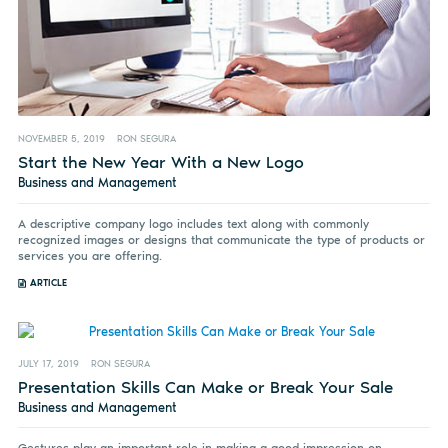
NOVEMBER 5, 2019
RON SEGURA
Start the New Year With a New Logo
Business and Management
A descriptive company logo includes text along with commonly
recognized images or designs that communicate the type of products or
services you are offering.
ARTICLE
JULY 17, 2019
RON SEGURA
Presentation Skills Can Make or Break Your Sale
Business and Management