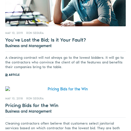
MAY 10, 2019
RON SEGURA
You’ve Lost the Bid; Is it Your Fault?
Business and Management
A cleaning contract will not always go to the lowest bidders. It will go to
the contractors who convince the client of all the features and benefits
their companies bring to the table.
ARTICLE
MAY 10, 2018
RON SEGURA
Pricing Bids for the Win
Business and Management
Cleaning contractors often believe that customers select janitorial
services based on which contractor has the lowest bid. They are both