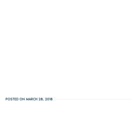
POSTED ON MARCH 28, 2018