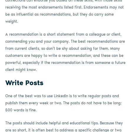
connections can endorse you based on these skills, with those skills
receiving the most endorsements listed first. Endorsements may not
be as influential as recommendations, but they do carry some
weight.
A recommendation is a short statement from a colleague or client,
commending you and your company. The best recommendations are
from current clients, so don’t be shy about asking for them. Many
customers are happy to write a recommendation, and these can be
powerful, especially if the recommendation is from someone a future
client might know.
Write Posts
One of the best was to use LinkedIn is to write regular posts and
publish them every week or two. The posts do not have to be long;
500 words is fine.
The posts should include helpful and educational tips. Because they
are so short, it is often best to address a specific challenge or two