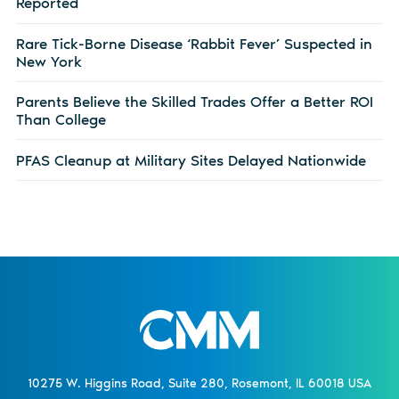
Reported
Rare Tick-Borne Disease ‘Rabbit Fever’ Suspected in
New York
Parents Believe the Skilled Trades Offer a Better ROI
Than College
PFAS Cleanup at Military Sites Delayed Nationwide
10275 W. Higgins Road, Suite 280, Rosemont, IL 60018 USA