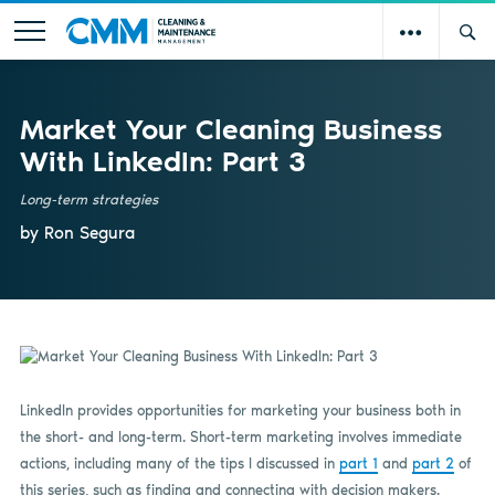
Market Your Cleaning Business
With LinkedIn: Part 3
Long-term strategies
by Ron Segura
LinkedIn provides opportunities for marketing your business both in
the short- and long-term. Short-term marketing involves immediate
actions, including many of the tips I discussed in
part 1
and
part 2
of
this series, such as finding and connecting with decision makers.