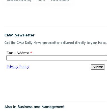
CMM Newsletter
Get the CMM Daily News enewsletter delivered directly to your inbox.
Also in Business and Management