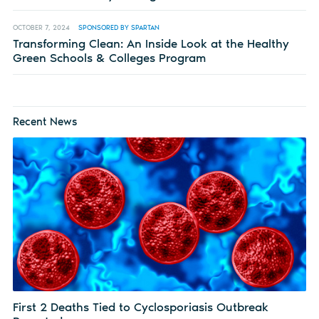
OCTOBER 7, 2024
SPONSORED BY SPARTAN
Transforming Clean: An Inside Look at the Healthy
Green Schools & Colleges Program
Recent News
First 2 Deaths Tied to Cyclosporiasis Outbreak