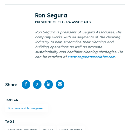
Ron Segura
PRESIDENT OF SEGURA ASSOCIATES
Ron Segura is president of Segura Associates. His
company works with all segments of the cleaning
industry to help streamline their cleaning and
building operations as well as promote
sustainability and healthier cleaning strategies. He
can be reached at
www.seguraassociates.com
.
Share
X
Share
Share
Share
Share
TOPICS
on
on X
on
by
Business and Management
Facebook
LinkedIn
email
TAGS
Sales and Marketing
How To
Client Retention