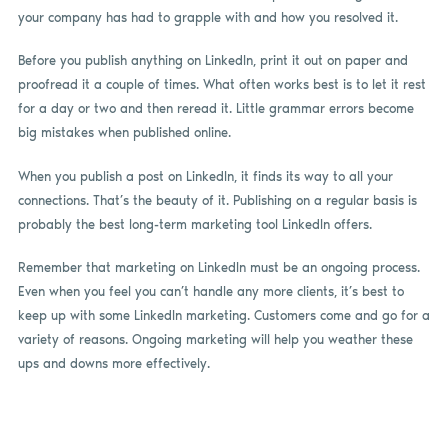
your company has had to grapple with and how you resolved it.
Before you publish anything on LinkedIn, print it out on paper and
proofread it a couple of times. What often works best is to let it rest
for a day or two and then reread it. Little grammar errors become
big mistakes when published online.
When you publish a post on LinkedIn, it finds its way to all your
connections. That’s the beauty of it. Publishing on a regular basis is
probably the best long-term marketing tool LinkedIn offers.
Remember that marketing on LinkedIn must be an ongoing process.
Even when you feel you can’t handle any more clients, it’s best to
keep up with some LinkedIn marketing. Customers come and go for a
variety of reasons. Ongoing marketing will help you weather these
ups and downs more effectively.