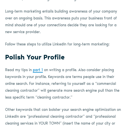
Long-term marketing entails building awareness of your company
over an ongoing basis. This awareness puts your business front of
mind should one of your connections decide they are looking for a
new service provider.
Follow these steps to utilize LinkedIn for long-term marketing:
Polish Your Profile
Read my tips in
part 1
on writing a profile. Also consider placing
keywords in your profile. Keywords are terms people use in their
online search. For instance, referring to yourself as a “commercial
cleaning contractor” will generate more search engine pull than the
less specific term “cleaning contractor.”
Other keywords that can bolster your search engine optimization on
LinkedIn are “professional cleaning contractor” and “professional
cleaning services in YOUR TOWN” (insert the name of your city or