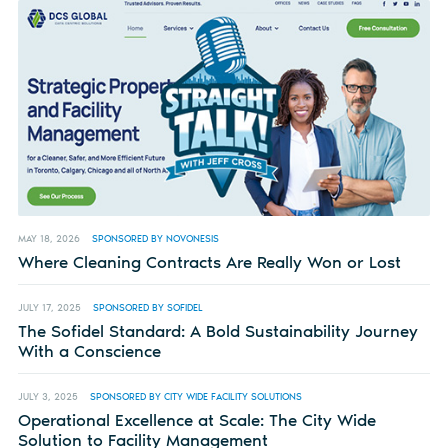
MAY 18, 2026
SPONSORED BY NOVONESIS
Where Cleaning Contracts Are Really Won or Lost
JULY 17, 2025
SPONSORED BY SOFIDEL
The Sofidel Standard: A Bold Sustainability Journey
With a Conscience
JULY 3, 2025
SPONSORED BY CITY WIDE FACILITY SOLUTIONS
Operational Excellence at Scale: The City Wide
Solution to Facility Management