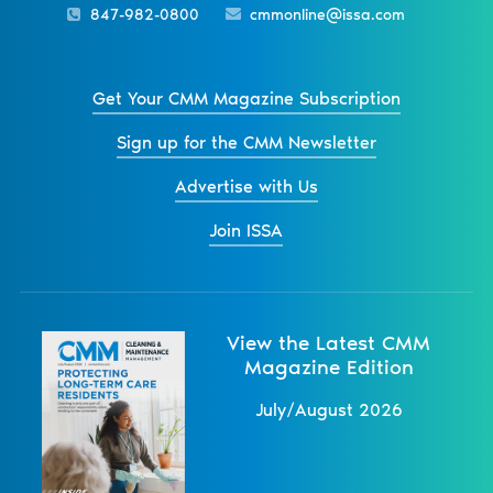
847-982-0800
cmmonline@issa.com
Get Your CMM Magazine Subscription
Sign up for the CMM Newsletter
Advertise with Us
Join ISSA
View the Latest CMM
Magazine Edition
July/August 2026