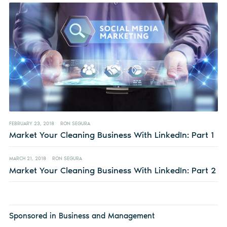
FEBRUARY 23, 2018
RON SEGURA
Market Your Cleaning Business With LinkedIn: Part 1
MARCH 21, 2018
RON SEGURA
Market Your Cleaning Business With LinkedIn: Part 2
Sponsored in Business and Management