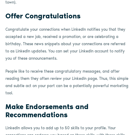
town).
Offer Congratulations
Congratulate your connections when LinkedIn notifies you that they
accepted a new job, received a promotion, or are celebrating a
birthday. These news snippets about your connections are referred
to as LinkedIn updates. You can set your LinkedIn account to notify
you of these announcements.
People like to receive these congratulatory messages, and after
reading them they often review your LinkedIn page. Thus, this simple
and subtle act on your part can be a potentially powerful marketing
tool.
Make Endorsements and
Recommendations
LinkedIn allows you to add up to 50 skills to your profile. Your