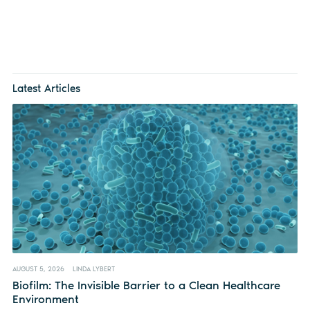
Latest Articles
AUGUST 5, 2026
LINDA LYBERT
Biofilm: The Invisible Barrier to a Clean Healthcare
Environment