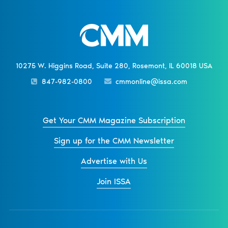
10275 W. Higgins Road, Suite 280, Rosemont, IL 60018 USA
847-982-0800
cmmonline@issa.com
Get Your CMM Magazine Subscription
Sign up for the CMM Newsletter
Advertise with Us
Join ISSA