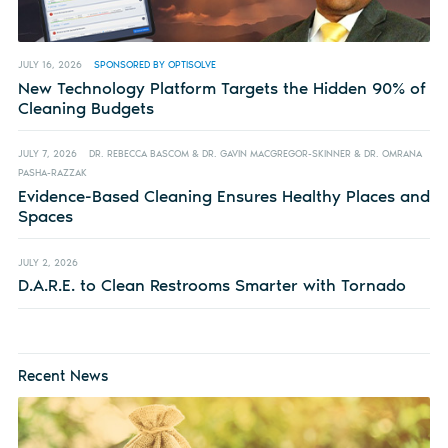
JULY 16, 2026
SPONSORED BY OPTISOLVE
New Technology Platform Targets the Hidden 90% of
Cleaning Budgets
JULY 7, 2026
DR. REBECCA BASCOM & DR. GAVIN MACGREGOR-SKINNER & DR. OMRANA
PASHA-RAZZAK
Evidence-Based Cleaning Ensures Healthy Places and
Spaces
JULY 2, 2026
D.A.R.E. to Clean Restrooms Smarter with Tornado
Recent News