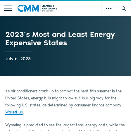
2023’s Most and Least Energy-
Expensive States
July 6, 2023
As air conditioners crank up to combat the heat this summer in the
United States, energy bills might follow suit in a big way for the
following U.S. states, as determined by consumer finance company
WalletHub
.
Wyoming is predicted to see the largest total energy costs, while the