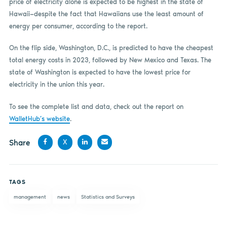
price of electricity alone is expected to be highest in the state of
Hawaii—despite the fact that Hawaiians use the least amount of
energy per consumer, according to the report.
On the flip side, Washington, D.C., is predicted to have the cheapest
total energy costs in 2023, followed by New Mexico and Texas. The
state of Washington is expected to have the lowest price for
electricity in the union this year.
To see the complete list and data, check out the report on
WalletHub’s website
.
Share
X
Share
Share
Share
Share
on
on X
on
by
TAGS
Facebook
LinkedIn
email
management
news
Statistics and Surveys