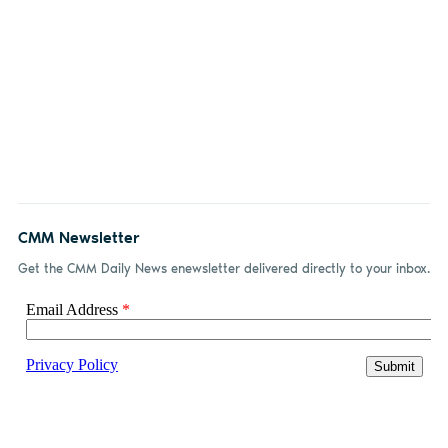
CMM Newsletter
Get the CMM Daily News enewsletter delivered directly to your inbox.