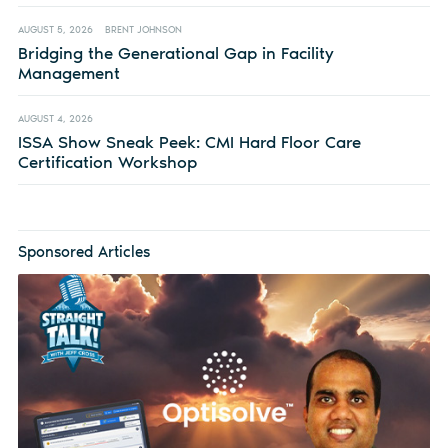
AUGUST 5, 2026
BRENT JOHNSON
Bridging the Generational Gap in Facility
Management
AUGUST 4, 2026
ISSA Show Sneak Peek: CMI Hard Floor Care
Certification Workshop
Sponsored Articles