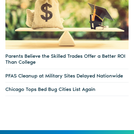
Parents Believe the Skilled Trades Offer a Better ROI
Than College
PFAS Cleanup at Military Sites Delayed Nationwide
Chicago Tops Bed Bug Cities List Again