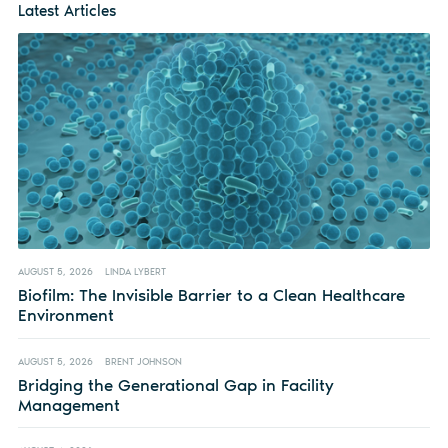
Latest Articles
AUGUST 5, 2026
LINDA LYBERT
Biofilm: The Invisible Barrier to a Clean Healthcare
Environment
AUGUST 5, 2026
BRENT JOHNSON
Bridging the Generational Gap in Facility
Management