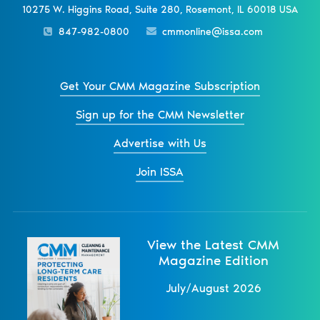
10275 W. Higgins Road, Suite 280, Rosemont, IL 60018 USA
847-982-0800
cmmonline@issa.com
Get Your CMM Magazine Subscription
Sign up for the CMM Newsletter
Advertise with Us
Join ISSA
View the Latest CMM
Magazine Edition
July/August 2026