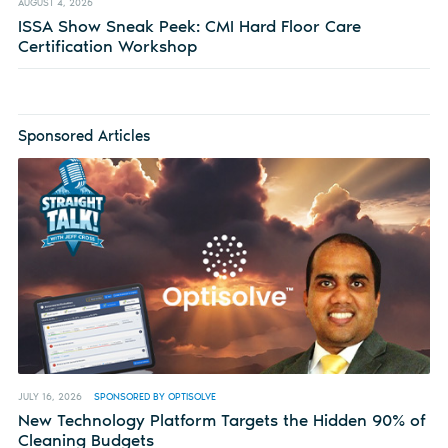
AUGUST 4, 2026
ISSA Show Sneak Peek: CMI Hard Floor Care
Certification Workshop
Sponsored Articles
JULY 16, 2026
SPONSORED BY OPTISOLVE
New Technology Platform Targets the Hidden 90% of
Cleaning Budgets