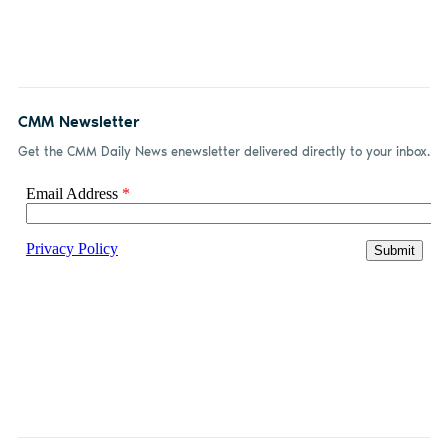
CMM Newsletter
Get the CMM Daily News enewsletter delivered directly to your inbox.