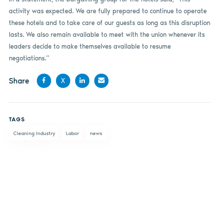
activity was expected. We are fully prepared to continue to operate
these hotels and to take care of our guests as long as this disruption
lasts. We also remain available to meet with the union whenever its
leaders decide to make themselves available to resume
negotiations.”
Share
X
Share
Share
Share
Share
on
on X
on
by
TAGS
Facebook
LinkedIn
email
Cleaning Industry
Labor
news