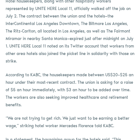
Hotel housekeepers, along with other hospitality workers
represented by UNITE HERE Local 11, officially walked off the job on
July 2. The contract between the union and the hotels—the
InterContinental Los Angeles Downtown, The Biltmore Los Angeles,
The Ritz-Carlton, all located in Los Angeles, as well as The Fairmont
Miramar in nearby Santa Monica—expired just after midnight on July
1. UNITE HERE Local 11 noted on its Twitter account that workers from
other area hotels also joined the picket line in solidarity with those on
strike.
According to KABC, the housekeepers made between US$20–$25 an
hour under their most-recent contract. The union is asking for a raise
of $5 an hour immediately, with $3 an hour to be added over time.
The workers are also seeking improved healthcare and retirement
benefits.
“We are not trying to get rich. We just want to be earning a better
wage,” striking hotel worker Mercedes Florence told KABC.
In a statement, the bargaining group for the hotels said, “This