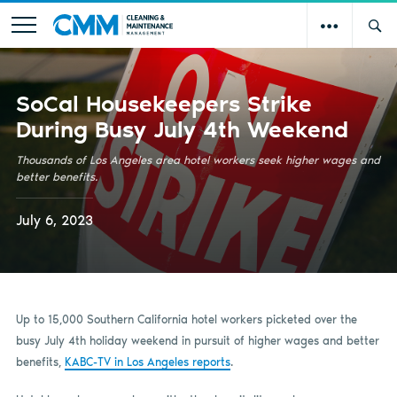
SoCal Housekeepers Strike
During Busy July 4th Weekend
Thousands of Los Angeles area hotel workers seek higher wages and
better benefits.
July 6, 2023
Up to 15,000 Southern California hotel workers picketed over the
busy July 4th holiday weekend in pursuit of higher wages and better
benefits,
KABC-TV in Los Angeles reports
.