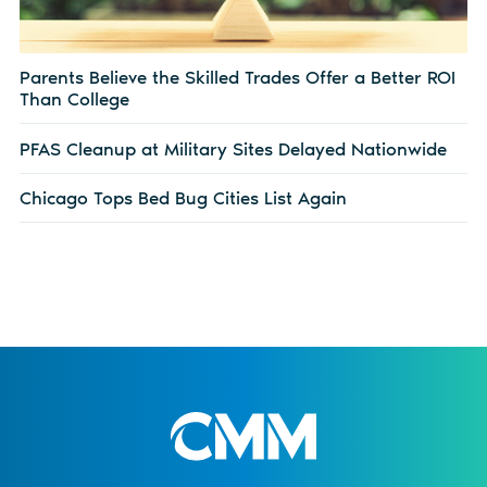
Parents Believe the Skilled Trades Offer a Better ROI
Than College
PFAS Cleanup at Military Sites Delayed Nationwide
Chicago Tops Bed Bug Cities List Again