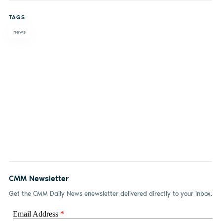
on
on X
on
by
TAGS
Facebook
LinkedIn
email
news
CMM Newsletter
Get the CMM Daily News enewsletter delivered directly to your inbox.