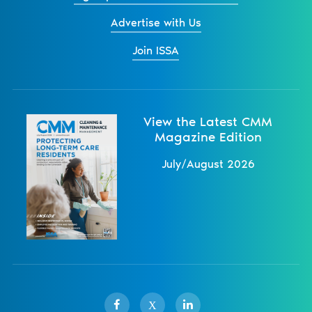
Advertise with Us
Join ISSA
View the Latest CMM
Magazine Edition
July/August 2026
X