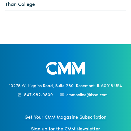
Than College
10275 W. Higgins Road, Suite 280, Rosemont, IL 60018 USA
847-982-0800
cmmonline@issa.com
Get Your CMM Magazine Subscription
Sign up for the CMM Newsletter