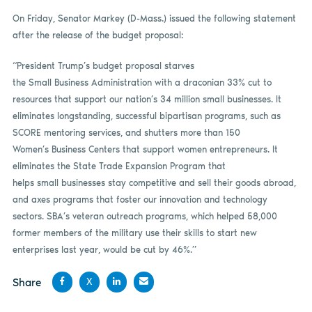
On Friday, Senator Markey (D-Mass.) issued the following statement
after the release of the budget proposal:
“President Trump’s budget proposal starves
the Small Business Administration with a draconian 33% cut to
resources that support our nation’s 34 million small businesses. It
eliminates longstanding, successful bipartisan programs, such as
SCORE mentoring services, and shutters more than 150
Women’s Business Centers that support women entrepreneurs. It
eliminates the State Trade Expansion Program that
helps small businesses stay competitive and sell their goods abroad,
and axes programs that foster our innovation and technology
sectors. SBA’s veteran outreach programs, which helped 58,000
former members of the military use their skills to start new
enterprises last year, would be cut by 46%.”
Share
X
Share
Share
Share
Share