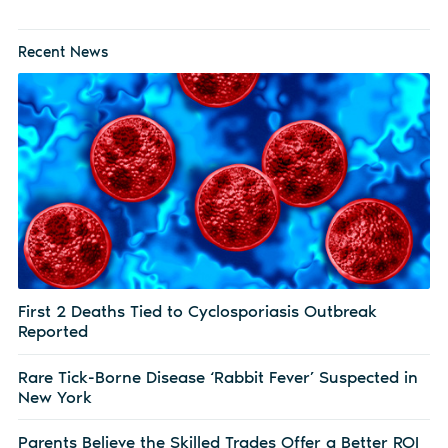
Recent News
First 2 Deaths Tied to Cyclosporiasis Outbreak
Reported
Rare Tick-Borne Disease ‘Rabbit Fever’ Suspected in
New York
Parents Believe the Skilled Trades Offer a Better ROI