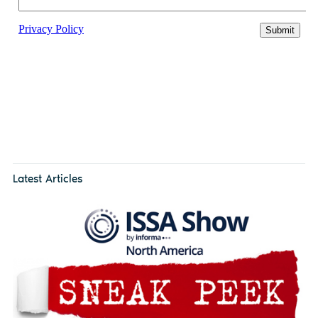
Latest Articles