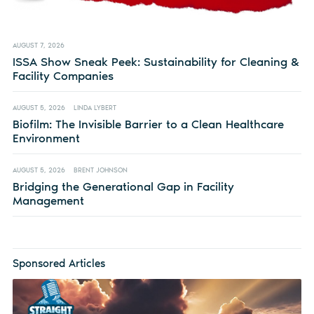
AUGUST 7, 2026
ISSA Show Sneak Peek: Sustainability for Cleaning &
Facility Companies
AUGUST 5, 2026
LINDA LYBERT
Biofilm: The Invisible Barrier to a Clean Healthcare
Environment
AUGUST 5, 2026
BRENT JOHNSON
Bridging the Generational Gap in Facility
Management
Sponsored Articles