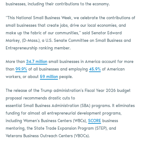
businesses, including their contributions to the economy.
“This National Small Business Week, we celebrate the contributions of
small businesses that create jobs, drive our local economies, and
make up the fabric of our communities,” said Senator Edward
Markey, (D-Mass.), a U.S. Senate Committee on Small Business and
Entrepreneurship ranking member.
More than
34.7 million
small businesses in America account for more
than
99.9%
of all businesses and employing
45.9%
of American
workers, or about
59 million
people.
The release of the Trump administration’s Fiscal Year 2026 budget
proposal recommends drastic cuts to
essential Small Business Administration (SBA) programs. It eliminates
funding for almost all entrepreneurial development programs,
including Women’s Business Centers (WBCs),
SCORE
business
mentoring, the State Trade Expansion Program (STEP), and
Veterans Business Outreach Centers (VBOCs).