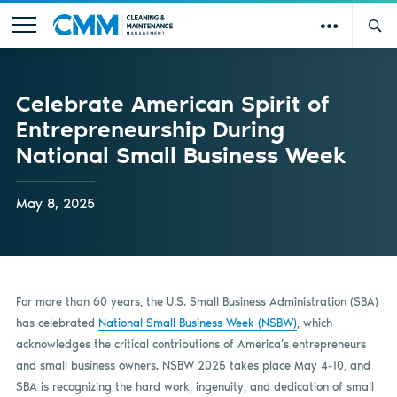
Celebrate American Spirit of
Entrepreneurship During
National Small Business Week
May 8, 2025
For more than 60 years, the U.S. Small Business Administration (SBA)
has celebrated
National Small Business Week (NSBW)
, which
acknowledges the critical contributions of America’s entrepreneurs
and small business owners. NSBW 2025 takes place May 4-10, and
SBA is recognizing the hard work, ingenuity, and dedication of small