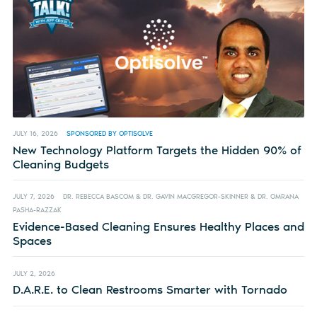
JULY 16, 2026
SPONSORED BY OPTISOLVE
New Technology Platform Targets the Hidden 90% of
Cleaning Budgets
JULY 7, 2026
DR. REBECCA BASCOM & DR. GAVIN MACGREGOR-SKINNER & DR. OMRANA
PASHA-RAZZAK
Evidence-Based Cleaning Ensures Healthy Places and
Spaces
JULY 2, 2026
D.A.R.E. to Clean Restrooms Smarter with Tornado