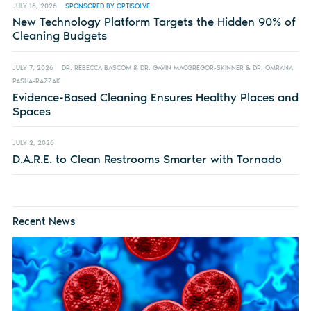
JULY 16, 2026
SPONSORED BY OPTISOLVE
New Technology Platform Targets the Hidden 90% of
Cleaning Budgets
JULY 7, 2026
DR. REBECCA BASCOM & DR. GAVIN MACGREGOR-SKINNER & DR. OMRANA
PASHA-RAZZAK
Evidence-Based Cleaning Ensures Healthy Places and
Spaces
JULY 2, 2026
D.A.R.E. to Clean Restrooms Smarter with Tornado
Recent News