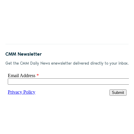
CMM Newsletter
Get the CMM Daily News enewsletter delivered directly to your inbox.