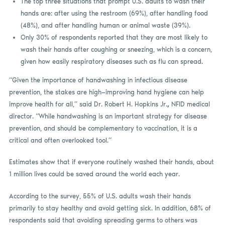
The top three situations that prompt U.S. adults to wash their
hands are: after using the restroom (69%), after handling food
(48%), and after handling human or animal waste (39%).
Only 30% of respondents reported that they are most likely to
wash their hands after coughing or sneezing, which is a concern,
given how easily respiratory diseases such as flu can spread.
“Given the importance of handwashing in infectious disease
prevention, the stakes are high—improving hand hygiene can help
improve health for all,” said Dr. Robert H. Hopkins Jr.
,
NFID medical
director. “While handwashing is an important strategy for disease
prevention, and should be complementary to vaccination, it is a
critical and often overlooked tool.”
Estimates show that if everyone routinely washed their hands, about
1 million lives could be saved around the world each year.
According to the survey, 55% of U.S. adults wash their hands
primarily to stay healthy and avoid getting sick. In addition, 68% of
respondents said that avoiding spreading germs to others was