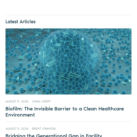
Latest Articles
AUGUST 5, 2026
LINDA LYBERT
Biofilm: The Invisible Barrier to a Clean Healthcare
Environment
AUGUST 5, 2026
BRENT JOHNSON
Bridging the Generational Gap in Facility