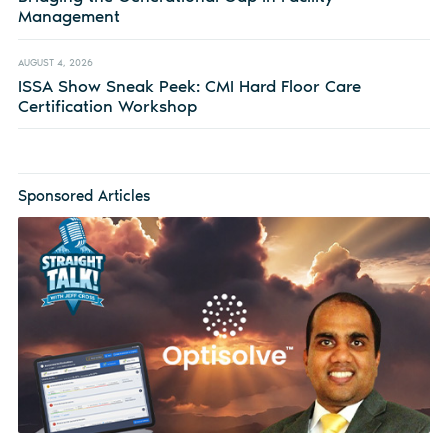
Management
AUGUST 4, 2026
ISSA Show Sneak Peek: CMI Hard Floor Care
Certification Workshop
Sponsored Articles