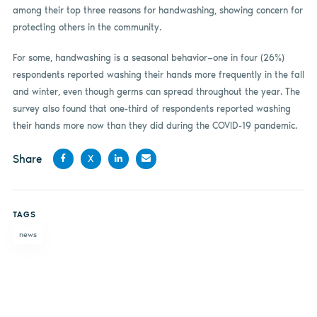
among their top three reasons for handwashing, showing concern for
protecting others in the community.
For some, handwashing is a seasonal behavior—one in four (26%)
respondents reported washing their hands more frequently in the fall
and winter, even though germs can spread throughout the year. The
survey also found that one-third of respondents reported washing
their hands more now than they did during the COVID-19 pandemic.
Share
X
Share
Share
Share
Share
on
on X
on
by
TAGS
Facebook
LinkedIn
email
news