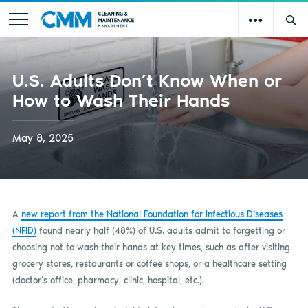
U.S. Adults Don’t Know When or
How to Wash Their Hands
May 8, 2025
A
new report from the National Foundation for Infectious Diseases
(NFID)
found nearly half (48%) of U.S. adults admit to forgetting or
choosing not to wash their hands at key times, such as after visiting
grocery stores, restaurants or coffee shops, or a healthcare setting
(doctor’s office, pharmacy, clinic, hospital, etc.).