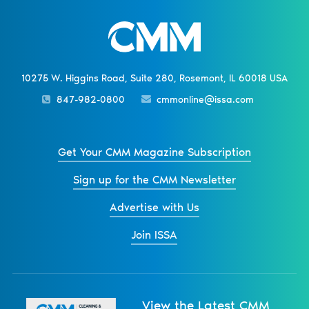
10275 W. Higgins Road, Suite 280, Rosemont, IL 60018 USA
847-982-0800
cmmonline@issa.com
Get Your CMM Magazine Subscription
Sign up for the CMM Newsletter
Advertise with Us
Join ISSA
View the Latest CMM