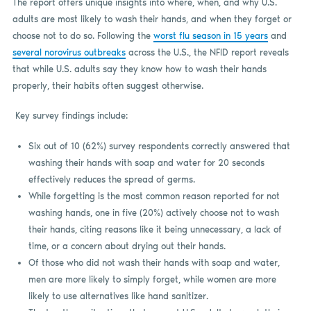
The report offers unique insights into where, when, and why U.S.
adults are most likely to wash their hands, and when they forget or
choose not to do so. Following the
worst flu season in 15 years
and
several norovirus outbreaks
across the U.S., the NFID report reveals
that while U.S. adults say they know how to wash their hands
properly, their habits often suggest otherwise.
Key survey findings include:
Six out of 10 (62%) survey respondents correctly answered that
washing their hands with soap and water for 20 seconds
effectively reduces the spread of germs.
While forgetting is the most common reason reported for not
washing hands, one in five (20%) actively choose not to wash
their hands, citing reasons like it being unnecessary, a lack of
time, or a concern about drying out their hands.
Of those who did not wash their hands with soap and water,
men are more likely to simply forget, while women are more
likely to use alternatives like hand sanitizer.