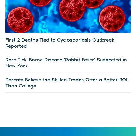
First 2 Deaths Tied to Cyclosporiasis Outbreak
Reported
Rare Tick-Borne Disease ‘Rabbit Fever’ Suspected in
New York
Parents Believe the Skilled Trades Offer a Better ROI
Than College