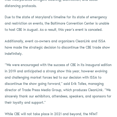
distancing protocols.
Due to the state of Maryland’s timeline for its state of emergency
and restriction on events, the Baltimore Convention Center is unable
to host CBE in August. As a result, this year’s event is canceled.
Additionally, event co-owners and organizers CleanLink and ISSA
have made the strategic decision to discontinue the CBE trade show
indefinitely.
“We were encouraged with the success of CBE in its inaugural edition
in 2019 and anticipated a strong show this year, however evolving
and challenging market forces led to our decision with ISSA to
discontinue the show going forward,” said Erik Tolles, managing
director of Trade Press Media Group, which produces CleanLink. “We
sincerely thank our exhibitors, attendees, speakers, and sponsors for
their loyalty and support.”
While CBE will not take place in 2021 and beyond, the NFMT