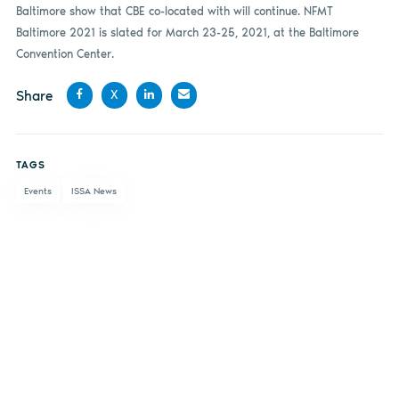
Baltimore show that CBE co-located with will continue. NFMT
Baltimore 2021 is slated for March 23-25, 2021, at the Baltimore
Convention Center.
Share
X
Share
Share
Share
Share
on
on X
on
by
TAGS
Facebook
LinkedIn
email
Events
ISSA News