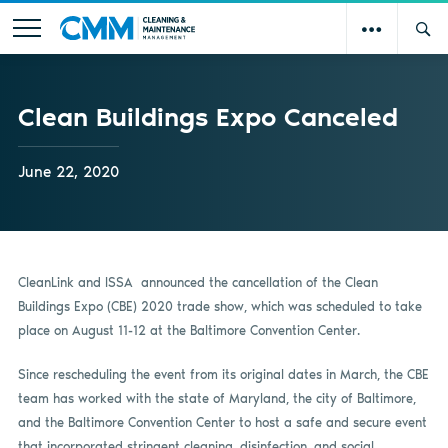
Clean Buildings Expo Canceled
June 22, 2020
CleanLink and ISSA
announced the cancellation of the Clean
Buildings Expo (CBE) 2020 trade show, which was scheduled to take
place on August 11-12 at the Baltimore Convention Center.
Since rescheduling the event from its original dates in March, the CBE
team has worked with the state of Maryland, the city of Baltimore,
and the Baltimore Convention Center to host a safe and secure event
that incorporated stringent cleaning, disinfection, and social