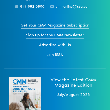
847-982-0800
cmmonline@issa.com
Get Your CMM Magazine Subscription
Sign up for the CMM Newsletter
Advertise with Us
Join ISSA
View the Latest CMM
Magazine Edition
July/August 2026