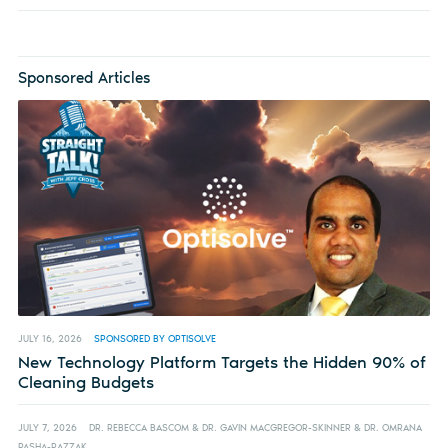
Sponsored Articles
JULY 16, 2026
SPONSORED BY OPTISOLVE
New Technology Platform Targets the Hidden 90% of
Cleaning Budgets
JULY 7, 2026
DR. REBECCA BASCOM & DR. GAVIN MACGREGOR-SKINNER & DR. OMRANA
PASHA-RAZZAK