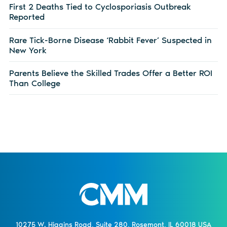
First 2 Deaths Tied to Cyclosporiasis Outbreak
Reported
Rare Tick-Borne Disease ‘Rabbit Fever’ Suspected in
New York
Parents Believe the Skilled Trades Offer a Better ROI
Than College
10275 W. Higgins Road, Suite 280, Rosemont, IL 60018 USA