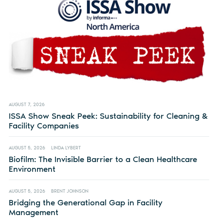
AUGUST 7, 2026
ISSA Show Sneak Peek: Sustainability for Cleaning &
Facility Companies
AUGUST 5, 2026
LINDA LYBERT
Biofilm: The Invisible Barrier to a Clean Healthcare
Environment
AUGUST 5, 2026
BRENT JOHNSON
Bridging the Generational Gap in Facility
Management