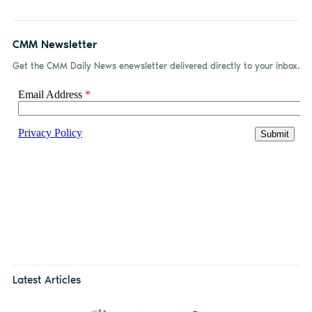
CMM Newsletter
Get the CMM Daily News enewsletter delivered directly to your inbox.
Latest Articles