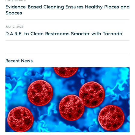
Evidence-Based Cleaning Ensures Healthy Places and
Spaces
JULY 2, 2026
D.A.R.E. to Clean Restrooms Smarter with Tornado
Recent News