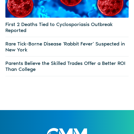
First 2 Deaths Tied to Cyclosporiasis Outbreak
Reported
Rare Tick-Borne Disease ‘Rabbit Fever’ Suspected in
New York
Parents Believe the Skilled Trades Offer a Better ROI
Than College