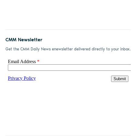
CMM Newsletter
Get the CMM Daily News enewsletter delivered directly to your inbox.