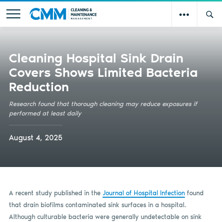
Cleaning Hospital Sink Drain
Covers Shows Limited Bacteria
Reduction
Research found that thorough cleaning may reduce exposures if
performed at least daily
August 4, 2025
A recent study published in the
Journal of Hospital Infection
found
that drain biofilms contaminated sink surfaces in a hospital.
Although culturable bacteria were generally undetectable on sink