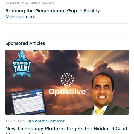
AUGUST 5, 2026
BRENT JOHNSON
Bridging the Generational Gap in Facility
Management
Sponsored Articles
JULY 16, 2026
SPONSORED BY OPTISOLVE
New Technology Platform Targets the Hidden 90% of