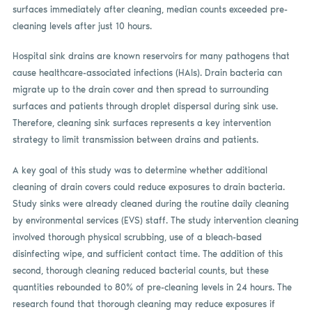
surfaces immediately after cleaning, median counts exceeded pre-
cleaning levels after just 10 hours.
Hospital sink drains are known reservoirs for many pathogens that
cause healthcare-associated infections (HAIs). Drain bacteria can
migrate up to the drain cover and then spread to surrounding
surfaces and patients through droplet dispersal during sink use.
Therefore, cleaning sink surfaces represents a key intervention
strategy to limit transmission between drains and patients.
A key goal of this study was to determine whether additional
cleaning of drain covers could reduce exposures to drain bacteria.
Study sinks were already cleaned during the routine daily cleaning
by environmental services (EVS) staff. The study intervention cleaning
involved thorough physical scrubbing, use of a bleach-based
disinfecting wipe, and sufficient contact time. The addition of this
second, thorough cleaning reduced bacterial counts, but these
quantities rebounded to 80% of pre-cleaning levels in 24 hours. The
research found that thorough cleaning may reduce exposures if