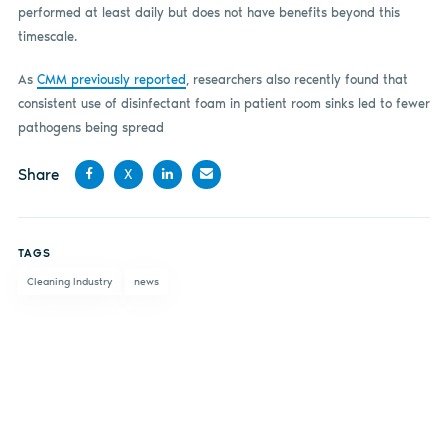
performed at least daily but does not have benefits beyond this
timescale.
As
CMM previously reported
, researchers also recently found that
consistent use of disinfectant foam in patient room sinks led to fewer
pathogens being spread
Share
X
Share
Share
Share
Share
on
on X
on
by
TAGS
Facebook
LinkedIn
email
Cleaning Industry
news