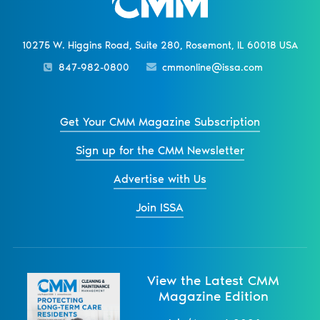
10275 W. Higgins Road, Suite 280, Rosemont, IL 60018 USA
847-982-0800
cmmonline@issa.com
Get Your CMM Magazine Subscription
Sign up for the CMM Newsletter
Advertise with Us
Join ISSA
View the Latest CMM
Magazine Edition