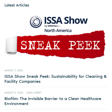
Latest Articles
AUGUST 7, 2026
ISSA Show Sneak Peek: Sustainability for Cleaning &
Facility Companies
AUGUST 5, 2026
LINDA LYBERT
Biofilm: The Invisible Barrier to a Clean Healthcare
Environment