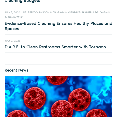
Cleaning Budgets
JULY 7, 2026
DR. REBECCA BASCOM & DR. GAVIN MACGREGOR-SKINNER & DR. OMRANA
PASHA-RAZZAK
Evidence-Based Cleaning Ensures Healthy Places and
Spaces
JULY 2, 2026
D.A.R.E. to Clean Restrooms Smarter with Tornado
Recent News