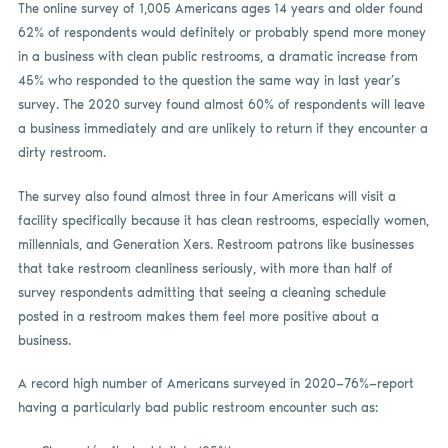
The online survey of 1,005 Americans ages 14 years and older found
62% of respondents would definitely or probably spend more money
in a business with clean public restrooms, a dramatic increase from
45% who responded to the question the same way in last year’s
survey. The 2020 survey found almost 60% of respondents will leave
a business immediately and are unlikely to return if they encounter a
dirty restroom.
The survey also found almost three in four Americans will visit a
facility specifically because it has clean restrooms, especially women,
millennials, and Generation Xers. Restroom patrons like businesses
that take restroom cleanliness seriously, with more than half of
survey respondents admitting that seeing a cleaning schedule
posted in a restroom makes them feel more positive about a
business.
A record high number of Americans surveyed in 2020—76%—report
having a particularly bad public restroom encounter such as: