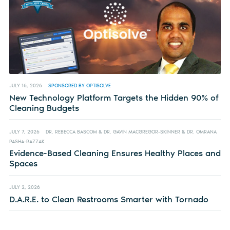
JULY 16, 2026
SPONSORED BY OPTISOLVE
New Technology Platform Targets the Hidden 90% of
Cleaning Budgets
JULY 7, 2026
DR. REBECCA BASCOM & DR. GAVIN MACGREGOR-SKINNER & DR. OMRANA
PASHA-RAZZAK
Evidence-Based Cleaning Ensures Healthy Places and
Spaces
JULY 2, 2026
D.A.R.E. to Clean Restrooms Smarter with Tornado