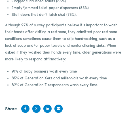
Clogged/unflushed toilets (85%)
Empty/jammed toilet paper dispensers (83%)
Stall doors that don’t latch shut (78%).
Although 97% of survey participants believe it’s important to wash
their hands after visiting a restroom, they admitted poor restroom
conditions sometimes cause them to skip handwashing, such as a
lack of soap and/or paper towels and nonfunctioning sinks. When
asked if they washed their hands every time, older generations were
more likely to respond affirmatively:
91% of baby boomers wash every time
85% of Generation Xers and millennials wash every time
82% of Generation Z respondents wash every time.
Share
X
Share
Share
Share
Share
on
on X
on
by