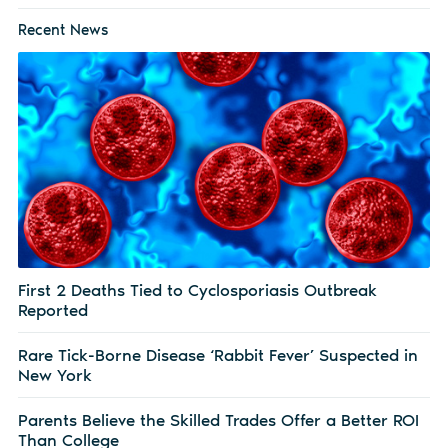
Recent News
First 2 Deaths Tied to Cyclosporiasis Outbreak
Reported
Rare Tick-Borne Disease ‘Rabbit Fever’ Suspected in
New York
Parents Believe the Skilled Trades Offer a Better ROI
Than College