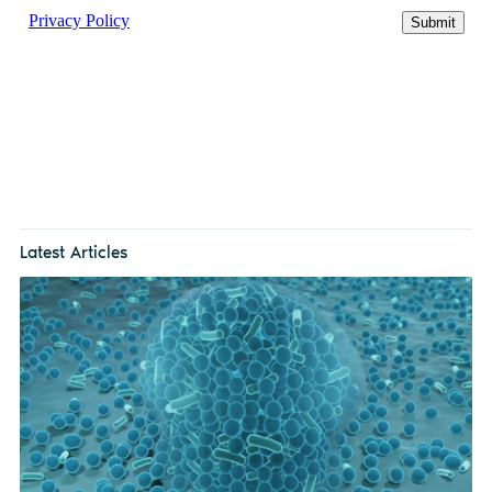
Latest Articles