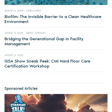
AUGUST 5, 2026
LINDA LYBERT
Biofilm: The Invisible Barrier to a Clean Healthcare
Environment
AUGUST 5, 2026
BRENT JOHNSON
Bridging the Generational Gap in Facility
Management
AUGUST 4, 2026
ISSA Show Sneak Peek: CMI Hard Floor Care
Certification Workshop
Sponsored Articles