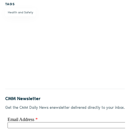
TAGS
Facebook
LinkedIn
email
Health and Safety
CMM Newsletter
Get the CMM Daily News enewsletter delivered directly to your inbox.