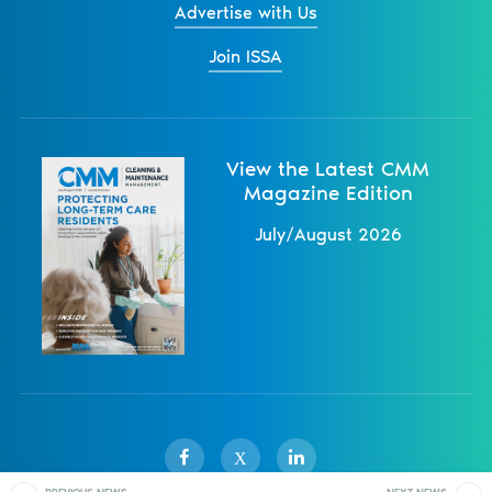
Advertise with Us
Join ISSA
View the Latest CMM
Magazine Edition
July/August 2026
X