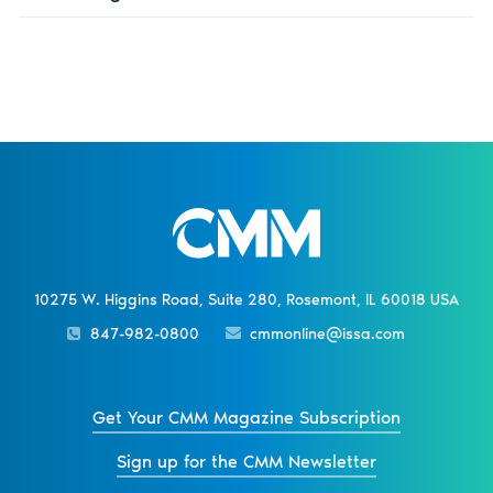
10275 W. Higgins Road, Suite 280, Rosemont, IL 60018 USA
847-982-0800
cmmonline@issa.com
Get Your CMM Magazine Subscription
Sign up for the CMM Newsletter