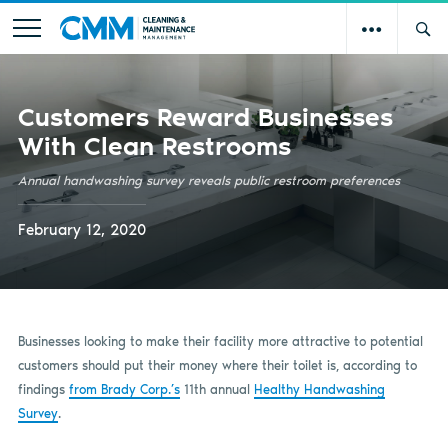
Customers Reward Businesses
With Clean Restrooms
Annual handwashing survey reveals public restroom preferences
February 12, 2020
Businesses looking to make their facility more attractive to potential
customers should put their money where their toilet is, according to
findings
from Brady Corp.’s
11th annual
Healthy Handwashing
Survey
.