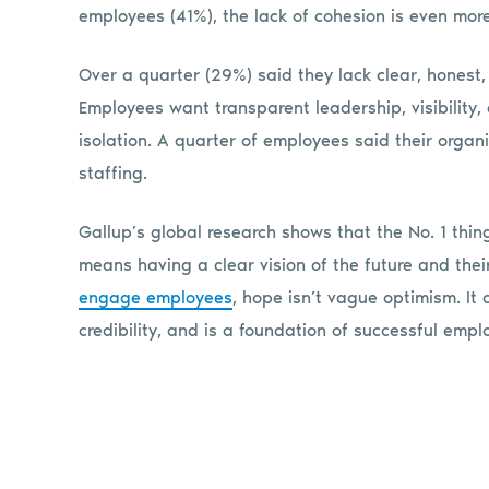
employees (41%), the lack of cohesion is even more
Over a quarter (29%) said they lack clear, honest
Employees want transparent leadership, visibility,
isolation. A quarter of employees said their organ
staffing.
Gallup’s global research shows that the No. 1 thi
means having a clear vision of the future and their 
engage employees
, hope isn’t vague optimism. It
credibility, and is a foundation of successful em