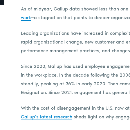
As of midyear, Gallup data showed less than one-
work
—a stagnation that points to deeper organiza
Leading organizations have increased in complexit
rapid organizational change, new customer and em
performance management practices, and changes 
Since 2000, Gallup has used employee engagemen
in the workplace. In the decade following the 20
steadily, peaking at 36% in early 2020. Then came
Resignation. Since 2021, engagement has generally
With the cost of disengagement in the U.S. now at a
Gallup’s latest research
sheds light on why engage