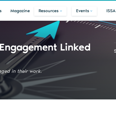
s
Magazine
Resources
Events
ISSA
 Engagement Linked
ged in their work.