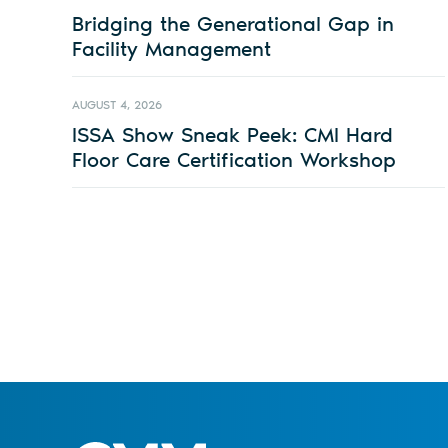
Bridging the Generational Gap in
Facility Management
AUGUST 4, 2026
ISSA Show Sneak Peek: CMI Hard
Floor Care Certification Workshop