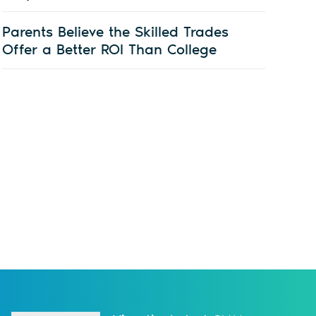
Parents Believe the Skilled Trades
Offer a Better ROI Than College