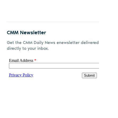
CMM Newsletter
Get the CMM Daily News enewsletter delivered
directly to your inbox.