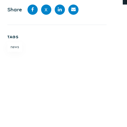
Share
X
Share
Share
Share
Share
on
on X
on
by
TAGS
Facebook
LinkedIn
email
news