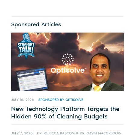
Sponsored Articles
JULY 16, 2026
SPONSORED BY OPTISOLVE
New Technology Platform Targets the
Hidden 90% of Cleaning Budgets
JULY 7, 2026
DR. REBECCA BASCOM & DR. GAVIN MACGREGOR-