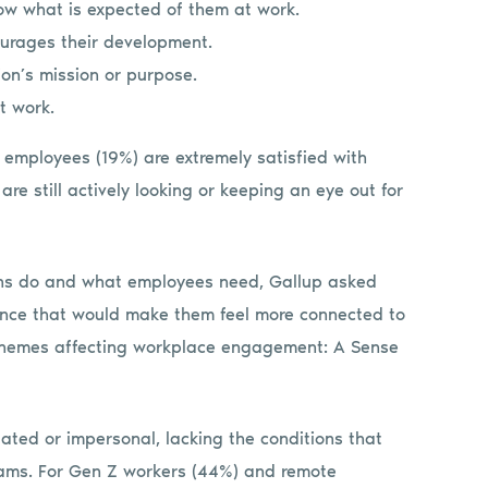
ow what is expected of them at work.
urages their development.
ion’s mission or purpose.
t work.
e employees (19%) are extremely satisfied with
re still actively looking or keeping an eye out for
ns do and what employees need, Gallup asked
ence that would make them feel more connected to
re themes affecting workplace engagement: A Sense
lated or impersonal, lacking the conditions that
teams. For Gen Z workers (44%) and remote