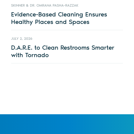
SKINNER & DR. OMRANA PASHA-RAZZAK
Evidence-Based Cleaning Ensures
Healthy Places and Spaces
JULY 2, 2026
D.A.R.E. to Clean Restrooms Smarter
with Tornado