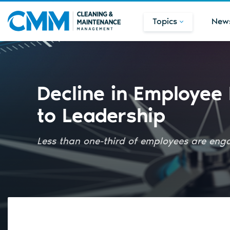
Topics
New
Decline in Employee
to Leadership
Less than one-third of employees are enga