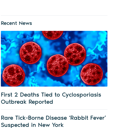
Recent News
First 2 Deaths Tied to Cyclosporiasis
Outbreak Reported
Rare Tick-Borne Disease ‘Rabbit Fever’
Suspected in New York