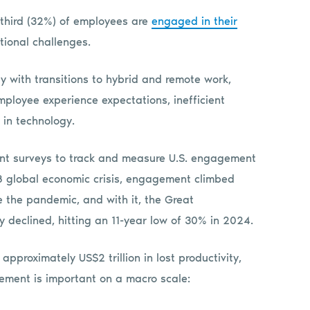
third (32%) of employees are
engaged in their
tional challenges.
y with transitions to hybrid and remote work,
ployee experience expectations, inefficient
in technology.
t surveys to track and measure U.S. engagement
08 global economic crisis, engagement climbed
 the pandemic, and with it, the Great
 declined, hitting an 11-year low of 30% in 2024.
pproximately US$2 trillion in lost productivity,
ment is important on a macro scale: