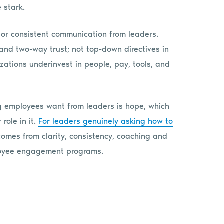
 stark.
, or consistent communication from leaders.
 and two-way trust; not top-down directives in
izations underinvest in people, pay, tools, and
ng employees want from leaders is hope, which
role in it.
For leaders genuinely asking how to
 comes from clarity, consistency, coaching and
ployee engagement programs.