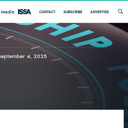
 Media
CONTACT
SUBSCRIBE
ADVERTISE
September 4, 2025