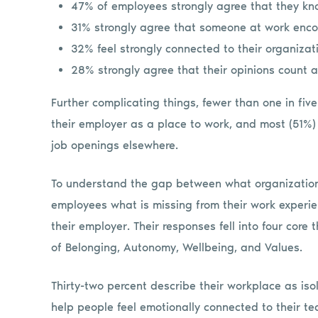
47% of employees strongly agree that they kn
31% strongly agree that someone at work enco
32% feel strongly connected to their organizat
28% strongly agree that their opinions count a
Further complicating things, fewer than one in fiv
their employer as a place to work, and most (51%) a
job openings elsewhere.
To understand the gap between what organizatio
employees what is missing from their work experi
their employer. Their responses fell into four co
of Belonging, Autonomy, Wellbeing, and Values.
Thirty-two percent describe their workplace as iso
help people feel emotionally connected to their 