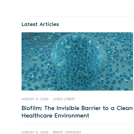
Latest Articles
AUGUST 5, 2026
LINDA LYBERT
Biofilm: The Invisible Barrier to a Clean
Healthcare Environment
AUGUST 5, 2026
BRENT JOHNSON