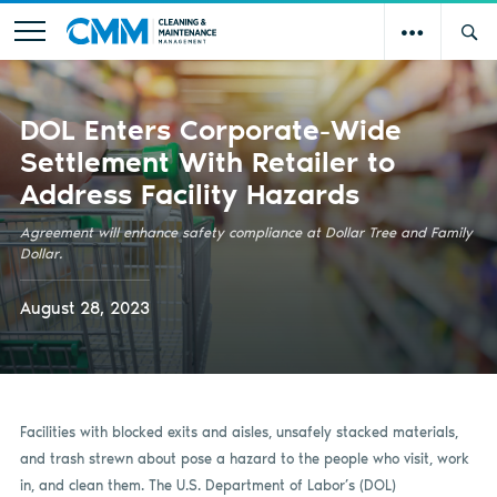
DOL Enters Corporate-Wide
Settlement With Retailer to
Address Facility Hazards
Agreement will enhance safety compliance at Dollar Tree and Family
Dollar.
August 28, 2023
Facilities with blocked exits and aisles, unsafely stacked materials,
and trash strewn about pose a hazard to the people who visit, work
in, and clean them. The U.S. Department of Labor’s (DOL)