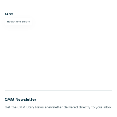
Share
Share
Share
Share
on
on X
on
by
TAGS
Facebook
LinkedIn
email
Health and Safety
CMM Newsletter
Get the CMM Daily News enewsletter delivered directly to your inbox.