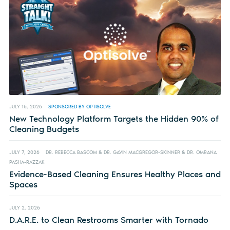
JULY 16, 2026
SPONSORED BY OPTISOLVE
New Technology Platform Targets the Hidden 90% of
Cleaning Budgets
JULY 7, 2026
DR. REBECCA BASCOM & DR. GAVIN MACGREGOR-SKINNER & DR. OMRANA
PASHA-RAZZAK
Evidence-Based Cleaning Ensures Healthy Places and
Spaces
JULY 2, 2026
D.A.R.E. to Clean Restrooms Smarter with Tornado