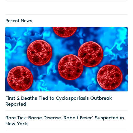
Recent News
First 2 Deaths Tied to Cyclosporiasis Outbreak
Reported
Rare Tick-Borne Disease ‘Rabbit Fever’ Suspected in
New York