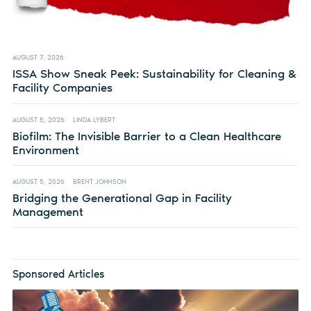
AUGUST 7, 2026
ISSA Show Sneak Peek: Sustainability for Cleaning &
Facility Companies
AUGUST 5, 2026
LINDA LYBERT
Biofilm: The Invisible Barrier to a Clean Healthcare
Environment
AUGUST 5, 2026
BRENT JOHNSON
Bridging the Generational Gap in Facility
Management
Sponsored Articles