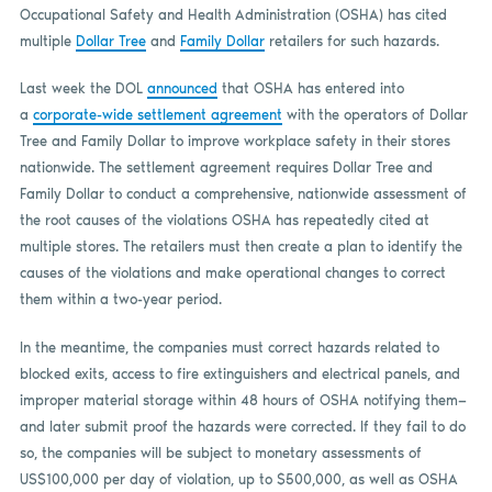
Occupational Safety and Health Administration (OSHA) has cited
multiple
Dollar Tree
and
Family Dollar
retailers for such hazards.
Last week the DOL
announced
that OSHA has entered into
a
corporate-wide settlement agreement
with the operators of Dollar
Tree and Family Dollar to improve workplace safety in their stores
nationwide. The settlement agreement requires Dollar Tree and
Family Dollar to conduct a comprehensive, nationwide assessment of
the root causes of the violations OSHA has repeatedly cited at
multiple stores. The retailers must then create a plan to identify the
causes of the violations and make operational changes to correct
them within a two-year period.
In the meantime, the companies must correct hazards related to
blocked exits, access to fire extinguishers and electrical panels, and
improper material storage within 48 hours of OSHA notifying them—
and later submit proof the hazards were corrected. If they fail to do
so, the companies will be subject to monetary assessments of
US$100,000 per day of violation, up to $500,000, as well as OSHA