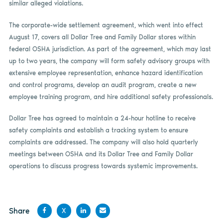
similar alleged violations.
The corporate-wide settlement agreement, which went into effect
August 17, covers all Dollar Tree and Family Dollar stores within
federal OSHA jurisdiction. As part of the agreement, which may last
up to two years, the company will form safety advisory groups with
extensive employee representation, enhance hazard identification
and control programs, develop an audit program, create a new
employee training program, and hire additional safety professionals.
Dollar Tree has agreed to maintain a 24-hour hotline to receive
safety complaints and establish a tracking system to ensure
complaints are addressed. The company will also hold quarterly
meetings between OSHA and its Dollar Tree and Family Dollar
operations to discuss progress towards systemic improvements.
Share
X