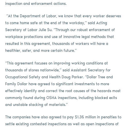
inspection and enforcement actions.
“At the Department of Labor, we know that every worker deserves
to come home safe at the end of the workday,” said Acting
Secretary of Labor Julie Su. “Through our robust enforcement of
workplace protections and use of innovative legal methods that
resulted in this agreement, thousands of workers will have a
healthier, safer, and more certain future.”
“This agreement focuses on improving working conditions at
thousands of stores nationwide,” said Assistant Secretary for
Occupational Safety and Health Doug Parker. “Dollar Tree and
Family Dollar have agreed to significant investments to more
effectively identify and correct the root causes of the hazards most
commonly found during OSHA inspections, including blocked exits
and unstable stacking of materials.”
The companies have also agreed to pay $1.35 million in penalties to
settle existing contested inspections as well as open inspections of