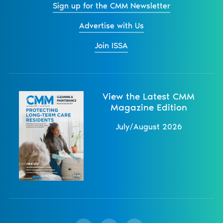
Sign up for the CMM Newsletter
Advertise with Us
Join ISSA
View the Latest CMM
Magazine Edition
July/August 2026