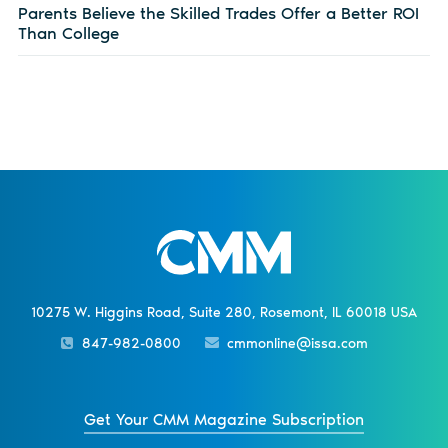
Parents Believe the Skilled Trades Offer a Better ROI
Than College
10275 W. Higgins Road, Suite 280, Rosemont, IL 60018 USA
847-982-0800
cmmonline@issa.com
Get Your CMM Magazine Subscription