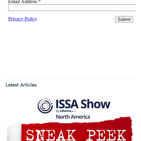
Latest Articles