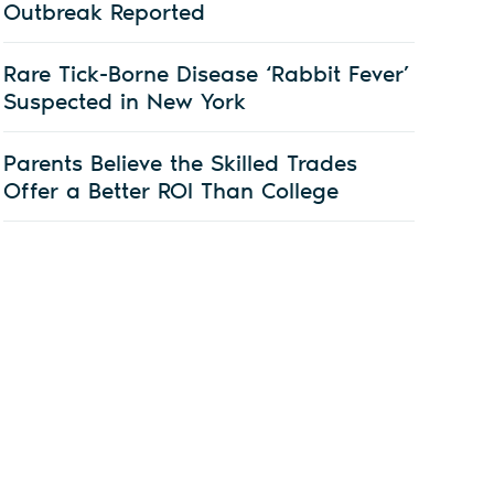
Outbreak Reported
Rare Tick-Borne Disease ‘Rabbit Fever’
Suspected in New York
Parents Believe the Skilled Trades
Offer a Better ROI Than College