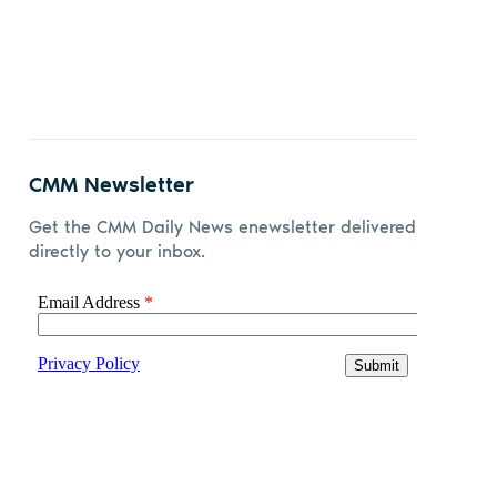
CMM Newsletter
Get the CMM Daily News enewsletter delivered
directly to your inbox.