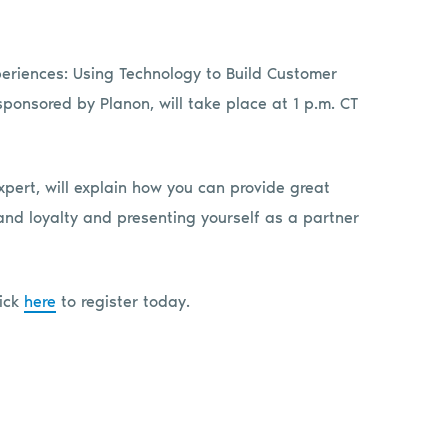
Experiences: Using Technology to Build Customer
sponsored by Planon, will take place at 1 p.m. CT
xpert, will explain how you can provide great
and loyalty and presenting yourself as a partner
lick
here
to register today.