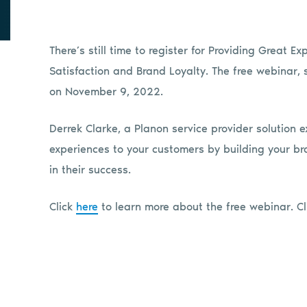
There’s still time to register for Providing Great 
Satisfaction and Brand Loyalty. The free webinar, 
on November 9, 2022.
Derrek Clarke, a Planon service provider solution e
experiences to your customers by building your br
in their success.
Click
here
to learn more about the free webinar. C