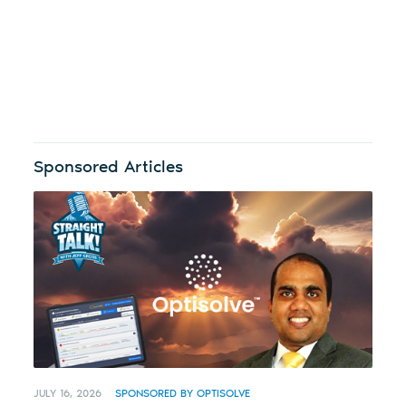
Sponsored Articles
JULY 16, 2026
SPONSORED BY OPTISOLVE