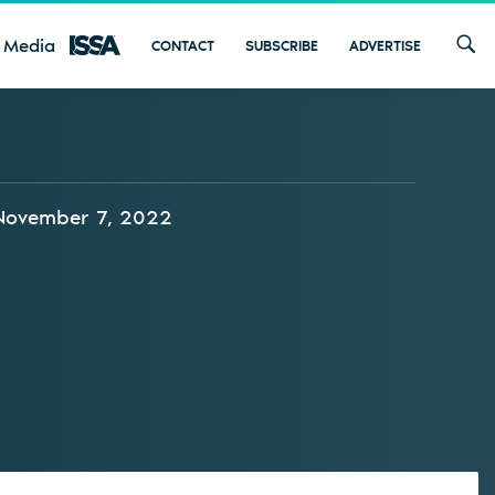
 Media
CONTACT
SUBSCRIBE
ADVERTISE
November 7, 2022