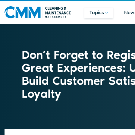
Topics
New
Don’t Forget to Regi
Great Experiences: 
Build Customer Sati
Loyalty