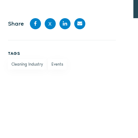
Share
X
Share
Share
Share
Share
on
on X
on
by
TAGS
Facebook
LinkedIn
email
Cleaning Industry
Events