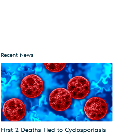
Recent News
First 2 Deaths Tied to Cyclosporiasis