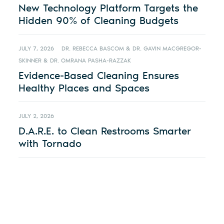
New Technology Platform Targets the
Hidden 90% of Cleaning Budgets
JULY 7, 2026
DR. REBECCA BASCOM & DR. GAVIN MACGREGOR-
SKINNER & DR. OMRANA PASHA-RAZZAK
Evidence-Based Cleaning Ensures
Healthy Places and Spaces
JULY 2, 2026
D.A.R.E. to Clean Restrooms Smarter
with Tornado