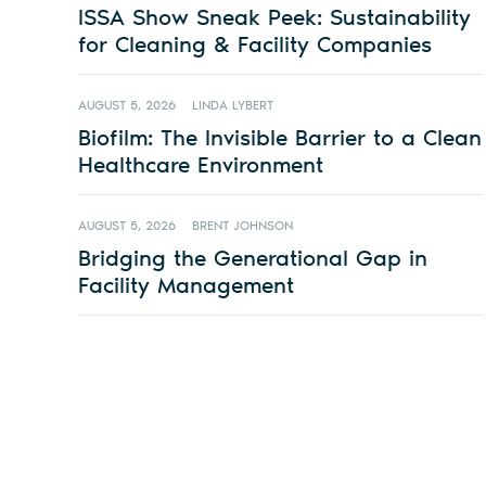
ISSA Show Sneak Peek: Sustainability
for Cleaning & Facility Companies
AUGUST 5, 2026
LINDA LYBERT
Biofilm: The Invisible Barrier to a Clean
Healthcare Environment
AUGUST 5, 2026
BRENT JOHNSON
Bridging the Generational Gap in
Facility Management