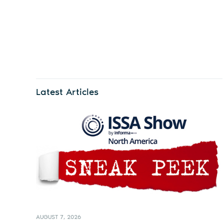
Latest Articles
AUGUST 7, 2026