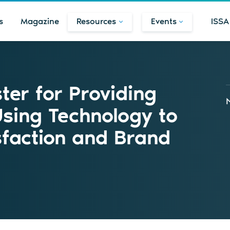
s
Magazine
Resources
Events
ISSA
ster for Providing
Using Technology to
sfaction and Brand