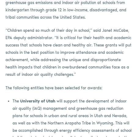
greenhouse gas emissions and indoor air pollution at schools from
kindergarten through grade 12 in low-income, disadvantaged, and
tribal communities across the United States.
“Children spend so much of their day in school,” said Janet McCabe,
EPA deputy administrator. “It is critical for their health and academic
success that schools have clean and healthy air. These grants will put
schools in the best position to improve attendance and academic
achievement, while addressing the unique and disproportionate
health impacts that children in overburdened communities face as a
result of indoor air quality challenges.”
The following entities have been selected for awards:
The
University of Utah
will support the development of indoor
air quality (IAQ) management and greenhouse gas reduction
plans for schools in urban and rural areas in Utah and Nevada,
as well as with the Northern Arapaho Tribe in Wyoming. This will
be accomplished through energy efficiency assessments of school