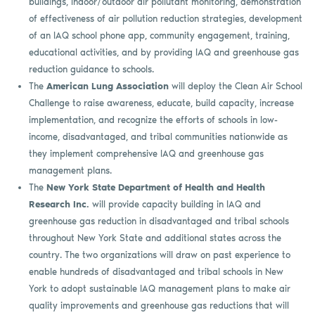
buildings, indoor/outdoor air pollutant monitoring, demonstration
of effectiveness of air pollution reduction strategies, development
of an IAQ school phone app, community engagement, training,
educational activities, and by providing IAQ and greenhouse gas
reduction guidance to schools.
The
American Lung Association
will deploy the Clean Air School
Challenge to raise awareness, educate, build capacity, increase
implementation, and recognize the efforts of schools in low-
income, disadvantaged, and tribal communities nationwide as
they implement comprehensive IAQ and greenhouse gas
management plans.
The
New York State Department of Health and Health
Research Inc.
will provide capacity building in IAQ and
greenhouse gas reduction in disadvantaged and tribal schools
throughout New York State and additional states across the
country. The two organizations will draw on past experience to
enable hundreds of disadvantaged and tribal schools in New
York to adopt sustainable IAQ management plans to make air
quality improvements and greenhouse gas reductions that will