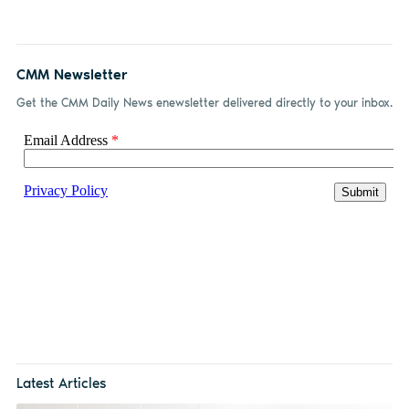
CMM Newsletter
Get the CMM Daily News enewsletter delivered directly to your inbox.
Latest Articles