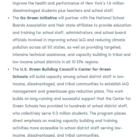
improve the health and performance of New York’s 1.6 million
disadvantaged students plus teachers and school staff.
The
Go Green Initiative
will partner with the National School
Boards Association and their state affiliates to provide education
and training for school staff, administrators, and school board
officials involved in improving school IAQ and reducing climate
pollution across all 50 states, as well as providing targeted,
intensive technical assistance, and capacity building in tribal and
low-income school districts in all 10 EPA regions.
The
U.S. Green Building Council’s Center for Green
Schools
will build capacity among school district staff in low-
income, disadvantaged, and tribal communities to establish IAQ
management and greenhouse gas reduction plans. This work
builds on long-running and successful support that the Center for
Green Schools has provided to hundreds of school district staff,
who collectively serve 9.3 million students. The program places
direct emphasis on making capacity building and training
activities more accessible to school district staff serving low-
income, disadvantaged, and tribal communities.