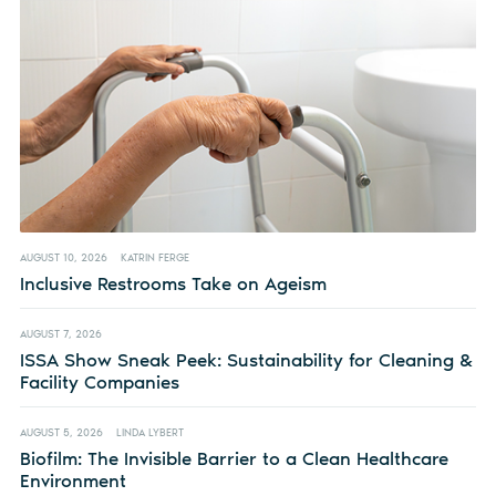
AUGUST 10, 2026
KATRIN FERGE
Inclusive Restrooms Take on Ageism
AUGUST 7, 2026
ISSA Show Sneak Peek: Sustainability for Cleaning &
Facility Companies
AUGUST 5, 2026
LINDA LYBERT
Biofilm: The Invisible Barrier to a Clean Healthcare
Environment