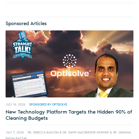
Sponsored Articles
JULY 16, 2026
SPONSORED BY OPTISOLVE
New Technology Platform Targets the Hidden 90% of
Cleaning Budgets
JULY 7, 2026
DR. REBECCA BASCOM & DR. GAVIN MACGREGOR-SKINNER & DR. OMRANA
PASHA-RAZZAK