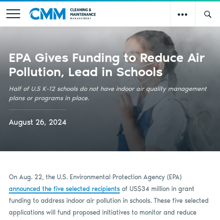
EPA Gives Funding to Reduce Air
Pollution, Lead in Schools
Half of U.S K-12 schools do not have indoor air quality management
plans or programs in place.
August 26, 2024
On Aug. 22, the U.S. Environmental Protection Agency (EPA)
announced the five selected recipients
of US$34 million in grant
funding to address indoor air pollution in schools. These five selected
applications will fund proposed initiatives to monitor and reduce