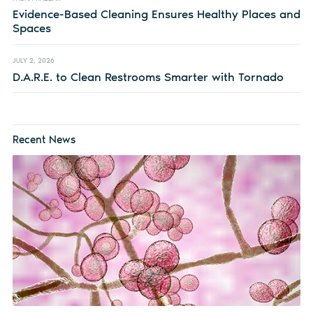
Evidence-Based Cleaning Ensures Healthy Places and
Spaces
JULY 2, 2026
D.A.R.E. to Clean Restrooms Smarter with Tornado
Recent News