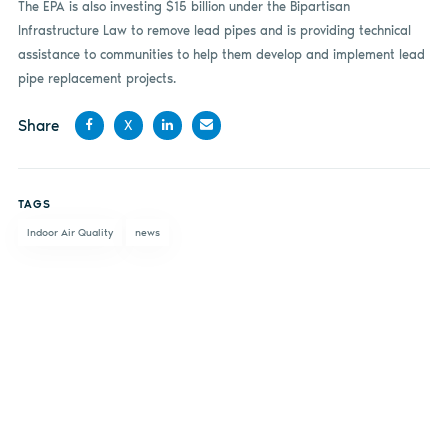
The EPA is also investing $15 billion under the Bipartisan
Infrastructure Law to remove lead pipes and is providing technical
assistance to communities to help them develop and implement lead
pipe replacement projects.
Share
X
Share
Share
Share
Share
on
on X
on
by
TAGS
Facebook
LinkedIn
email
Indoor Air Quality
news