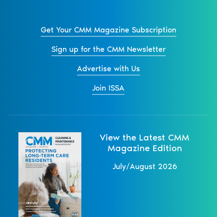
Get Your CMM Magazine Subscription
Sign up for the CMM Newsletter
Advertise with Us
Join ISSA
View the Latest CMM
Magazine Edition
July/August 2026