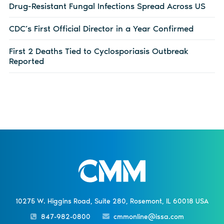
Drug-Resistant Fungal Infections Spread Across US
CDC’s First Official Director in a Year Confirmed
First 2 Deaths Tied to Cyclosporiasis Outbreak
Reported
10275 W. Higgins Road, Suite 280, Rosemont, IL 60018 USA
847-982-0800
cmmonline@issa.com