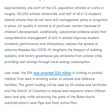
Approximately one-sixth of the U.S. population attends or works in
roughly 130,000 schools nationwide, and half of all K-12 students
attend schools that do not have IAQ management plans or programs
in place. Air quality in schools is of particular concern because of
children’s development. Additionally, substantial evidence exists that
comprehensive management of IAQ in schools improves student
academic performance and attendance, reduces the spread of
airborne illnesses like COVID-19, lengthens the lifespan of building
systems, and lowers greenhouse gas emissions from schools while
providing cost savings through lower energy consumption.
Last week, the EPA
also awarded $26 million
in funding to protect
children from lead in drinking water at schools and childcare
facilities. This grant funding will be used by 55 states and territories
and the District of Columbia to reduce lead exposure where children
learn and play while advancing the goals of the Biden-Harris
Administration’s Lead Pipe and Paint Action Plan.