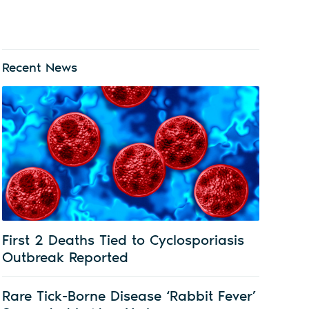
Recent News
First 2 Deaths Tied to Cyclosporiasis
Outbreak Reported
Rare Tick-Borne Disease ‘Rabbit Fever’