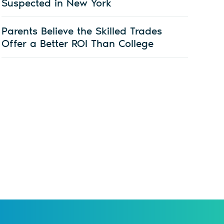
Suspected in New York
Parents Believe the Skilled Trades
Offer a Better ROI Than College