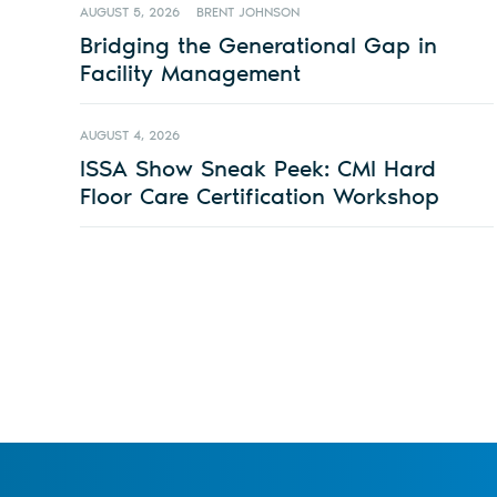
AUGUST 5, 2026
BRENT JOHNSON
Bridging the Generational Gap in
Facility Management
AUGUST 4, 2026
ISSA Show Sneak Peek: CMI Hard
Floor Care Certification Workshop