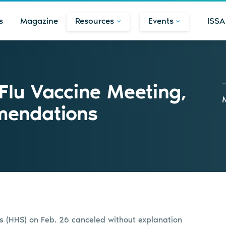
s
Magazine
Resources
Events
ISSA
Flu Vaccine Meeting,
endations
s (HHS) on Feb. 26 canceled without explanation