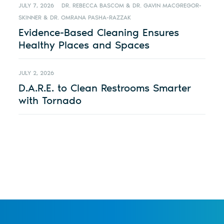
JULY 7, 2026
DR. REBECCA BASCOM & DR. GAVIN MACGREGOR-
SKINNER & DR. OMRANA PASHA-RAZZAK
Evidence-Based Cleaning Ensures
Healthy Places and Spaces
JULY 2, 2026
D.A.R.E. to Clean Restrooms Smarter
with Tornado