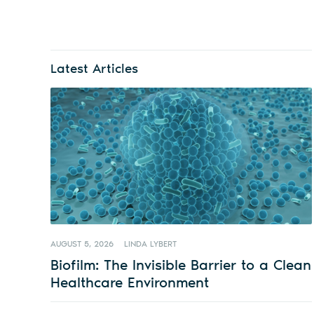
Latest Articles
AUGUST 5, 2026
LINDA LYBERT
Biofilm: The Invisible Barrier to a Clean
Healthcare Environment