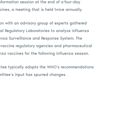
ormation session at the end of a four-day
ines, a meeting that is held twice annually.
 with an advisory group of experts gathered
l Regulatory Laboratories to analyze influenza
uenza Surveillance and Response System. The
 vaccine regulatory agencies and pharmaceutical
nza vaccines for the following influenza season.
ttee typically adopts the WHO’s recommendations
mittee’s input has spurred changes.