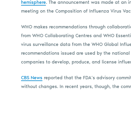
hemisphere
. The announcement was made at an inf
meeting on the Composition of Influenza Virus Vacc
WHO makes recommendations through collaboration
from WHO Collaborating Centres and WHO Essentia
virus surveillance data from the WHO Global Infl
recommendations issued are used by the national
companies to develop, produce, and license influe
CBS News
reported that the FDA’s advisory commi
without changes. In recent years, though, the com