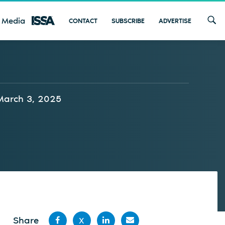
 Media
CONTACT
SUBSCRIBE
ADVERTISE
March 3, 2025
Share
X