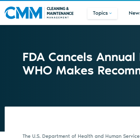
Topics
New
FDA Cancels Annual 
WHO Makes Recomm
The U.S. Department of Health and Human Service