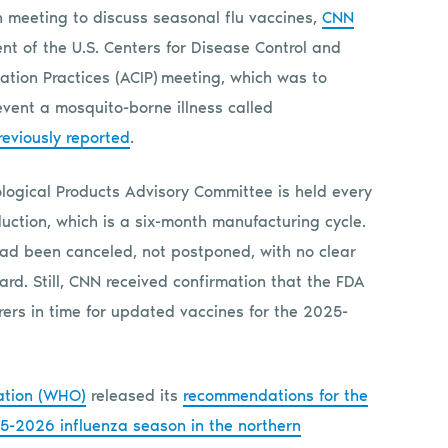
 meeting to discuss seasonal flu vaccines,
CNN
nt of the U.S. Centers for Disease Control and
tion Practices (ACIP) meeting, which was to
event a mosquito-borne illness called
eviously reported
.
logical Products Advisory Committee is held every
duction, which is a six-month manufacturing cycle.
had been canceled, not postponed, with no clear
rd. Still, CNN received confirmation that the FDA
ers in time for updated vaccines for the 2025-
ation (WHO)
released its
recommendations for the
025-2026 influenza season in the northern