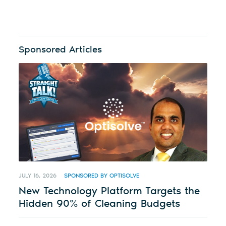
Sponsored Articles
JULY 16, 2026
SPONSORED BY OPTISOLVE
New Technology Platform Targets the
Hidden 90% of Cleaning Budgets