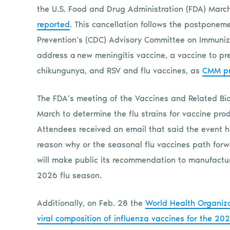
the U.S. Food and Drug Administration (FDA) March
reported
. This cancellation follows the postponeme
Prevention’s (CDC) Advisory Committee on Immuniza
address a new meningitis vaccine, a vaccine to pr
chikungunya, and RSV and flu vaccines, as
CMM pr
The FDA’s meeting of the Vaccines and Related Bio
March to determine the flu strains for vaccine pro
Attendees received an email that said the event 
reason why or the seasonal flu vaccines path forwa
will make public its recommendation to manufactur
2026 flu season.
Additionally, on Feb. 28 the
World Health Organiz
viral composition of influenza vaccines for the 2