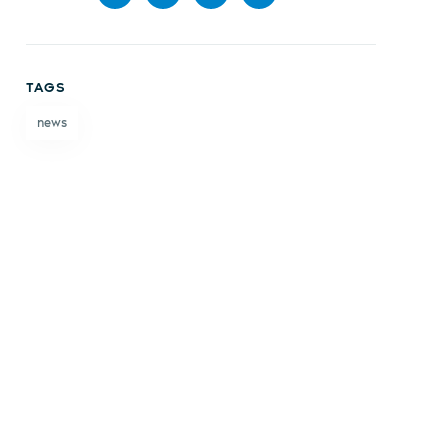
Share
Share
Share
Share
on
on X
on
by
TAGS
Facebook
LinkedIn
email
news