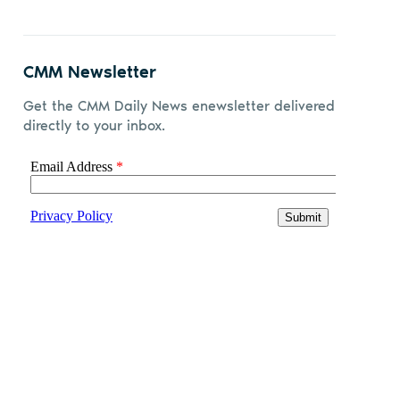
CMM Newsletter
Get the CMM Daily News enewsletter delivered
directly to your inbox.