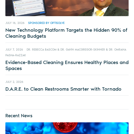
JULY 16, 2026
SPONSORED BY OPTISOLVE
New Technology Platform Targets the Hidden 90% of
Cleaning Budgets
JULY 7, 2026
DR. REBECCA BASCOM & DR. GAVIN MACGREGOR-SKINNER & DR. OMRANA
PASHA-RAZZAK
Evidence-Based Cleaning Ensures Healthy Places and
Spaces
JULY 2, 2026
D.A.R.E. to Clean Restrooms Smarter with Tornado
Recent News