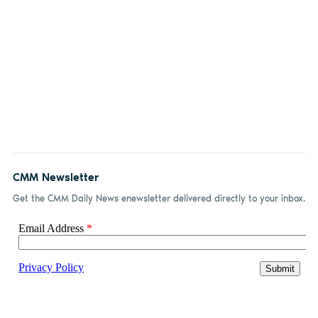
CMM Newsletter
Get the CMM Daily News enewsletter delivered directly to your inbox.