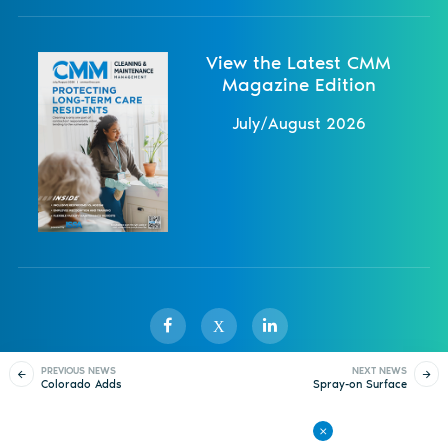
View the Latest CMM
Magazine Edition
July/August 2026
X
PREVIOUS NEWS
NEXT NEWS
Colorado Adds
Spray-on Surface
Sister Publications
About
Magazine
Newsletters
Events
Statewide Free
Biocide Shown to be
Recycling Access
Ineffective
Contact Us
Advertise
Privacy Policy