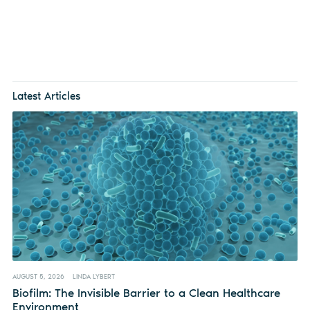
Latest Articles
AUGUST 5, 2026
LINDA LYBERT
Biofilm: The Invisible Barrier to a Clean Healthcare
Environment