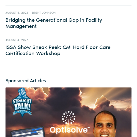
AUGUST 5, 2026
BRENT JOHNSON
Bridging the Generational Gap in Facility
Management
AUGUST 4, 2026
ISSA Show Sneak Peek: CMI Hard Floor Care
Certification Workshop
Sponsored Articles