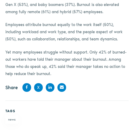
Gen X (53%), and baby boomers (37%). Burnout is also elevated
among fully remote (61%) and hybrid (57%) employees.
Employees attribute burnout equally to the work itself (50%),
including workload and work type, and the people aspect of work
(50%), such as collaboration, relationships, and team dynamics.
Yet many employees struggle without support. Only 42% of burned-
out workers have told their manager about their burnout. Among
those who do speak up, 42% said their manager takes no action to
help reduce their burnout.
Share
X
Share
Share
Share
Share
on
on X
on
by
TAGS
Facebook
LinkedIn
email
news