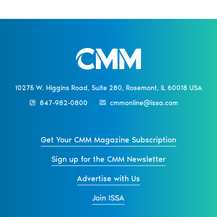
10275 W. Higgins Road, Suite 280, Rosemont, IL 60018 USA
847-982-0800
cmmonline@issa.com
Get Your CMM Magazine Subscription
Sign up for the CMM Newsletter
Advertise with Us
Join ISSA