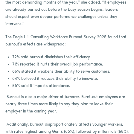
the most demanding months of the year,” she added. “If employees
are already burned out before the busy season begins, leaders
should expect even deeper performance challenges unless they
intervene.”
The Eagle Hill Consulting Workforce Burnout Survey 2025 found that
burnout’s effects are widespread:
72% said burnout diminishes their efficiency.
71% reported it hurts their overall job performance.
65% stated it weakens their ability to serve customers.
64% believed it reduces their ability to innovate.
56% said it impacts attendance.
Burnout is also a major driver of turnover. Burnt-out employees are
nearly three times more likely to say they plan to leave their
employer in the coming year.
Additionally, burnout disproportionately affects younger workers,
with rates highest among Gen Z (66%), followed by millennials (58%),