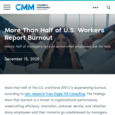
More Than Half of U.S. Workers
Report Burnout
Nearly half of managers take no action when employees ask for help
December 15, 2025
More than half of the U.S. workforce (55%) is experiencing burnout,
according to
new research from Eagle Hill Consulting
. The findings
show that burnout is a threat to organizational performance,
undercutting efficiency, innovation, customer service, and retention.
Many employees said their concerns go unaddressed by managers.