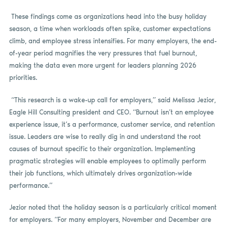
These findings come as organizations head into the busy holiday
season, a time when workloads often spike, customer expectations
climb, and employee stress intensifies. For many employers, the end-
of-year period magnifies the very pressures that fuel burnout,
making the data even more urgent for leaders planning 2026
priorities.
“This research is a wake-up call for employers,” said Melissa Jezior,
Eagle Hill Consulting president and CEO. “Burnout isn’t an employee
experience issue, it’s a performance, customer service, and retention
issue. Leaders are wise to really dig in and understand the root
causes of burnout specific to their organization. Implementing
pragmatic strategies will enable employees to optimally perform
their job functions, which ultimately drives organization-wide
performance.”
Jezior noted that the holiday season is a particularly critical moment
for employers. “For many employers, November and December are