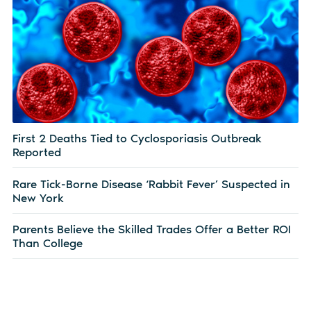
First 2 Deaths Tied to Cyclosporiasis Outbreak
Reported
Rare Tick-Borne Disease ‘Rabbit Fever’ Suspected in
New York
Parents Believe the Skilled Trades Offer a Better ROI
Than College