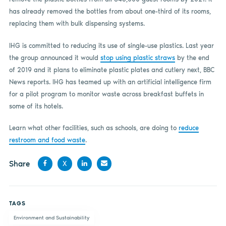
has already removed the bottles from about one-third of its rooms,
replacing them with bulk dispensing systems.
IHG is committed to reducing its use of single-use plastics. Last year
the group announced it would
stop using plastic straws
by the end
of 2019 and it plans to eliminate plastic plates and cutlery next, BBC
News reports. IHG has teamed up with an artificial intelligence firm
for a pilot program to monitor waste across breakfast buffets in
some of its hotels.
Learn what other facilities, such as schools, are doing to
reduce
restroom and food waste
.
Share
X
Share
Share
Share
Share
on
on X
on
by
TAGS
Facebook
LinkedIn
email
Environment and Sustainability