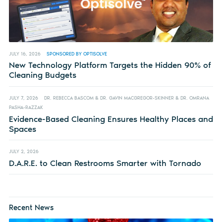
JULY 16, 2026
SPONSORED BY OPTISOLVE
New Technology Platform Targets the Hidden 90% of
Cleaning Budgets
JULY 7, 2026
DR. REBECCA BASCOM & DR. GAVIN MACGREGOR-SKINNER & DR. OMRANA
PASHA-RAZZAK
Evidence-Based Cleaning Ensures Healthy Places and
Spaces
JULY 2, 2026
D.A.R.E. to Clean Restrooms Smarter with Tornado
Recent News