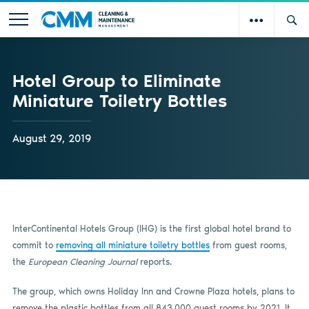
Hotel Group to Eliminate
Miniature Toiletry Bottles
August 29, 2019
InterContinental Hotels Group (IHG) is the first global hotel brand to
commit to
removing all miniature toiletry bottles
from guest rooms,
the
European Cleaning Journal
reports.
The group, which owns Holiday Inn and Crowne Plaza hotels, plans to
remove the plastic bottles from all 843,000 guest rooms by 2021. It