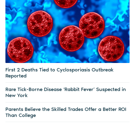
First 2 Deaths Tied to Cyclosporiasis Outbreak
Reported
Rare Tick-Borne Disease ‘Rabbit Fever’ Suspected in
New York
Parents Believe the Skilled Trades Offer a Better ROI
Than College