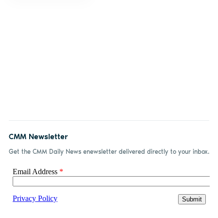
CMM Newsletter
Get the CMM Daily News enewsletter delivered directly to your inbox.