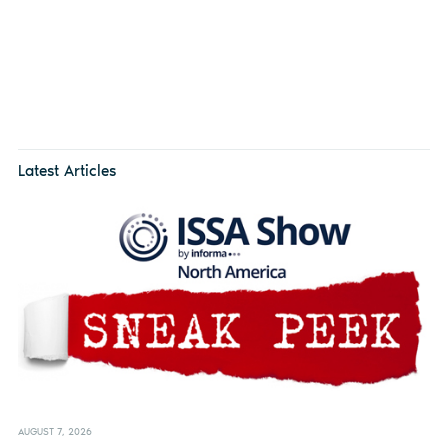
Latest Articles
AUGUST 7, 2026