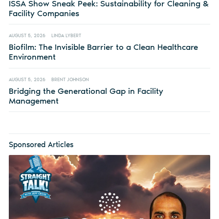
ISSA Show Sneak Peek: Sustainability for Cleaning &
Facility Companies
AUGUST 5, 2026
LINDA LYBERT
Biofilm: The Invisible Barrier to a Clean Healthcare
Environment
AUGUST 5, 2026
BRENT JOHNSON
Bridging the Generational Gap in Facility
Management
Sponsored Articles