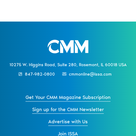
10275 W. Higgins Road, Suite 280, Rosemont, IL 60018 USA
847-982-0800
cmmonline@issa.com
Get Your CMM Magazine Subscription
Sign up for the CMM Newsletter
Advertise with Us
Join ISSA