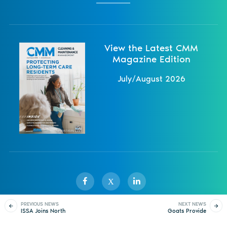
View the Latest CMM
Magazine Edition
July/August 2026
X
PREVIOUS NEWS
NEXT NEWS
ISSA Joins North
Goats Provide
Sister Publications
About
Magazine
Newsletters
Events
American Trade
Sustainable
Coalition
Landscaping