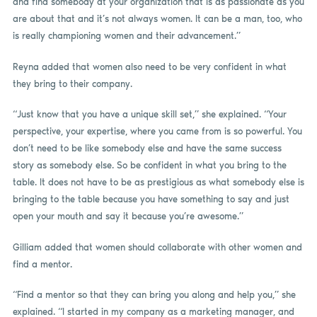
and find somebody at your organization that is as passionate as you
are about that and it’s not always women. It can be a man, too, who
is really championing women and their advancement.”
Reyna added that women also need to be very confident in what
they bring to their company.
“Just know that you have a unique skill set,” she explained. “Your
perspective, your expertise, where you came from is so powerful. You
don’t need to be like somebody else and have the same success
story as somebody else. So be confident in what you bring to the
table. It does not have to be as prestigious as what somebody else is
bringing to the table because you have something to say and just
open your mouth and say it because you’re awesome.”
Gilliam added that women should collaborate with other women and
find a mentor.
“Find a mentor so that they can bring you along and help you,” she
explained. “I started in my company as a marketing manager, and