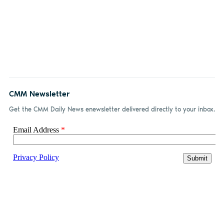
CMM Newsletter
Get the CMM Daily News enewsletter delivered directly to your inbox.