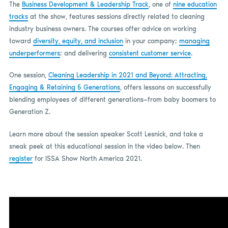
The
Business Development & Leadership Track
, one of
nine education
tracks
at the show, features sessions directly related to cleaning
industry business owners. The courses offer advice on working
toward
diversity, equity, and inclusion
in your company;
managing
underperformers
; and delivering
consistent customer service
.
One session,
Cleaning Leadership in 2021 and Beyond: Attracting,
Engaging & Retaining 5 Generations
, offers lessons on successfully
blending employees of different generations—from baby boomers to
Generation Z.
Learn more about the session speaker Scott Lesnick, and take a
sneak peek at this educational session in the video below. Then
register
for ISSA Show North America 2021.