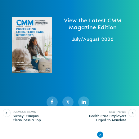
View the Latest CMM
Magazine Edition
July/August 2026
X
PREVIOUS NEWS
NEXT NEWS
Survey: Campus
Health Care Employers
Cleanliness a Top
Urged to Mandate
Sister Publications
About
Magazine
Newsletters
Events
Factor in College
COVID-19 Vaccine
Selection
Contact Us
Advertise
Privacy Policy