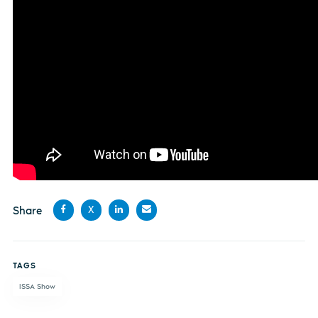
Share
X
Share
Share
Share
Share
on
on X
on
by
TAGS
Facebook
LinkedIn
email
ISSA Show