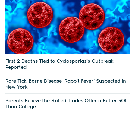
First 2 Deaths Tied to Cyclosporiasis Outbreak
Reported
Rare Tick-Borne Disease ‘Rabbit Fever’ Suspected in
New York
Parents Believe the Skilled Trades Offer a Better ROI
Than College