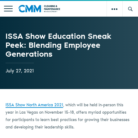
ISSA Show Education Sneak
Peek: Blending Employee
Generations
July 27, 2021
ISSA Show North America 2021
, which will be held in-person this
year in Las Vegas on November 15-18, offers myriad opportunities
for participants to learn best practices for growing their businesses
and developing their leadership skills.