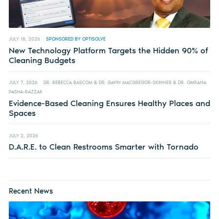
JULY 16, 2026
SPONSORED BY OPTISOLVE
New Technology Platform Targets the Hidden 90% of
Cleaning Budgets
JULY 7, 2026
DR. REBECCA BASCOM & DR. GAVIN MACGREGOR-SKINNER & DR. OMRANA
PASHA-RAZZAK
Evidence-Based Cleaning Ensures Healthy Places and
Spaces
JULY 2, 2026
D.A.R.E. to Clean Restrooms Smarter with Tornado
Recent News