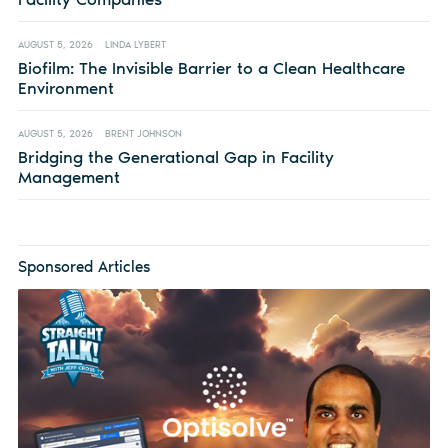
AUGUST 5, 2026
LINDA LYBERT
Biofilm: The Invisible Barrier to a Clean Healthcare
Environment
AUGUST 5, 2026
BRENT JOHNSON
Bridging the Generational Gap in Facility
Management
Sponsored Articles