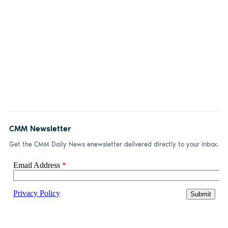
CMM Newsletter
Get the CMM Daily News enewsletter delivered directly to your inbox.