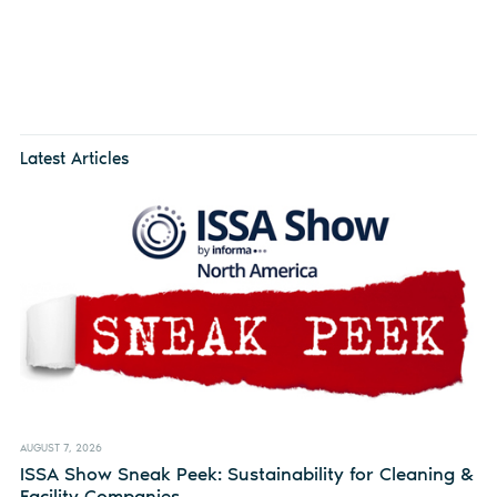
Latest Articles
AUGUST 7, 2026
ISSA Show Sneak Peek: Sustainability for Cleaning &
Facility Companies