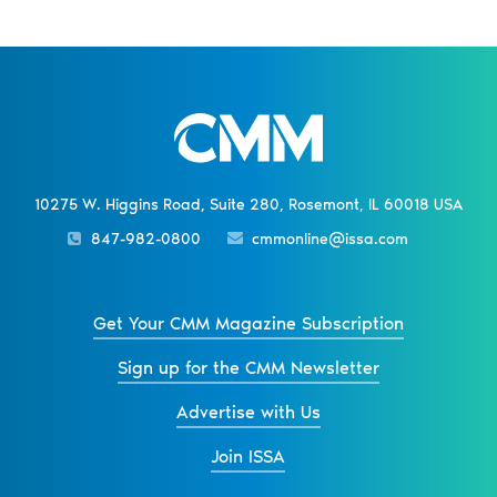
10275 W. Higgins Road, Suite 280, Rosemont, IL 60018 USA
847-982-0800
cmmonline@issa.com
Get Your CMM Magazine Subscription
Sign up for the CMM Newsletter
Advertise with Us
Join ISSA