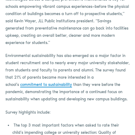
schools empowering vibrant campus experiences—before the physical
condition of buildings becomes a turn off to prospective students,”
said Kevin Wayer, JLL Public Institutions president. “Savings
generated from preventative maintenance can go back into facilities
upkeep, creating an overall better, cleaner and more modern
experience for students.”
Environmental sustainability has also emerged as a major factor in
student recruitment and to nearly every major university stakeholder,
from students and faculty to parents and alumni. The survey found
that 21% of parents became more interested in a
school’s
commitment to sustainability
than they were before the
pandemic, demonstrating the importance of a continued focus on
sustainability when updating and developing new campus buildings.
Survey highlights include:
The top 3 most important factors when asked to rate their
child’s impending college or university selection: Quality of