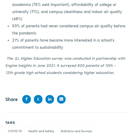
academics (75% said important), affordability of college or
university (71%), and campus cleanliness and indoor air quality
(48%)
59% of parents had never considered campus air quality before
the pandemic
21% of parents have become more interested in a school’s
commitment to sustainability
The JLL Higher Education survey was conducted in partnership with
Engine Insights in June 2021. It surveyed 500 parents of 10th –
12th grade high school students considering higher education.
Share
X
Share
Share
Share
Share
on
on X
on
by
TAGS
Facebook
LinkedIn
email
COVID-19
Health and Safety
Statistics and Surveys