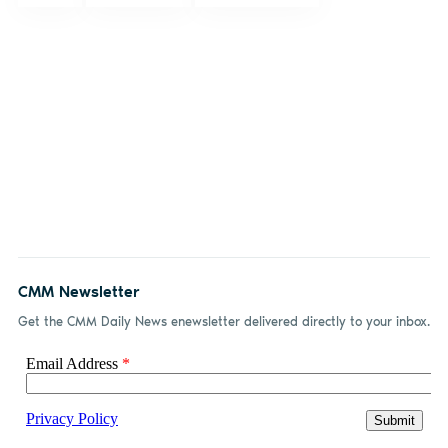
CMM Newsletter
Get the CMM Daily News enewsletter delivered directly to your inbox.