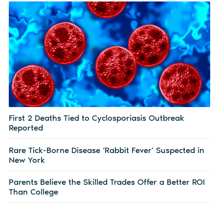
First 2 Deaths Tied to Cyclosporiasis Outbreak
Reported
Rare Tick-Borne Disease ‘Rabbit Fever’ Suspected in
New York
Parents Believe the Skilled Trades Offer a Better ROI
Than College