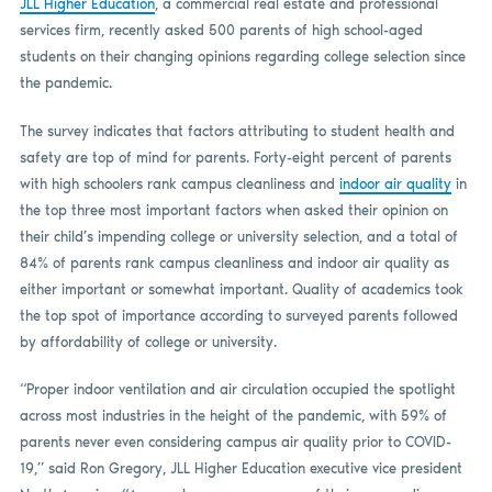
JLL Higher Education
, a commercial real estate and professional
services firm, recently asked 500 parents of high school-aged
students on their changing opinions regarding college selection since
the pandemic.
The survey indicates that factors attributing to student health and
safety are top of mind for parents. Forty-eight percent of parents
with high schoolers rank campus cleanliness and
indoor air quality
in
the top three most important factors when asked their opinion on
their child’s impending college or university selection, and a total of
84% of parents rank campus cleanliness and indoor air quality as
either important or somewhat important. Quality of academics took
the top spot of importance according to surveyed parents followed
by affordability of college or university.
“Proper indoor ventilation and air circulation occupied the spotlight
across most industries in the height of the pandemic, with 59% of
parents never even considering campus air quality prior to COVID-
19,” said Ron Gregory, JLL Higher Education executive vice president