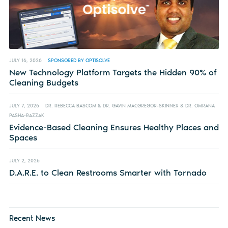
JULY 16, 2026
SPONSORED BY OPTISOLVE
New Technology Platform Targets the Hidden 90% of
Cleaning Budgets
JULY 7, 2026
DR. REBECCA BASCOM & DR. GAVIN MACGREGOR-SKINNER & DR. OMRANA
PASHA-RAZZAK
Evidence-Based Cleaning Ensures Healthy Places and
Spaces
JULY 2, 2026
D.A.R.E. to Clean Restrooms Smarter with Tornado
Recent News