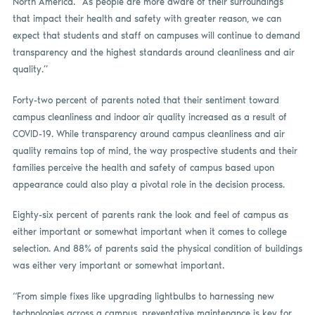
North America. “As people are more aware of their surroundings
that impact their health and safety with greater reason, we can
expect that students and staff on campuses will continue to demand
transparency and the highest standards around cleanliness and air
quality.”
Forty-two percent of parents noted that their sentiment toward
campus cleanliness and indoor air quality increased as a result of
COVID-19. While transparency around campus cleanliness and air
quality remains top of mind, the way prospective students and their
families perceive the health and safety of campus based upon
appearance could also play a pivotal role in the decision process.
Eighty-six percent of parents rank the look and feel of campus as
either important or somewhat important when it comes to college
selection. And 88% of parents said the physical condition of buildings
was either very important or somewhat important.
“From simple fixes like upgrading lightbulbs to harnessing new
technologies across a campus, preventative maintenance is key for