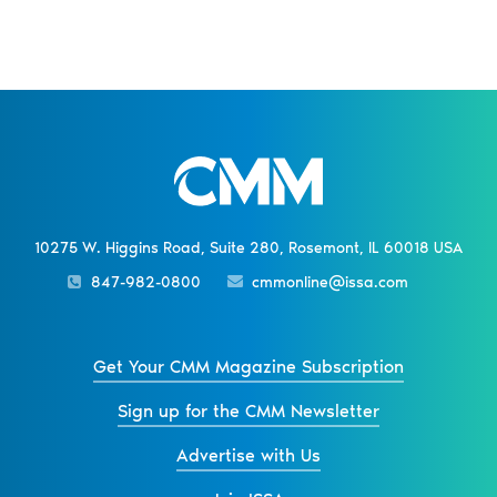
10275 W. Higgins Road, Suite 280, Rosemont, IL 60018 USA
847-982-0800
cmmonline@issa.com
Get Your CMM Magazine Subscription
Sign up for the CMM Newsletter
Advertise with Us