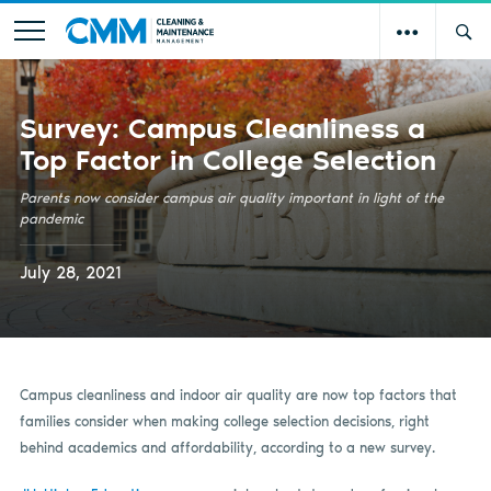
Survey: Campus Cleanliness a
Top Factor in College Selection
Parents now consider campus air quality important in light of the
pandemic
July 28, 2021
Campus cleanliness and indoor air quality are now top factors that
families consider when making college selection decisions, right
behind academics and affordability, according to a new survey.