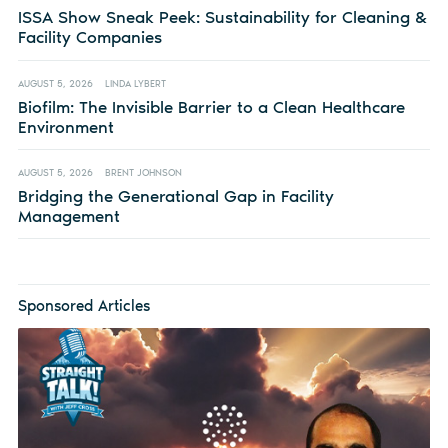
ISSA Show Sneak Peek: Sustainability for Cleaning &
Facility Companies
AUGUST 5, 2026
LINDA LYBERT
Biofilm: The Invisible Barrier to a Clean Healthcare
Environment
AUGUST 5, 2026
BRENT JOHNSON
Bridging the Generational Gap in Facility
Management
Sponsored Articles