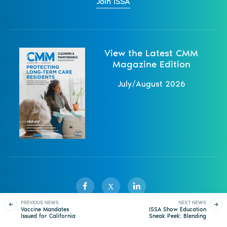
Join ISSA
View the Latest CMM
Magazine Edition
July/August 2026
X
PREVIOUS NEWS
NEXT NEWS
Vaccine Mandates
ISSA Show Education
Issued for California
Sneak Peek: Blending
Sister Publications
About
Magazine
Newsletters
Events
and New York City
Employee Generations