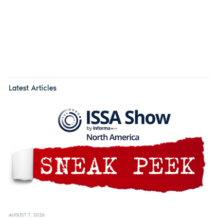
Latest Articles
AUGUST 7, 2026