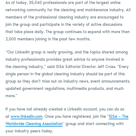
As of today, 35,040 professionals are part of the largest online
networking community for the cleaning and maintenance industry. All
members of the professional cleaning industry are encouraged to
join the group and participate in the variety of active discussions
that take place daily. The group continues to expand with more than
2,000 members joining in the past few months.
“Our LinkedIn group is really growing, and the topics shared among
industry professionals provides great advice to anyone involved in
the cleaning industry,” said ISSA Editorial Director Jeff Cross. “Every
single person in the global cleaning industry should be part of this
group so they don’t miss out on industry news, event announcements,
updated government regulations, multimedia products, and much
more.”
If you have not already created a LinkedIn account, you can do so
at
www.linkedin.com
. Once you have registered, join the “
ISSA – The
Worldwide Cleaning Association
” group and start connecting with
your industry peers today.