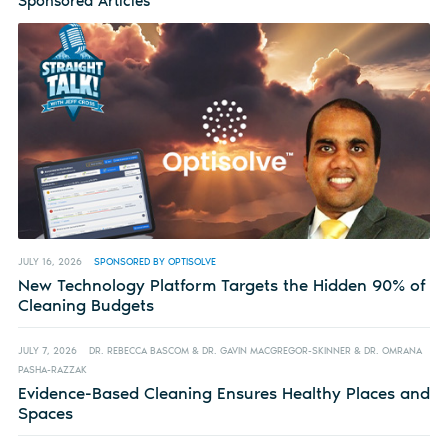
Sponsored Articles
JULY 16, 2026
SPONSORED BY OPTISOLVE
New Technology Platform Targets the Hidden 90% of
Cleaning Budgets
JULY 7, 2026
DR. REBECCA BASCOM & DR. GAVIN MACGREGOR-SKINNER & DR. OMRANA
PASHA-RAZZAK
Evidence-Based Cleaning Ensures Healthy Places and
Spaces