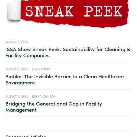
AUGUST 7, 2026
ISSA Show Sneak Peek: Sustainability for Cleaning &
Facility Companies
AUGUST 5, 2026
LINDA LYBERT
Biofilm: The Invisible Barrier to a Clean Healthcare
Environment
AUGUST 5, 2026
BRENT JOHNSON
Bridging the Generational Gap in Facility
Management