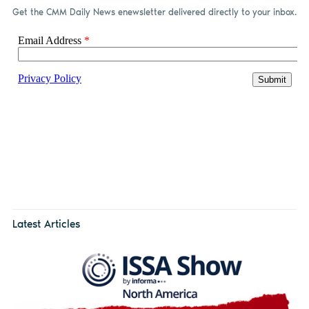
Get the CMM Daily News enewsletter delivered directly to your inbox.
Latest Articles