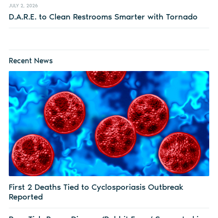
JULY 2, 2026
D.A.R.E. to Clean Restrooms Smarter with Tornado
Recent News
First 2 Deaths Tied to Cyclosporiasis Outbreak
Reported