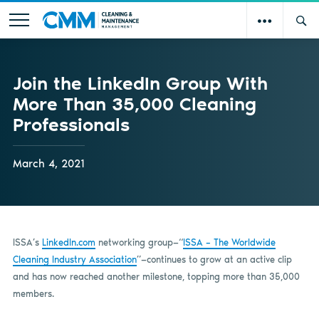
Join the LinkedIn Group With
More Than 35,000 Cleaning
Professionals
March 4, 2021
ISSA’s
LinkedIn.com
networking group—“
ISSA – The Worldwide
Cleaning Industry Association
”—continues to grow at an active clip
and has now reached another milestone, topping more than 35,000
members.