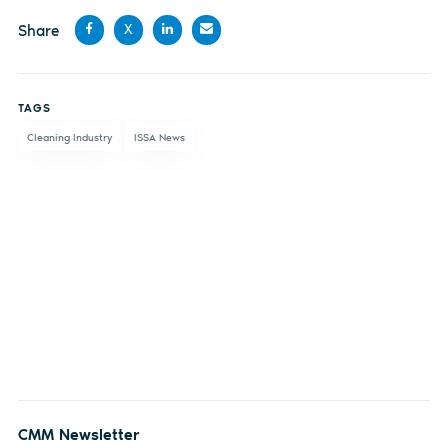
Share
X
Share
Share
Share
Share
on
on X
on
by
TAGS
Facebook
LinkedIn
email
Cleaning Industry
ISSA News
CMM Newsletter