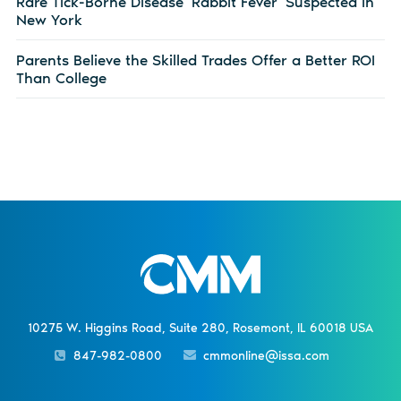
Rare Tick-Borne Disease ‘Rabbit Fever’ Suspected in
New York
Parents Believe the Skilled Trades Offer a Better ROI
Than College
10275 W. Higgins Road, Suite 280, Rosemont, IL 60018 USA
847-982-0800
cmmonline@issa.com