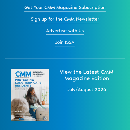
Get Your CMM Magazine Subscription
Sign up for the CMM Newsletter
Advertise with Us
Join ISSA
View the Latest CMM
Magazine Edition
July/August 2026